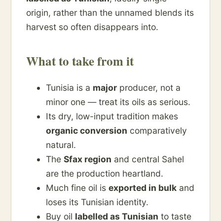
origin, rather than the unnamed blends its
harvest so often disappears into.
What to take from it
Tunisia is a
major
producer, not a
minor one — treat its oils as serious.
Its dry, low-input tradition makes
organic conversion
comparatively
natural.
The
Sfax region
and central Sahel
are the production heartland.
Much fine oil is
exported in bulk
and
loses its Tunisian identity.
Buy oil
labelled as Tunisian
to taste