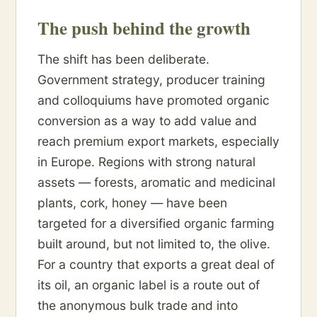
The push behind the growth
The shift has been deliberate.
Government strategy, producer training
and colloquiums have promoted organic
conversion as a way to add value and
reach premium export markets, especially
in Europe. Regions with strong natural
assets — forests, aromatic and medicinal
plants, cork, honey — have been
targeted for a diversified organic farming
built around, but not limited to, the olive.
For a country that exports a great deal of
its oil, an organic label is a route out of
the anonymous bulk trade and into