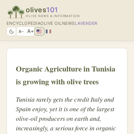
olives
101
OLIVE NEWS & INFORMATION
ENCYCLOPEDIA
OLIVE OIL
NEWS
LAVENDER
A+
A−
Organic Agriculture in Tunisia
is growing with olive trees
Tunisia rarely gets the credit Italy and
Spain enjoy, yet it is one of the largest
olive-oil producers on earth and,
increasingly, a serious force in organic