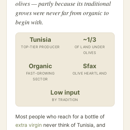
olives — partly because its traditional
groves were never far from organic to
begin with.
Tunisia
~1/3
TOP-TIER PRODUCER
OF LAND UNDER
OLIVES
Organic
Sfax
FAST-GROWING
OLIVE HEARTLAND
SECTOR
Low input
BY TRADITION
Most people who reach for a bottle of
extra virgin
never think of Tunisia, and