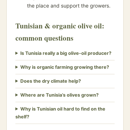
the place and support the growers.
Tunisian & organic olive oil:
common questions
Is Tunisia really a big olive-oil producer?
Why is organic farming growing there?
Does the dry climate help?
Where are Tunisia’s olives grown?
Why is Tunisian oil hard to find on the
shelf?