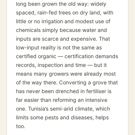
long been grown the old way: widely
spaced, rain-fed trees on dry land, with
little or no irrigation and modest use of
chemicals simply because water and
inputs are scarce and expensive. That
low-input reality is not the same as
certified organic — certification demands
records, inspection and time — but it
means many growers were already most
of the way there. Converting a grove that
has never been drenched in fertiliser is
far easier than reforming an intensive
one. Tunisia’s semi-arid climate, which
limits some pests and diseases, helps
too.