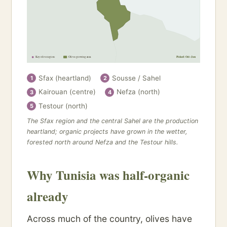
Key olive region
Olive-growing area
Picked: Oct–Jan
Sfax (heartland)
Sousse / Sahel
1
2
Kairouan (centre)
Nefza (north)
3
4
Testour (north)
5
The Sfax region and the central Sahel are the production
heartland; organic projects have grown in the wetter,
forested north around Nefza and the Testour hills.
Why Tunisia was half-organic
already
Across much of the country, olives have