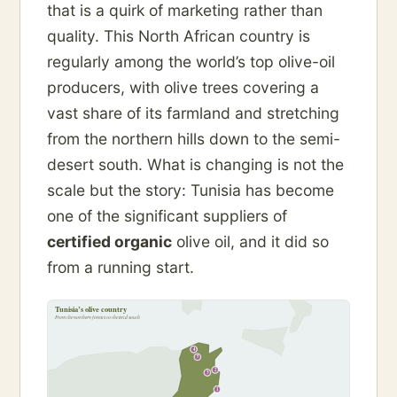
that is a quirk of marketing rather than
quality. This North African country is
regularly among the world’s top olive-oil
producers, with olive trees covering a
vast share of its farmland and stretching
from the northern hills down to the semi-
desert south. What is changing is not the
scale but the story: Tunisia has become
one of the significant suppliers of
certified organic
olive oil, and it did so
from a running start.
Tunisia’s olive country
From the northern forests to the arid south
4
5
2
3
1