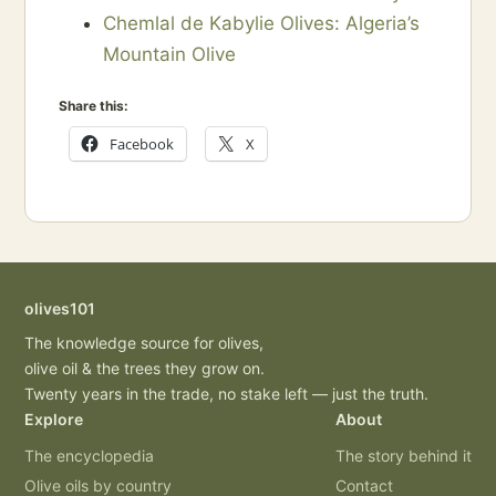
Chemlal de Kabylie Olives: Algeria’s
Mountain Olive
Share this:
Facebook
X
olives101
The knowledge source for olives,
olive oil & the trees they grow on.
Twenty years in the trade, no stake left — just the truth.
Explore
About
The encyclopedia
The story behind it
Olive oils by country
Contact