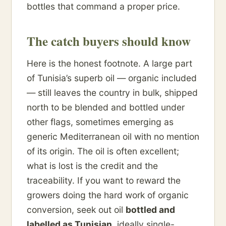
bottles that command a proper price.
The catch buyers should know
Here is the honest footnote. A large part
of Tunisia’s superb oil — organic included
— still leaves the country in bulk, shipped
north to be blended and bottled under
other flags, sometimes emerging as
generic Mediterranean oil with no mention
of its origin. The oil is often excellent;
what is lost is the credit and the
traceability. If you want to reward the
growers doing the hard work of organic
conversion, seek out oil
bottled and
labelled as Tunisian
, ideally single-