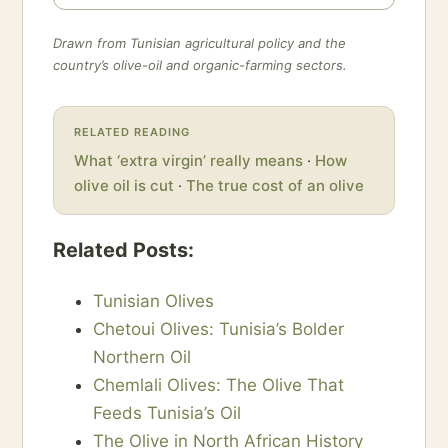
Drawn from Tunisian agricultural policy and the
country’s olive-oil and organic-farming sectors.
RELATED READING
What ‘extra virgin’ really means
·
How
olive oil is cut
·
The true cost of an olive
Related Posts:
Tunisian Olives
Chetoui Olives: Tunisia’s Bolder
Northern Oil
Chemlali Olives: The Olive That
Feeds Tunisia’s Oil
The Olive in North African History