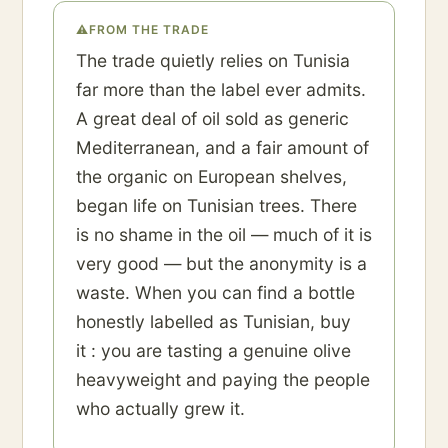
⚠
FROM THE TRADE
The trade quietly relies on Tunisia
far more than the label ever admits.
A great deal of oil sold as generic
Mediterranean, and a fair amount of
the organic on European shelves,
began life on Tunisian trees. There
is no shame in the oil — much of it is
very good — but the anonymity is a
waste. When you can find a bottle
honestly labelled as Tunisian, buy
it : you are tasting a genuine olive
heavyweight and paying the people
who actually grew it.