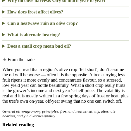
Why do olive harvests vary so much year to year?
How does frost affect olives?
Can a heatwave ruin an olive crop?
What is alternate bearing?
Does a small crop mean bad oil?
⚠
From the trade
When you read that a region’s olive crop ‘fell short’, don’t assume
the oil will be worse — often it is the opposite. A tree carrying less
fruit ripens it more evenly and concentrates flavour, so a stressed,
low-yield year can bottle beautifully. What a short crop really hurts
is the grower’s income and next year’s shelf price. The volatility is
real and it is mostly written in a few spring days of frost or heat, plus
the tree’s own on-year, off-year swing that no one can switch off.
General olive-agronomy principles: frost and heat sensitivity, alternate
bearing, and yield-versus-quality.
Related reading