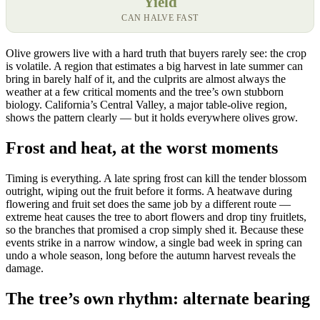
Yield
CAN HALVE FAST
Olive growers live with a hard truth that buyers rarely see: the crop
is volatile. A region that estimates a big harvest in late summer can
bring in barely half of it, and the culprits are almost always the
weather at a few critical moments and the tree’s own stubborn
biology. California’s Central Valley, a major table-olive region,
shows the pattern clearly — but it holds everywhere olives grow.
Frost and heat, at the worst moments
Timing is everything. A late spring frost can kill the tender blossom
outright, wiping out the fruit before it forms. A heatwave during
flowering and fruit set does the same job by a different route —
extreme heat causes the tree to abort flowers and drop tiny fruitlets,
so the branches that promised a crop simply shed it. Because these
events strike in a narrow window, a single bad week in spring can
undo a whole season, long before the autumn harvest reveals the
damage.
The tree’s own rhythm: alternate bearing