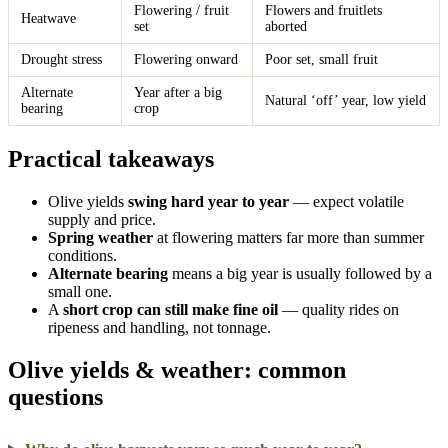
Flowering / fruit
Flowers and fruitlets
Heatwave
set
aborted
Drought stress
Flowering onward
Poor set, small fruit
Alternate
Year after a big
Natural ‘off’ year, low yield
bearing
crop
Practical takeaways
Olive yields
swing hard year to year
— expect volatile
supply and price.
Spring weather
at flowering matters far more than summer
conditions.
Alternate bearing
means a big year is usually followed by a
small one.
A
short crop can still make fine oil
— quality rides on
ripeness and handling, not tonnage.
Olive yields & weather: common
questions