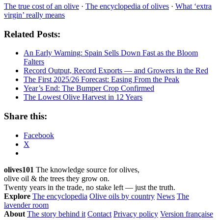
The true cost of an olive
·
The encyclopedia of olives
·
What ‘extra
virgin’ really means
Related Posts:
An Early Warning: Spain Sells Down Fast as the Bloom
Falters
Record Output, Record Exports — and Growers in the Red
The First 2025/26 Forecast: Easing From the Peak
Year’s End: The Bumper Crop Confirmed
The Lowest Olive Harvest in 12 Years
Share this:
Facebook
X
olives101
The knowledge source for olives,
olive oil & the trees they grow on.
Twenty years in the trade, no stake left — just the truth.
Explore
The encyclopedia
Olive oils by country
News
The
lavender room
About
The story behind it
Contact
Privacy policy
Version française