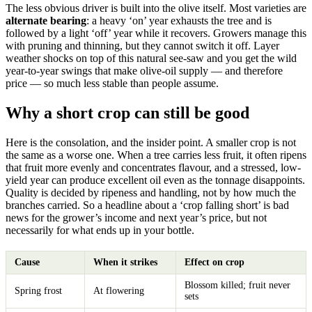
The less obvious driver is built into the olive itself. Most varieties are
alternate bearing
: a heavy ‘on’ year exhausts the tree and is
followed by a light ‘off’ year while it recovers. Growers manage this
with pruning and thinning, but they cannot switch it off. Layer
weather shocks on top of this natural see-saw and you get the wild
year-to-year swings that make olive-oil supply — and therefore
price — so much less stable than people assume.
Why a short crop can still be good
Here is the consolation, and the insider point. A smaller crop is not
the same as a worse one. When a tree carries less fruit, it often ripens
that fruit more evenly and concentrates flavour, and a stressed, low-
yield year can produce excellent oil even as the tonnage disappoints.
Quality is decided by ripeness and handling, not by how much the
branches carried. So a headline about a ‘crop falling short’ is bad
news for the grower’s income and next year’s price, but not
necessarily for what ends up in your bottle.
Cause
When it strikes
Effect on crop
Blossom killed; fruit never
Spring frost
At flowering
sets