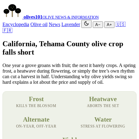
olives
101
OLIVE NEWS & INFORMATION
Encyclopedia
Olive oil
News
Lavender
🇺🇸
A−
A+
🇫🇷
California, Tehama County olive crop
falls short
One year a grove groans with fruit; the next it barely crops. A spring
frost, a heatwave during flowering, or simply the tree’s own rhythm
can cut a harvest in half. Understanding why olive yields swing so
hard explains a lot about the price and supply of oil.
Frost
Heatwave
KILLS THE BLOSSOM
ABORTS THE SET
Alternate
Water
ON-YEAR, OFF-YEAR
STRESS AT FLOWERING