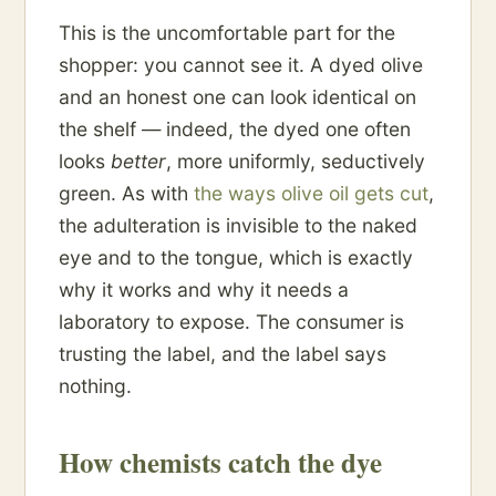
This is the uncomfortable part for the
shopper: you cannot see it. A dyed olive
and an honest one can look identical on
the shelf — indeed, the dyed one often
looks
better
, more uniformly, seductively
green. As with
the ways olive oil gets cut
,
the adulteration is invisible to the naked
eye and to the tongue, which is exactly
why it works and why it needs a
laboratory to expose. The consumer is
trusting the label, and the label says
nothing.
How chemists catch the dye