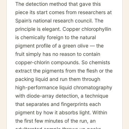
The detection method that gave this
piece its start comes from researchers at
Spain’s national research council. The
principle is elegant. Copper chlorophyllin
is chemically foreign to the natural
pigment profile of a green olive — the
fruit simply has no reason to contain
copper-chlorin compounds. So chemists
extract the pigments from the flesh or the
packing liquid and run them through
high-performance liquid chromatography
with diode-array detection, a technique
that separates and fingerprints each
pigment by how it absorbs light. Within
the first few minutes of the run, an