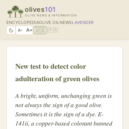
olives
101
OLIVE NEWS & INFORMATION
ENCYCLOPEDIA
OLIVE OIL
NEWS
LAVENDER
🇺🇸
🇫🇷
A+
A−
New test to detect color
adulteration of green olives
A bright, uniform, unchanging green is
not always the sign of a good olive.
Sometimes it is the sign of a dye. E-
141ii, a copper-based colorant banned