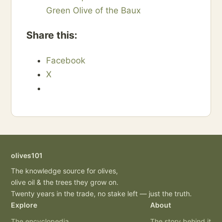
Green Olive of the Baux
Share this:
Facebook
X
olives101
The knowledge source for olives,
olive oil & the trees they grow on.
Twenty years in the trade, no stake left — just the truth.
Explore
About
The encyclopedia
The story behind it