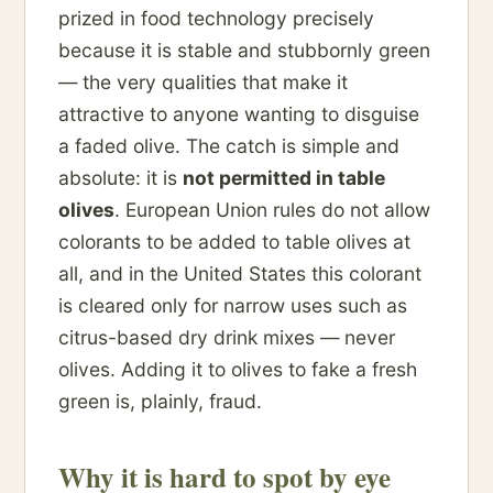
prized in food technology precisely
because it is stable and stubbornly green
— the very qualities that make it
attractive to anyone wanting to disguise
a faded olive. The catch is simple and
absolute: it is
not permitted in table
olives
. European Union rules do not allow
colorants to be added to table olives at
all, and in the United States this colorant
is cleared only for narrow uses such as
citrus-based dry drink mixes — never
olives. Adding it to olives to fake a fresh
green is, plainly, fraud.
Why it is hard to spot by eye