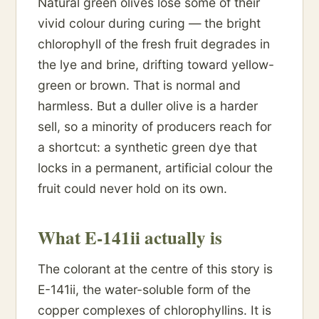
Natural green olives lose some of their
vivid colour during curing — the bright
chlorophyll of the fresh fruit degrades in
the lye and brine, drifting toward yellow-
green or brown. That is normal and
harmless. But a duller olive is a harder
sell, so a minority of producers reach for
a shortcut: a synthetic green dye that
locks in a permanent, artificial colour the
fruit could never hold on its own.
What E-141ii actually is
The colorant at the centre of this story is
E-141ii, the water-soluble form of the
copper complexes of chlorophyllins. It is