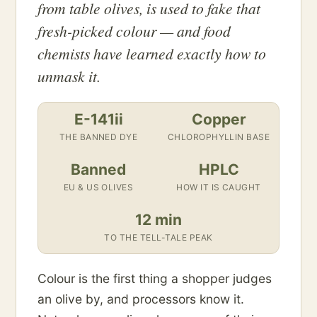
from table olives, is used to fake that
fresh-picked colour — and food
chemists have learned exactly how to
unmask it.
E-141ii
Copper
THE BANNED DYE
CHLOROPHYLLIN BASE
Banned
HPLC
EU & US OLIVES
HOW IT IS CAUGHT
12 min
TO THE TELL-TALE PEAK
Colour is the first thing a shopper judges
an olive by, and processors know it.