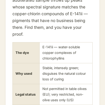
adulterated sample throws up peaks
whose spectral signature matches the
copper-chlorin compounds of E-141ii —
pigments that have no business being
there. Find them, and you have your
proof.
E-141ii — water-soluble
The dye
copper complexes of
chlorophyllins
Stable, intensely green;
Why used
disguises the natural colour
loss of curing
Not permitted in table olives
Legal status
(EU); very restricted, non-
olive uses only (US)