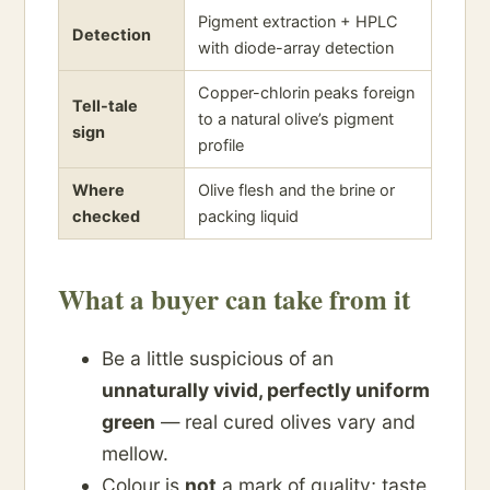
Pigment extraction + HPLC
Detection
with diode-array detection
Copper-chlorin peaks foreign
Tell-tale
to a natural olive’s pigment
sign
profile
Where
Olive flesh and the brine or
checked
packing liquid
What a buyer can take from it
Be a little suspicious of an
unnaturally vivid, perfectly uniform
green
— real cured olives vary and
mellow.
Colour is
not
a mark of quality; taste,