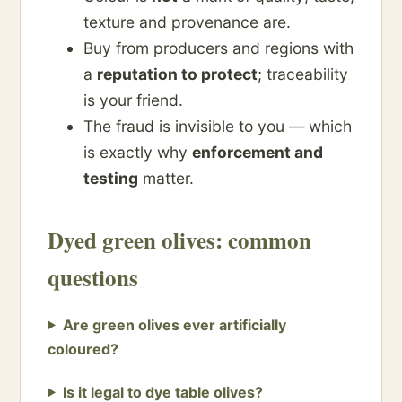
texture and provenance are.
Buy from producers and regions with
a
reputation to protect
; traceability
is your friend.
The fraud is invisible to you — which
is exactly why
enforcement and
testing
matter.
Dyed green olives: common
questions
Are green olives ever artificially
coloured?
Is it legal to dye table olives?