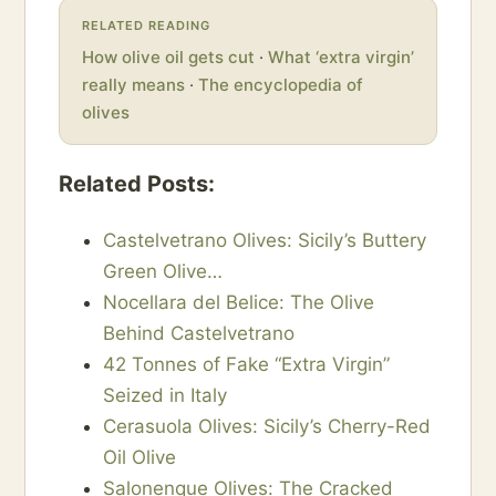
RELATED READING
How olive oil gets cut
·
What ‘extra virgin’
really means
·
The encyclopedia of
olives
Related Posts:
Castelvetrano Olives: Sicily’s Buttery
Green Olive…
Nocellara del Belice: The Olive
Behind Castelvetrano
42 Tonnes of Fake “Extra Virgin”
Seized in Italy
Cerasuola Olives: Sicily’s Cherry-Red
Oil Olive
Salonenque Olives: The Cracked