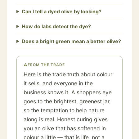
Can I tell a dyed olive by looking?
How do labs detect the dye?
Does a bright green mean a better olive?
⚠
FROM THE TRADE
Here is the trade truth about colour:
it sells, and everyone in the
business knows it. A shopper’s eye
goes to the brightest, greenest jar,
so the temptation to help nature
along is real. Honest curing gives
you an olive that has softened in
colour a little — that is life, not a