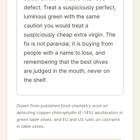
defect. Treat a suspiciously perfect,
luminous green with the same
caution you would treat a
suspiciously cheap extra virgin. The
fix is not paranoia; it is buying from
people with a name to lose, and
remembering that the best olives
are judged in the mouth, never on
the shelf.
Drawn from published food-chemistry work on
detecting copper-chlorophyllin (E-141ii) adulteration in
green table olives, and EU and US rules on colorants
in table olives.