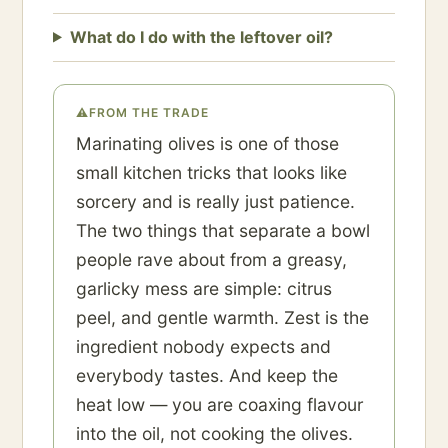
What do I do with the leftover oil?
⚠
FROM THE TRADE
Marinating olives is one of those
small kitchen tricks that looks like
sorcery and is really just patience.
The two things that separate a bowl
people rave about from a greasy,
garlicky mess are simple: citrus
peel, and gentle warmth. Zest is the
ingredient nobody expects and
everybody tastes. And keep the
heat low — you are coaxing flavour
into the oil, not cooking the olives.