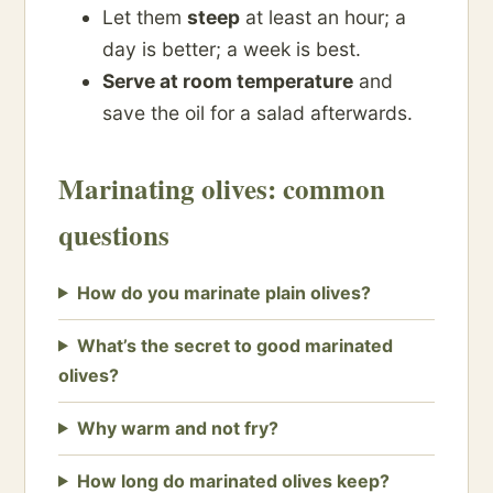
Let them
steep
at least an hour; a
day is better; a week is best.
Serve at room temperature
and
save the oil for a salad afterwards.
Marinating olives: common
questions
How do you marinate plain olives?
What’s the secret to good marinated
olives?
Why warm and not fry?
How long do marinated olives keep?