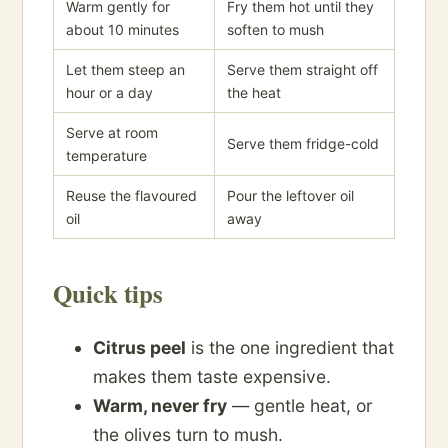
Warm gently for
Fry them hot until they
about 10 minutes
soften to mush
Let them steep an
Serve them straight off
hour or a day
the heat
Serve at room
Serve them fridge-cold
temperature
Reuse the flavoured
Pour the leftover oil
oil
away
Quick tips
Citrus peel
is the one ingredient that
makes them taste expensive.
Warm, never fry
— gentle heat, or
the olives turn to mush.