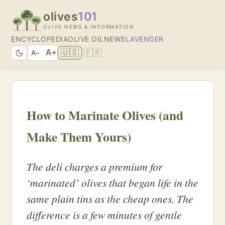
olives
101
OLIVE NEWS & INFORMATION
ENCYCLOPEDIA
OLIVE OIL
NEWS
LAVENDER
🇺🇸
🇫🇷
A+
A−
How to Marinate Olives (and
Make Them Yours)
The deli charges a premium for
‘marinated’ olives that began life in the
same plain tins as the cheap ones. The
difference is a few minutes of gentle