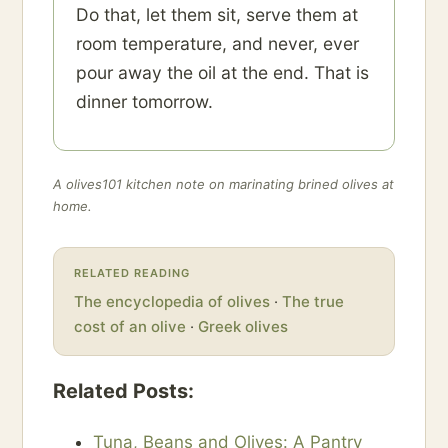
Do that, let them sit, serve them at
room temperature, and never, ever
pour away the oil at the end. That is
dinner tomorrow.
A olives101 kitchen note on marinating brined olives at
home.
RELATED READING
The encyclopedia of olives
·
The true
cost of an olive
·
Greek olives
Related Posts:
Tuna, Beans and Olives: A Pantry