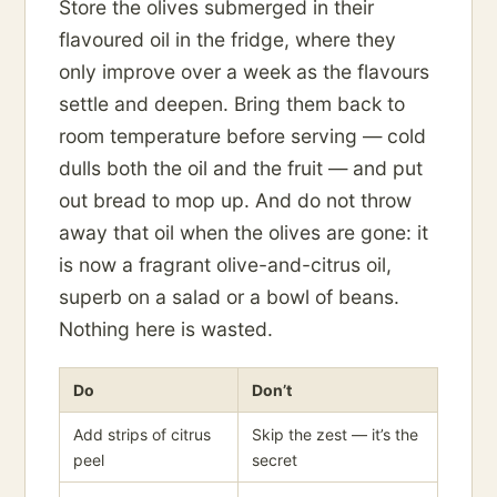
Store the olives submerged in their
flavoured oil in the fridge, where they
only improve over a week as the flavours
settle and deepen. Bring them back to
room temperature before serving — cold
dulls both the oil and the fruit — and put
out bread to mop up. And do not throw
away that oil when the olives are gone: it
is now a fragrant olive-and-citrus oil,
superb on a salad or a bowl of beans.
Nothing here is wasted.
Do
Don’t
Add strips of citrus
Skip the zest — it’s the
peel
secret