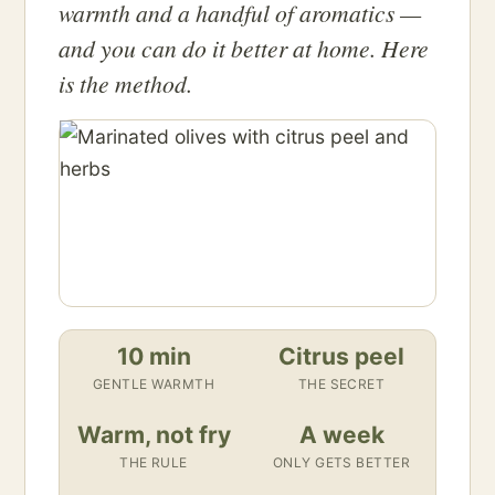
warmth and a handful of aromatics —
and you can do it better at home. Here
is the method.
10 min
Citrus peel
GENTLE WARMTH
THE SECRET
Warm, not fry
A week
THE RULE
ONLY GETS BETTER