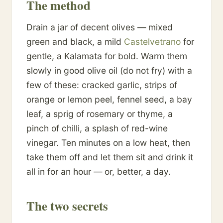
The method
Drain a jar of decent olives — mixed
green and black, a mild
Castelvetrano
for
gentle, a Kalamata for bold. Warm them
slowly in good olive oil (do not fry) with a
few of these: cracked garlic, strips of
orange or lemon peel, fennel seed, a bay
leaf, a sprig of rosemary or thyme, a
pinch of chilli, a splash of red-wine
vinegar. Ten minutes on a low heat, then
take them off and let them sit and drink it
all in for an hour — or, better, a day.
The two secrets