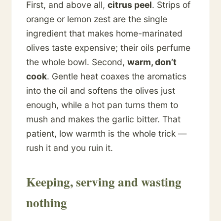
First, and above all,
citrus peel
. Strips of
orange or lemon zest are the single
ingredient that makes home-marinated
olives taste expensive; their oils perfume
the whole bowl. Second,
warm, don’t
cook
. Gentle heat coaxes the aromatics
into the oil and softens the olives just
enough, while a hot pan turns them to
mush and makes the garlic bitter. That
patient, low warmth is the whole trick —
rush it and you ruin it.
Keeping, serving and wasting
nothing