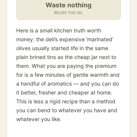
Waste nothing
REUSE THE OIL
Here is a small kitchen truth worth
money: the deli’s expensive ‘marinated’
olives usually started life in the same
plain brined tins as the cheap jar next to
them. What you are paying the premium
for is a few minutes of gentle warmth and
a handful of aromatics — and you can do
it better, fresher and cheaper at home.
This is less a rigid recipe than a method
you can bend to whatever you have and
whatever you like.