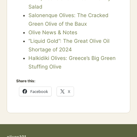
Salad
Salonenque Olives: The Cracked
Green Olive of the Baux
Olive News & Notes
“Liquid Gold”: The Great Olive Oil
Shortage of 2024
Halkidiki Olives: Greece’s Big Green
Stuffing Olive
Share this:
Facebook
X
olives101