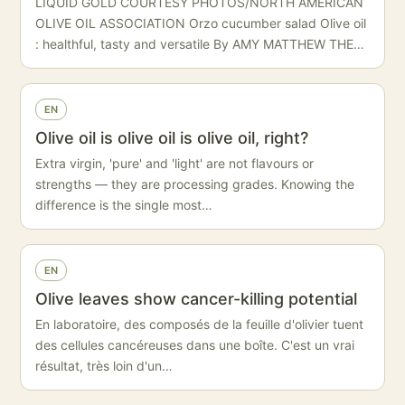
LIQUID GOLD COURTESY PHOTOS/NORTH AMERICAN
OLIVE OIL ASSOCIATION Orzo cucumber salad Olive oil
: healthful, tasty and versatile By AMY MATTHEW THE…
EN
Olive oil is olive oil is olive oil, right?
Extra virgin, 'pure' and 'light' are not flavours or
strengths — they are processing grades. Knowing the
difference is the single most…
EN
Olive leaves show cancer-killing potential
En laboratoire, des composés de la feuille d'olivier tuent
des cellules cancéreuses dans une boîte. C'est un vrai
résultat, très loin d'un…