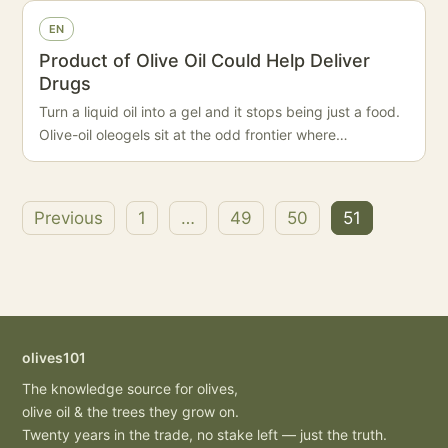
EN
Product of Olive Oil Could Help Deliver
Drugs
Turn a liquid oil into a gel and it stops being just a food.
Olive-oil oleogels sit at the odd frontier where…
Previous
1
…
49
50
51
Posts
pagination
olives101
The knowledge source for olives,
olive oil & the trees they grow on.
Twenty years in the trade, no stake left — just the truth.