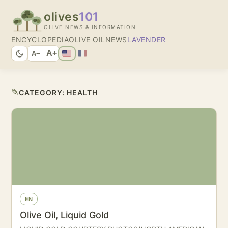
olives
101
OLIVE NEWS & INFORMATION
ENCYCLOPEDIA
OLIVE OIL
NEWS
LAVENDER
A+
A−
✎
CATEGORY:
HEALTH
EN
Olive Oil, Liquid Gold