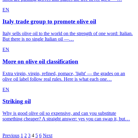
EN
Italy trade group to promote olive oil
Italy sells olive oil to the world on the strength of one word: Italian.
But there is no single Italian oil —…
EN
More on olive oil classification
Extra virgin, virgin, refined, pomace, 'light' — the grades on an
olive oil label follow real rules. Here is what each one…
EN
Striking oil
Why is good olive oil so expensive, and can you substitute
something cheaper? A straight answer: yes you can swap it, but…
Posts
Previous
1
2
3
4
5
6
Next