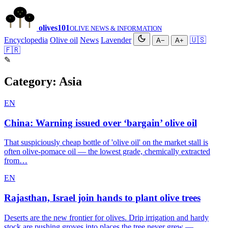
olives
101
OLIVE NEWS & INFORMATION
Encyclopedia
Olive oil
News
Lavender
🇺🇸
A−
A+
🇫🇷
✎
Category:
Asia
EN
China: Warning issued over ‘bargain’ olive oil
That suspiciously cheap bottle of 'olive oil' on the market stall is
often olive-pomace oil — the lowest grade, chemically extracted
from…
EN
Rajasthan, Israel join hands to plant olive trees
Deserts are the new frontier for olives. Drip irrigation and hardy
stock are pushing groves into places the tree never grew —…