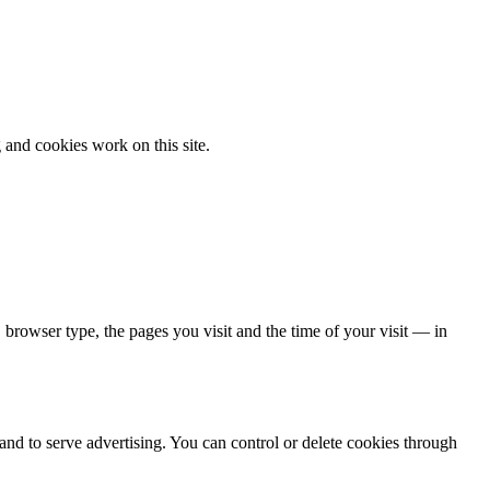
 and cookies work on this site.
, browser type, the pages you visit and the time of your visit — in
 and to serve advertising. You can control or delete cookies through