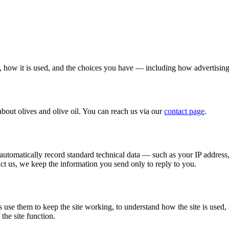
, how it is used, and the choices you have — including how advertising
about olives and olive oil. You can reach us via our
contact page
.
s automatically record standard technical data — such as your IP address
act us, we keep the information you send only to reply to you.
s use them to keep the site working, to understand how the site is used,
the site function.