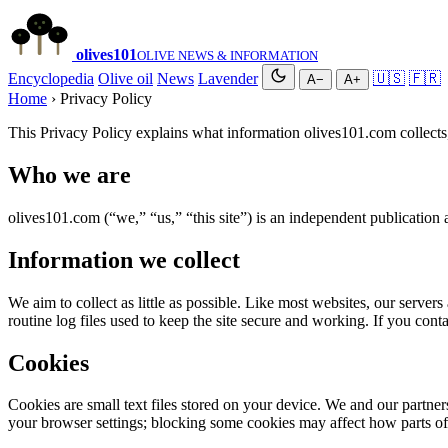
olives
101
OLIVE NEWS & INFORMATION
Encyclopedia
Olive oil
News
Lavender
🇺🇸
🇫🇷
A−
A+
Home
› Privacy Policy
This Privacy Policy explains what information olives101.com collects
Who we are
olives101.com (“we,” “us,” “this site”) is an independent publication 
Information we collect
We aim to collect as little as possible. Like most websites, our server
routine log files used to keep the site secure and working. If you cont
Cookies
Cookies are small text files stored on your device. We and our partner
your browser settings; blocking some cookies may affect how parts of 