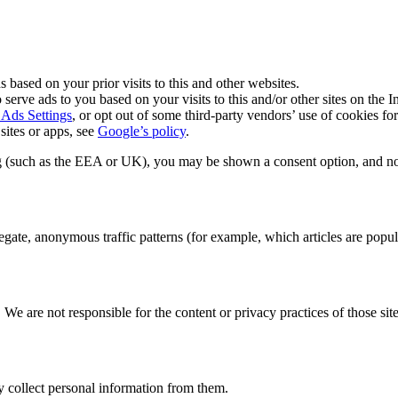
s based on your prior visits to this and other websites.
 serve ads to you based on your visits to this and/or other sites on the In
Ads Settings
, or opt out of some third-party vendors’ use of cookies fo
ites or apps, see
Google’s policy
.
sing (such as the EEA or UK), you may be shown a consent option, and n
ate, anonymous traffic patterns (for example, which articles are popular
 We are not responsible for the content or privacy practices of those sit
y collect personal information from them.