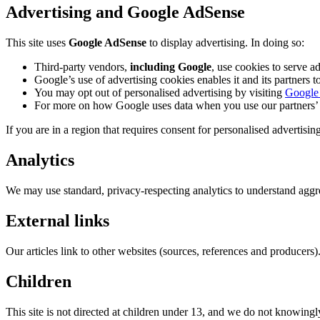
Advertising and Google AdSense
This site uses
Google AdSense
to display advertising. In doing so:
Third-party vendors,
including Google
, use cookies to serve ad
Google’s use of advertising cookies enables it and its partners to
You may opt out of personalised advertising by visiting
Google 
For more on how Google uses data when you use our partners’ s
If you are in a region that requires consent for personalised adverti
Analytics
We may use standard, privacy-respecting analytics to understand aggreg
External links
Our articles link to other websites (sources, references and producers).
Children
This site is not directed at children under 13, and we do not knowingl