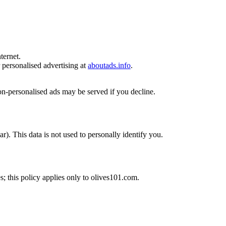
ternet.
r personalised advertising at
aboutads.info
.
on-personalised ads may be served if you decline.
). This data is not used to personally identify you.
es; this policy applies only to olives101.com.