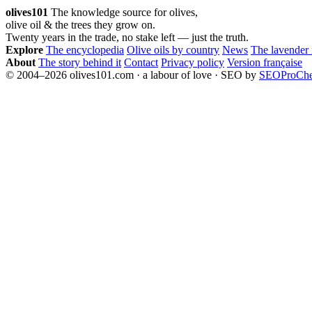
pagination
olives101
The knowledge source for olives,
olive oil & the trees they grow on.
Twenty years in the trade, no stake left — just the truth.
Explore
The encyclopedia
Olive oils by country
News
The lavender
About
The story behind it
Contact
Privacy policy
Version française
© 2004–2026 olives101.com · a labour of love · SEO by
SEOProCh