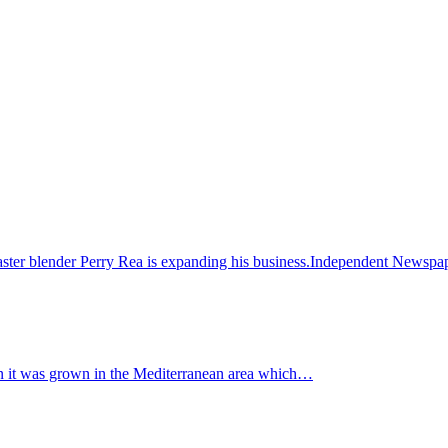
ster blender Perry Rea is expanding his business.Independent News
when it was grown in the Mediterranean area which…