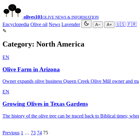
olives
101
OLIVE NEWS & INFORMATION
Encyclopedia
Olive oil
News
Lavender
🇺🇸
🇫🇷
A−
A+
✎
Category:
North America
EN
Olive Farm in Arizona
Owner expands olive business Queen Creek Olive Mill owner and ma
EN
Growing Olives in Texas Gardens
The history of the olive tree can be traced back to Biblical times; 
Posts
Previous
1
…
73
74
75