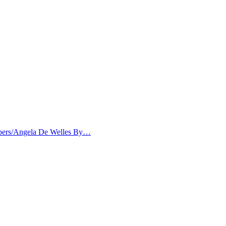
papers/Angela De Welles By…