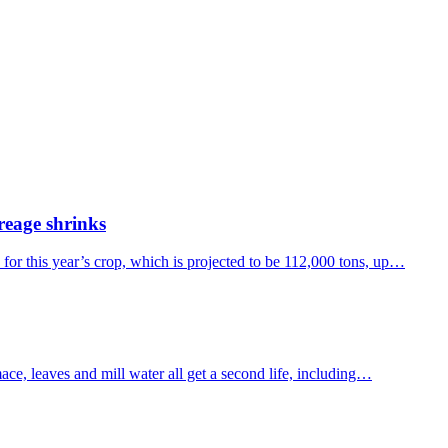
creage shrinks
 for this year’s crop, which is projected to be 112,000 tons, up…
ce, leaves and mill water all get a second life, including…