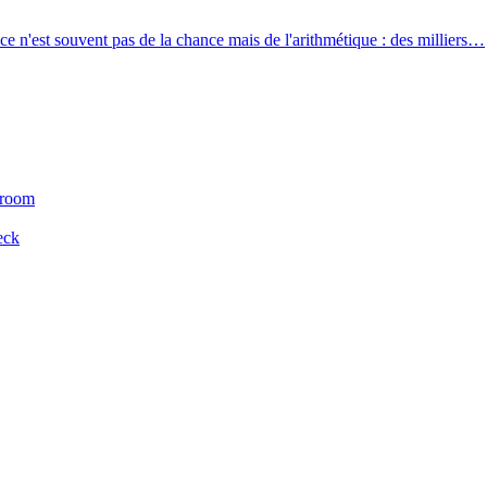
e n'est souvent pas de la chance mais de l'arithmétique : des milliers…
 room
eck