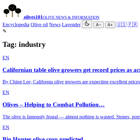
olives
101
OLIVE NEWS & INFORMATION
Encyclopedia
Olive oil
News
Lavender
🇺🇸
🇫🇷
A−
A+
✎
Tag:
industry
EN
Californian table olive growers get record prices as a
By Ching Lee, California olive growers are expecting excellent prices
EN
Olives – Helping to Combat Pollution…
The olive is famously frugal — almost nothing is wasted. Stones, poma
EN
Big Hunter olive crop predicted