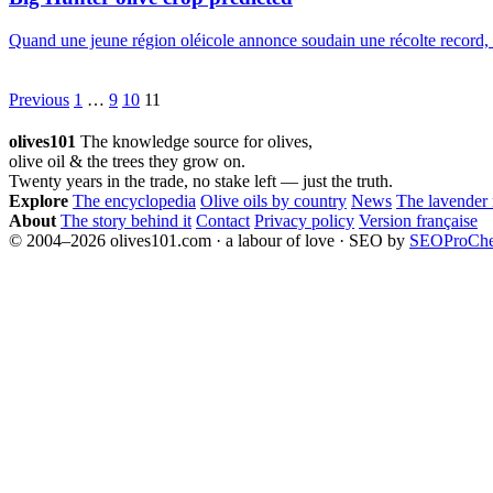
Quand une jeune région oléicole annonce soudain une récolte record, c
Posts
Previous
1
…
9
10
11
pagination
olives101
The knowledge source for olives,
olive oil & the trees they grow on.
Twenty years in the trade, no stake left — just the truth.
Explore
The encyclopedia
Olive oils by country
News
The lavender
About
The story behind it
Contact
Privacy policy
Version française
© 2004–2026 olives101.com · a labour of love · SEO by
SEOProCh