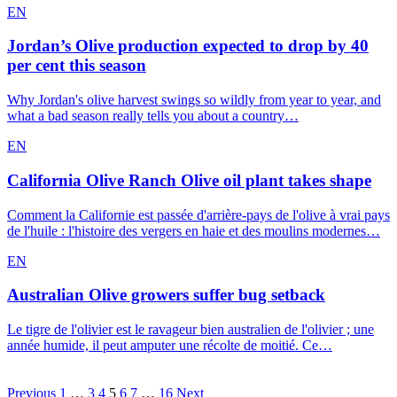
EN
Jordan’s Olive production expected to drop by 40
per cent this season
Why Jordan's olive harvest swings so wildly from year to year, and
what a bad season really tells you about a country…
EN
California Olive Ranch Olive oil plant takes shape
Comment la Californie est passée d'arrière-pays de l'olive à vrai pays
de l'huile : l'histoire des vergers en haie et des moulins modernes…
EN
Australian Olive growers suffer bug setback
Le tigre de l'olivier est le ravageur bien australien de l'olivier ; une
année humide, il peut amputer une récolte de moitié. Ce…
Posts
Previous
1
…
3
4
5
6
7
…
16
Next