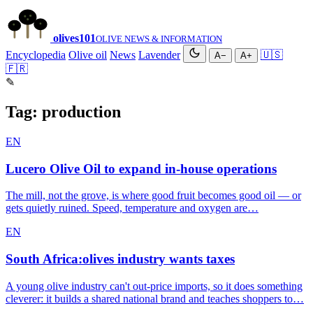
olives
101
OLIVE NEWS & INFORMATION
Encyclopedia
Olive oil
News
Lavender
🇺🇸
A−
A+
🇫🇷
✎
Tag:
production
EN
Lucero Olive Oil to expand in-house operations
The mill, not the grove, is where good fruit becomes good oil — or
gets quietly ruined. Speed, temperature and oxygen are…
EN
South Africa:olives industry wants taxes
A young olive industry can't out-price imports, so it does something
cleverer: it builds a shared national brand and teaches shoppers to…