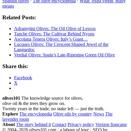
Spanish olives
·
The olive encyclopedia
·
What ‘extra virgin’ really
means
Related Posts:
Adramytini Olives: The Oil Olive of Lesvos
Tanche Olives: The Cultivar Behind Nyons
Ascolana Tenera Olives: Italy’s Giant…
Lucques Olives: The Crescent-Shaped Jewel of the
Languedoc
Verdial Olives: Spain’s Late-Ripening Green Oil Olive
Share this:
Facebook
X
olives101
The knowledge source for olives,
olive oil & the trees they grow on.
Twenty years in the trade, no stake left — just the truth.
Explore
The encyclopedia
Olive oils by country
News
The
lavender room
About
The story behind it
Contact
Privacy policy
Version française
© 2004–2026 olives101.com · a labour of love · SEO by