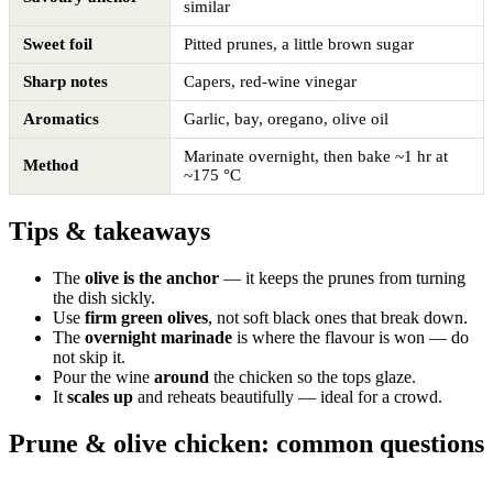
similar
Sweet foil
Pitted prunes, a little brown sugar
Sharp notes
Capers, red-wine vinegar
Aromatics
Garlic, bay, oregano, olive oil
Marinate overnight, then bake ~1 hr at
Method
~175 °C
Tips & takeaways
The
olive is the anchor
— it keeps the prunes from turning
the dish sickly.
Use
firm green olives
, not soft black ones that break down.
The
overnight marinade
is where the flavour is won — do
not skip it.
Pour the wine
around
the chicken so the tops glaze.
It
scales up
and reheats beautifully — ideal for a crowd.
Prune & olive chicken: common questions