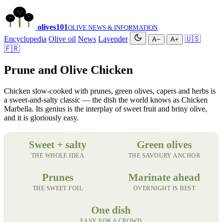
olives
101
OLIVE NEWS & INFORMATION
Encyclopedia
Olive oil
News
Lavender
🇺🇸
A−
A+
🇫🇷
Prune and Olive Chicken
Chicken slow-cooked with prunes, green olives, capers and herbs is
a sweet-and-salty classic — the dish the world knows as Chicken
Marbella. Its genius is the interplay of sweet fruit and briny olive,
and it is gloriously easy.
Sweet + salty
Green olives
THE WHOLE IDEA
THE SAVOURY ANCHOR
Prunes
Marinate ahead
THE SWEET FOIL
OVERNIGHT IS BEST
One dish
EASY FOR A CROWD