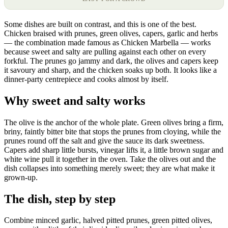
Some dishes are built on contrast, and this is one of the best.
Chicken braised with prunes, green olives, capers, garlic and herbs
— the combination made famous as Chicken Marbella — works
because sweet and salty are pulling against each other on every
forkful. The prunes go jammy and dark, the olives and capers keep
it savoury and sharp, and the chicken soaks up both. It looks like a
dinner-party centrepiece and cooks almost by itself.
Why sweet and salty works
The olive is the anchor of the whole plate. Green olives bring a firm,
briny, faintly bitter bite that stops the prunes from cloying, while the
prunes round off the salt and give the sauce its dark sweetness.
Capers add sharp little bursts, vinegar lifts it, a little brown sugar and
white wine pull it together in the oven. Take the olives out and the
dish collapses into something merely sweet; they are what make it
grown-up.
The dish, step by step
Combine minced garlic, halved pitted prunes, green pitted olives,