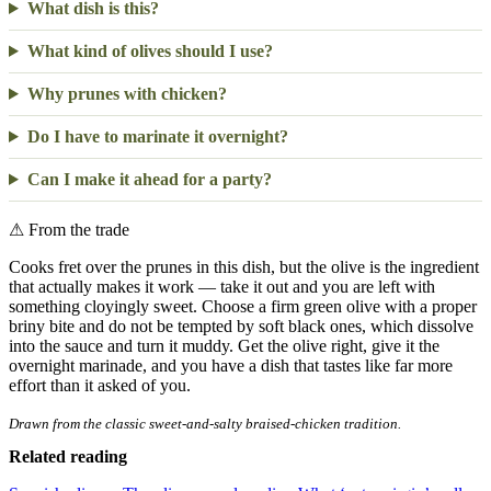
What dish is this?
What kind of olives should I use?
Why prunes with chicken?
Do I have to marinate it overnight?
Can I make it ahead for a party?
⚠
From the trade
Cooks fret over the prunes in this dish, but the olive is the ingredient
that actually makes it work — take it out and you are left with
something cloyingly sweet. Choose a firm green olive with a proper
briny bite and do not be tempted by soft black ones, which dissolve
into the sauce and turn it muddy. Get the olive right, give it the
overnight marinade, and you have a dish that tastes like far more
effort than it asked of you.
Drawn from the classic sweet-and-salty braised-chicken tradition.
Related reading