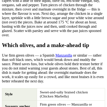
capers with a little of their liquid, olive oil, red-wine vinegar, bay,
oregano, salt and pepper. Turn pieces of chicken through the
mixture, then cover and marinate overnight in the fridge — this is
where the flavour is won. Next day, arrange the chicken in a single
layer, sprinkle with a little brown sugar and pour white wine around
(not over) the pieces. Bake at around 175 °C for about an hour,
basting with the juices now and then, until cooked through and
glazed. Scatter with parsley and serve with the pan juices spooned
over.
Which olives, and a make-ahead tip
Use firm green olives — a Spanish
Manzanilla
or similar — rather
than soft black ones, which would break down and muddy the
sauce. Pitted saves fuss, but whole olives hold their texture better if
you do not mind warning your guests about stones. Best of all, this
dish is made for getting ahead: the overnight marinade does the
work, it scales up easily for a crowd, and like most braises it is even
better reheated the next day.
Sweet-and-salty braised chicken
Style
(Chicken Marbella)
Firm green olives — Manzanilla or
Savoury anchor