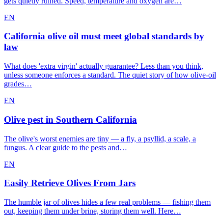
gets quietly ruined. Speed, temperature and oxygen are…
EN
California olive oil must meet global standards by
law
What does 'extra virgin' actually guarantee? Less than you think,
unless someone enforces a standard. The quiet story of how olive-oil
grades…
EN
Olive pest in Southern California
The olive's worst enemies are tiny — a fly, a psyllid, a scale, a
fungus. A clear guide to the pests and…
EN
Easily Retrieve Olives From Jars
The humble jar of olives hides a few real problems — fishing them
out, keeping them under brine, storing them well. Here…