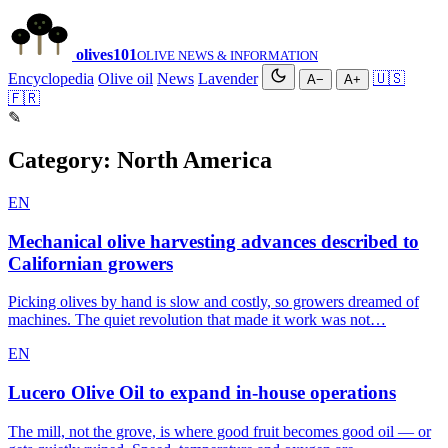
olives
101
OLIVE NEWS & INFORMATION
Encyclopedia
Olive oil
News
Lavender
🇺🇸
A−
A+
🇫🇷
✎
Category:
North America
EN
Mechanical olive harvesting advances described to
Californian growers
Picking olives by hand is slow and costly, so growers dreamed of
machines. The quiet revolution that made it work was not…
EN
Lucero Olive Oil to expand in-house operations
The mill, not the grove, is where good fruit becomes good oil — or