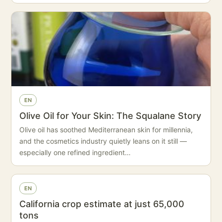
EN
Olive Oil for Your Skin: The Squalane Story
Olive oil has soothed Mediterranean skin for millennia,
and the cosmetics industry quietly leans on it still —
especially one refined ingredient…
EN
California crop estimate at just 65,000
tons