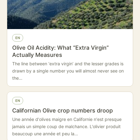
EN
Olive Oil Acidity: What “Extra Virgin”
Actually Measures
The line between ‘extra virgin’ and the lesser grades is
drawn by a single number you will almost never see on
the…
EN
Californian Olive crop numbers droop
Une année d'olives maigre en Californie n'est presque
jamais un simple coup de malchance. L'olivier produit
beaucoup une année et peu la…