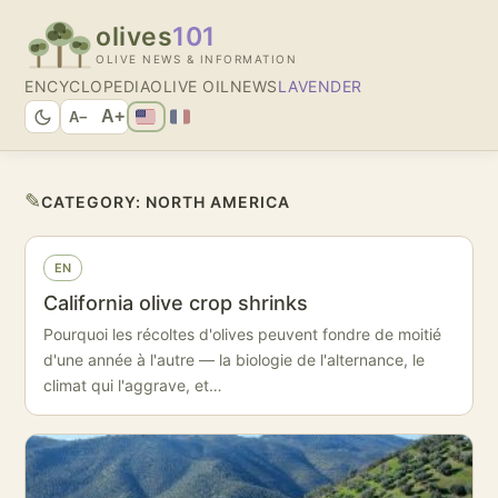
olives
101
OLIVE NEWS & INFORMATION
ENCYCLOPEDIA
OLIVE OIL
NEWS
LAVENDER
A+
A−
✎
CATEGORY:
NORTH AMERICA
EN
California olive crop shrinks
Pourquoi les récoltes d'olives peuvent fondre de moitié
d'une année à l'autre — la biologie de l'alternance, le
climat qui l'aggrave, et…