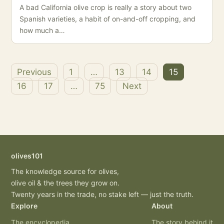
A bad California olive crop is really a story about two
Spanish varieties, a habit of on-and-off cropping, and
how much a…
Previous
1
…
13
14
15
Posts
16
17
…
75
Next
pagination
olives101
The knowledge source for olives,
olive oil & the trees they grow on.
Twenty years in the trade, no stake left — just the truth.
Explore
About
The encyclopedia
The story behind it