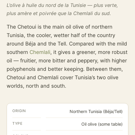
L’olive à huile du nord de la Tunisie — plus verte,
plus amère et poivrée que la Chemlali du sud.
The Chetoui is the main oil olive of northern
Tunisia, the cooler, wetter half of the country
around Béja and the Tell. Compared with the mild
southern
Chemlali
, it gives a greener, more robust
oil — fruitier, more bitter and peppery, with higher
polyphenols and better keeping. Between them,
Chetoui and Chemlali cover Tunisia’s two olive
worlds, north and south.
ORIGIN
Northern Tunisia (Béja/Tell)
TYPE
Oil olive (some table)