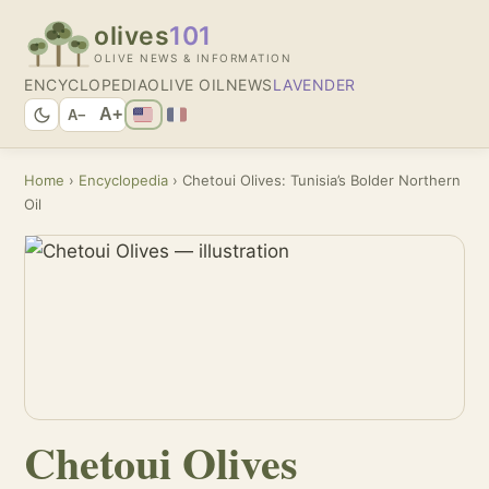
olives
101
OLIVE NEWS & INFORMATION
ENCYCLOPEDIA
OLIVE OIL
NEWS
LAVENDER
A+
A−
Home
›
Encyclopedia
› Chetoui Olives: Tunisia’s Bolder Northern
Oil
Chetoui Olives