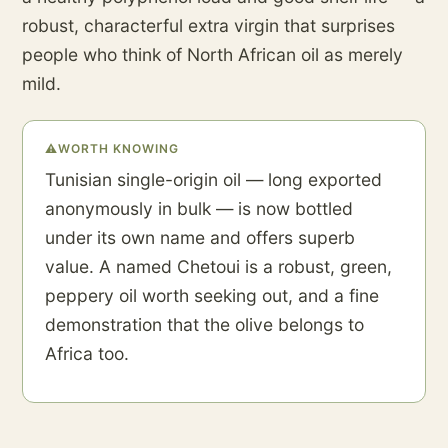
robust, characterful extra virgin that surprises
people who think of North African oil as merely
mild.
⚠
WORTH KNOWING
Tunisian single-origin oil — long exported
anonymously in bulk — is now bottled
under its own name and offers superb
value. A named Chetoui is a robust, green,
peppery oil worth seeking out, and a fine
demonstration that the olive belongs to
Africa too.