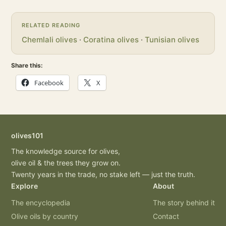
RELATED READING
Chemlali olives
·
Coratina olives
·
Tunisian olives
Share this:
Facebook
X
olives101
The knowledge source for olives,
olive oil & the trees they grow on.
Twenty years in the trade, no stake left — just the truth.
Explore
About
The encyclopedia
The story behind it
Olive oils by country
Contact