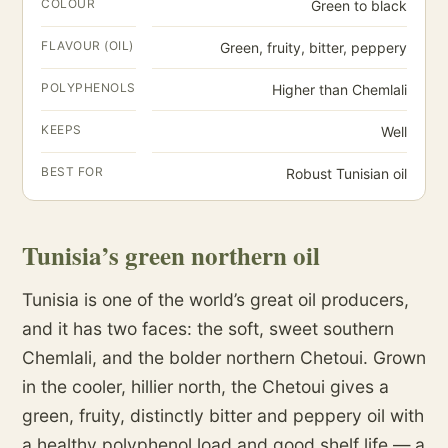
COLOUR
Green to black
FLAVOUR (OIL)
Green, fruity, bitter, peppery
POLYPHENOLS
Higher than Chemlali
KEEPS
Well
BEST FOR
Robust Tunisian oil
Tunisia’s green northern oil
Tunisia is one of the world’s great oil producers,
and it has two faces: the soft, sweet southern
Chemlali, and the bolder northern Chetoui. Grown
in the cooler, hillier north, the Chetoui gives a
green, fruity, distinctly bitter and peppery oil with
a healthy polyphenol load and good shelf life — a