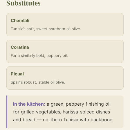
Substitutes
Chemlali
Tunisia’s soft, sweet southern oil olive.
Coratina
For a similarly bold, peppery oil.
Picual
Spain’s robust, stable oil olive.
In the kitchen:
a green, peppery finishing oil
for grilled vegetables, harissa-spiced dishes
and bread — northern Tunisia with backbone.