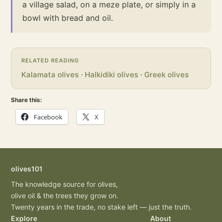
a village salad, on a meze plate, or simply in a
bowl with bread and oil.
RELATED READING
Kalamata olives
·
Halkidiki olives
·
Greek olives
Share this:
Facebook
X
olives101
The knowledge source for olives,
olive oil & the trees they grow on.
Twenty years in the trade, no stake left — just the truth.
Explore
About