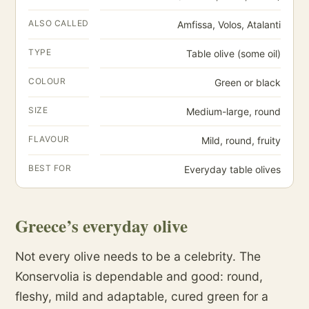
ALSO CALLED
Amfissa, Volos, Atalanti
TYPE
Table olive (some oil)
COLOUR
Green or black
SIZE
Medium-large, round
FLAVOUR
Mild, round, fruity
BEST FOR
Everyday table olives
Greece’s everyday olive
Not every olive needs to be a celebrity. The
Konservolia is dependable and good: round,
fleshy, mild and adaptable, cured green for a