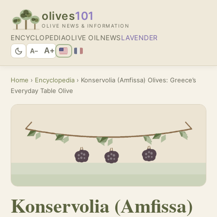
olives
101
OLIVE NEWS & INFORMATION
ENCYCLOPEDIA
OLIVE OIL
NEWS
LAVENDER
A+
A−
Home
›
Encyclopedia
› Konservolia (Amfissa) Olives: Greece’s
Everyday Table Olive
Konservolia (Amfissa)