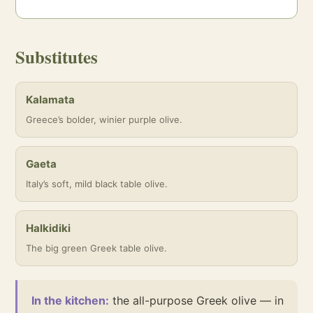
Substitutes
Kalamata
Greece’s bolder, winier purple olive.
Gaeta
Italy’s soft, mild black table olive.
Halkidiki
The big green Greek table olive.
In the kitchen:
the all-purpose Greek olive — in