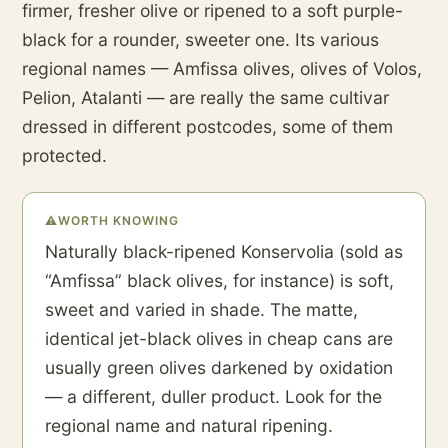
firmer, fresher olive or ripened to a soft purple-
black for a rounder, sweeter one. Its various
regional names — Amfissa olives, olives of Volos,
Pelion, Atalanti — are really the same cultivar
dressed in different postcodes, some of them
protected.
⚠
WORTH KNOWING
Naturally black-ripened Konservolia (sold as
“Amfissa” black olives, for instance) is soft,
sweet and varied in shade. The matte,
identical jet-black olives in cheap cans are
usually green olives darkened by oxidation
— a different, duller product. Look for the
regional name and natural ripening.