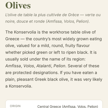
Olives
L’olive de table la plus cultivée de Grèce — verte ou
noire, douce et ronde (Amfissa, Volos, Pelion).
The Konservolia is the workhorse table olive of
Greece — the country’s most widely grown eating
olive, valued for a mild, round, fruity flavour
whether picked green or left to ripen black. It is
usually sold under the name of its region:
Amfissa
,
Volos
,
Atalanti
,
Pelion
. Several of these
are protected designations. If you have eaten a
plain, pleasant Greek black olive, it was very likely
a Konservolia.
ORIGIN
Central Greece (Amfissa, Volos, Pelion)