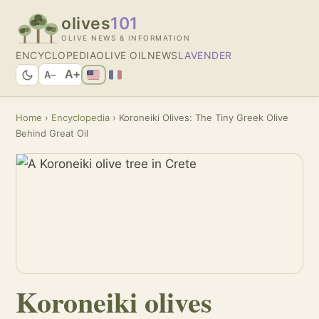
olives
101
OLIVE NEWS & INFORMATION
ENCYCLOPEDIA
OLIVE OIL
NEWS
LAVENDER
A+
A−
Home
›
Encyclopedia
› Koroneiki Olives: The Tiny Greek Olive
Behind Great Oil
Koroneiki olives