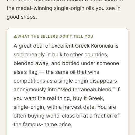
the medal-winning single-origin oils you see in
good shops.
⚠
WHAT THE SELLERS DON’T TELL YOU
A great deal of excellent Greek Koroneiki is
sold cheaply in bulk to other countries,
blended away, and bottled under someone
else’s flag — the same oil that wins
competitions as a single origin disappears
anonymously into “Mediterranean blend.” If
you want the real thing, buy it Greek,
single-origin, with a harvest date. You are
often buying world-class oil at a fraction of
the famous-name price.