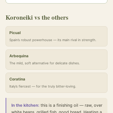
Koroneiki vs the others
Picual
Spain’s robust powerhouse — its main rival in strength.
Arbequina
The mild, soft alternative for delicate dishes.
Coratina
Italy’s fiercest — for the truly bitter-loving.
In the kitchen:
this is a finishing oil — raw, over
white beans, grilled fish, good bread. Heating a