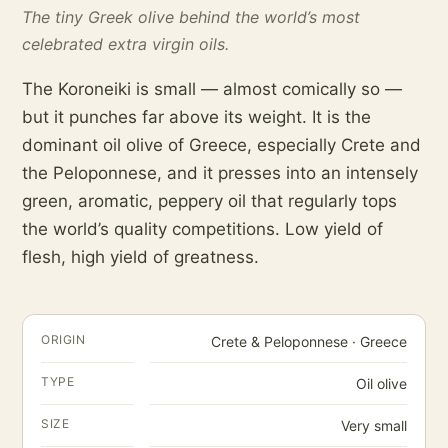
The tiny Greek olive behind the world’s most
celebrated extra virgin oils.
The Koroneiki is small — almost comically so —
but it punches far above its weight. It is the
dominant oil olive of Greece, especially Crete and
the Peloponnese, and it presses into an intensely
green, aromatic, peppery oil that regularly tops
the world’s quality competitions. Low yield of
flesh, high yield of greatness.
ORIGIN
Crete & Peloponnese · Greece
TYPE
Oil olive
SIZE
Very small