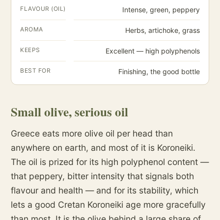
FLAVOUR (OIL)
Intense, green, peppery
AROMA
Herbs, artichoke, grass
KEEPS
Excellent — high polyphenols
BEST FOR
Finishing, the good bottle
Small olive, serious oil
Greece eats more olive oil per head than
anywhere on earth, and most of it is Koroneiki.
The oil is prized for its high polyphenol content —
that peppery, bitter intensity that signals both
flavour and health — and for its stability, which
lets a good Cretan Koroneiki age more gracefully
than most. It is the olive behind a large share of