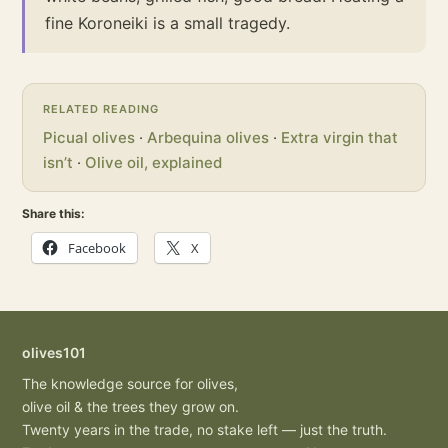
fine Koroneiki is a small tragedy.
RELATED READING
Picual olives
·
Arbequina olives
·
Extra virgin that
isn’t
·
Olive oil, explained
Share this:
Facebook
X
olives101
The knowledge source for olives,
olive oil & the trees they grow on.
Twenty years in the trade, no stake left — just the truth.