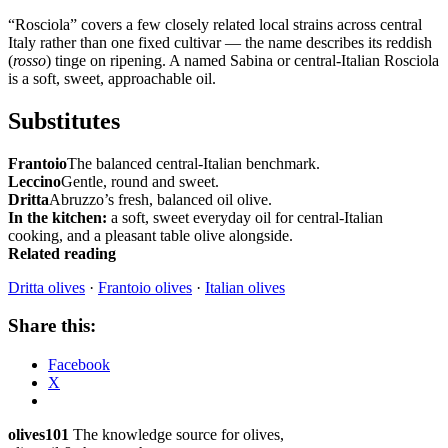
“Rosciola” covers a few closely related local strains across central
Italy rather than one fixed cultivar — the name describes its reddish
(
rosso
) tinge on ripening. A named Sabina or central-Italian Rosciola
is a soft, sweet, approachable oil.
Substitutes
Frantoio
The balanced central-Italian benchmark.
Leccino
Gentle, round and sweet.
Dritta
Abruzzo’s fresh, balanced oil olive.
In the kitchen:
a soft, sweet everyday oil for central-Italian
cooking, and a pleasant table olive alongside.
Related reading
Dritta olives
·
Frantoio olives
·
Italian olives
Share this:
Facebook
X
olives101
The knowledge source for olives,