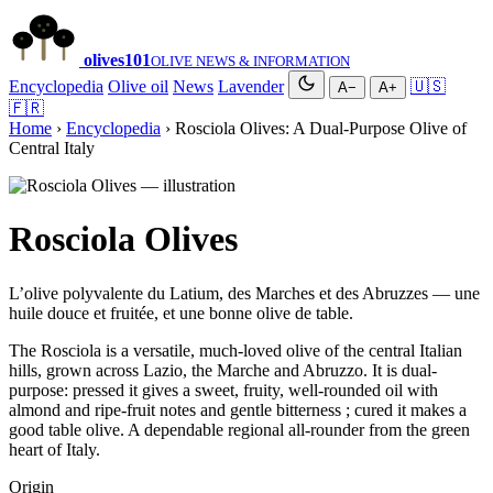
olives
101
OLIVE NEWS & INFORMATION
Encyclopedia
Olive oil
News
Lavender
🇺🇸
A−
A+
🇫🇷
Home
›
Encyclopedia
› Rosciola Olives: A Dual-Purpose Olive of
Central Italy
Rosciola Olives
L’olive polyvalente du Latium, des Marches et des Abruzzes — une
huile douce et fruitée, et une bonne olive de table.
The Rosciola is a versatile, much-loved olive of the central Italian
hills, grown across Lazio, the Marche and Abruzzo. It is dual-
purpose: pressed it gives a sweet, fruity, well-rounded oil with
almond and ripe-fruit notes and gentle bitterness ; cured it makes a
good table olive. A dependable regional all-rounder from the green
heart of Italy.
Origin