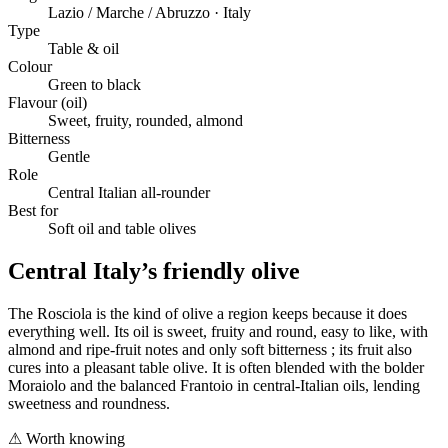
Lazio / Marche / Abruzzo · Italy
Type
Table & oil
Colour
Green to black
Flavour (oil)
Sweet, fruity, rounded, almond
Bitterness
Gentle
Role
Central Italian all-rounder
Best for
Soft oil and table olives
Central Italy’s friendly olive
The Rosciola is the kind of olive a region keeps because it does
everything well. Its oil is sweet, fruity and round, easy to like, with
almond and ripe-fruit notes and only soft bitterness ; its fruit also
cures into a pleasant table olive. It is often blended with the bolder
Moraiolo and the balanced Frantoio in central-Italian oils, lending
sweetness and roundness.
⚠
Worth knowing