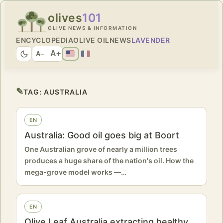
olives
101
OLIVE NEWS & INFORMATION
ENCYCLOPEDIA
OLIVE OIL
NEWS
LAVENDER
A+
A−
✎
TAG:
AUSTRALIA
EN
Australia: Good oil goes big at Boort
One Australian grove of nearly a million trees
produces a huge share of the nation's oil. How the
mega-grove model works —…
EN
Olive Leaf Australia extracting healthy