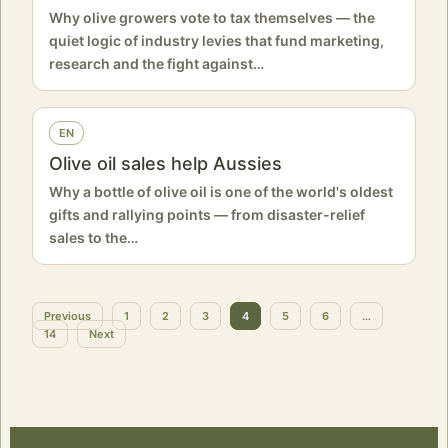
Why olive growers vote to tax themselves — the
quiet logic of industry levies that fund marketing,
research and the fight against…
EN
Olive oil sales help Aussies
Why a bottle of olive oil is one of the world's oldest
gifts and rallying points — from disaster-relief
sales to the…
Previous
1
2
3
4
5
6
…
Posts
14
Next
pagination