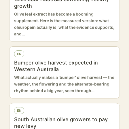
growth
Olive leaf extract has become a booming
supplement. Here is the measured version: what
oleuropein actually is, what the evidence supports,
and…
EN
Bumper olive harvest expected in
Western Australia
What actually makes a 'bumper' olive harvest — the
weather, the flowering and the alternate-bearing
rhythm behind a big year, seen through…
EN
South Australian olive growers to pay
new levy