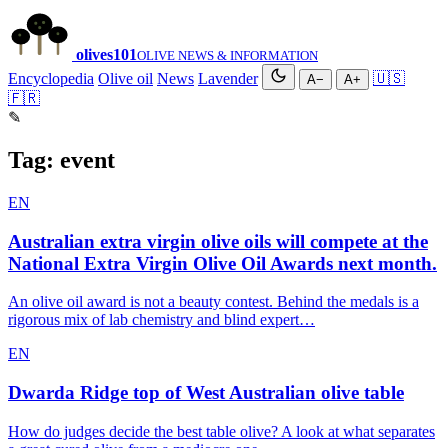
olives
101
OLIVE NEWS & INFORMATION
Encyclopedia
Olive oil
News
Lavender
🇺🇸
A−
A+
🇫🇷
✎
Tag:
event
EN
Australian extra virgin olive oils will compete at the
National Extra Virgin Olive Oil Awards next month.
An olive oil award is not a beauty contest. Behind the medals is a
rigorous mix of lab chemistry and blind expert…
EN
Dwarda Ridge top of West Australian olive table
How do judges decide the best table olive? A look at what separates