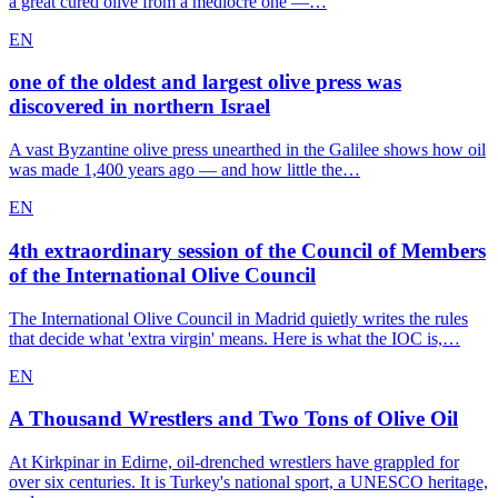
a great cured olive from a mediocre one —…
EN
one of the oldest and largest olive press was
discovered in northern Israel
A vast Byzantine olive press unearthed in the Galilee shows how oil
was made 1,400 years ago — and how little the…
EN
4th extraordinary session of the Council of Members
of the International Olive Council
The International Olive Council in Madrid quietly writes the rules
that decide what 'extra virgin' means. Here is what the IOC is,…
EN
A Thousand Wrestlers and Two Tons of Olive Oil
At Kirkpinar in Edirne, oil-drenched wrestlers have grappled for
over six centuries. It is Turkey's national sport, a UNESCO heritage,