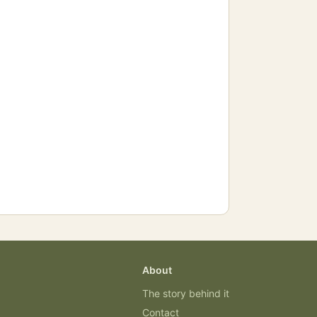
About
The story behind it
Contact