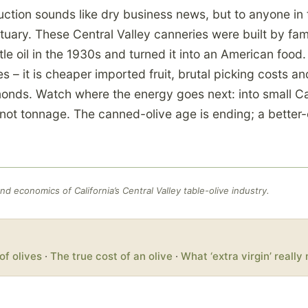
tion sounds like dry business news, but to anyone in t
ituary. These Central Valley canneries were built by fam
ttle oil in the 1930s and turned it into an American food
ves – it is cheaper imported fruit, brutal picking costs a
onds. Watch where the energy goes next: into small Cal
, not tonnage. The canned-olive age is ending; a better-o
d economics of California’s Central Valley table-olive industry.
of olives
·
The true cost of an olive
·
What ‘extra virgin’ reall