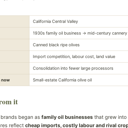
California Central Valley
1930s family oil business -> mid-century cannery
Canned black ripe olives
Import competition, labour cost, land value
Consolidation into fewer large processors
s now
Small-estate California olive oil
rom it
e brands began as
family oil businesses
that grew into
res reflect
cheap imports, costly labour and rival cro