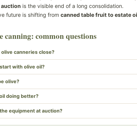
t
auction
is the visible end of a long consolidation.
ive future is shifting from
canned table fruit to estate oi
ive canning: common questions
 olive canneries close?
tart with olive oil?
pe olive?
 oil doing better?
the equipment at auction?