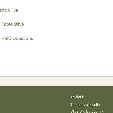
oric Olive
g Table Olive
d Hard Questions
Explore
The encyclopedia
Olive oils by country