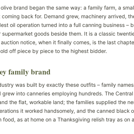
live brand began the same way: a family farm, a small 
pt coming back for. Demand grew, machinery arrived, th
st oil operation turned into a full canning business – bl
r supermarket goods beside them. It is a classic twenti
auction notice, when it finally comes, is the last chapte
old off piece by piece to the highest bidder.
ley family brand
industry was built by exactly these outfits – family names
nd grew into canneries employing hundreds. The Central
and the flat, workable land; the families supplied the 
erations it worked handsomely, and the canned black 
 food, as at home on a Thanksgiving relish tray as on a