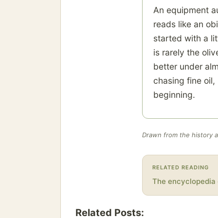
An equipment auc
reads like an ob
started with a li
is rarely the oli
better under alm
chasing fine oil
beginning.
Drawn from the history an
RELATED READING
The encyclopedia 
Related Posts: