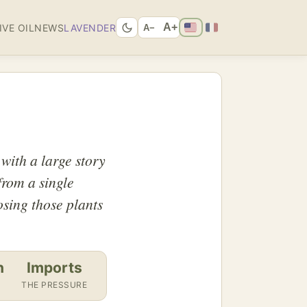
A+
IVE OIL
NEWS
LAVENDER
A−
 with a large story
 from a single
osing those plants
n
Imports
THE PRESSURE