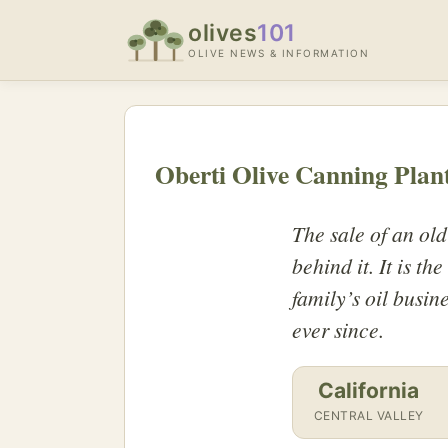
olives
101
OLIVE NEWS & INFORMATION
Oberti Olive Canning Plant
The sale of an old
behind it. It is th
family’s oil busin
ever since.
California
CENTRAL VALLEY