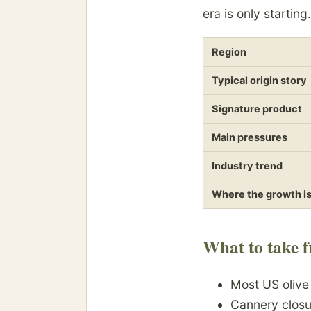
era is only starting.
Region
Typical origin story
Signature product
Main pressures
Industry trend
Where the growth i
What to take f
Most US oliv
Cannery closu