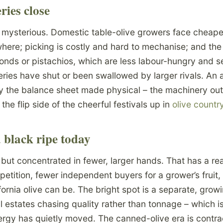
ies close
 mysterious. Domestic table-olive growers face cheaper
ere; picking is costly and hard to mechanise; and the 
onds or pistachios, which are less labour-hungry and se
ries have shut or been swallowed by larger rivals. An a
y the balance sheet made physical – the machinery outl
s the flip side of the cheerful festivals up in
olive countr
 black ripe today
 but concentrated in fewer, larger hands. That has a re
petition, fewer independent buyers for a grower’s fruit
fornia olive can be. The bright spot is a separate, grow
l estates chasing quality rather than tonnage – which 
nergy has quietly moved. The canned-olive era is contrac