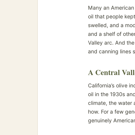
Many an American o
oil that people ke
swelled, and a mode
and a shelf of othe
Valley arc. And the 
and canning lines s
A Central Val
California’s olive 
oil in the 1930s a
climate, the water 
how. For a few gen
genuinely American