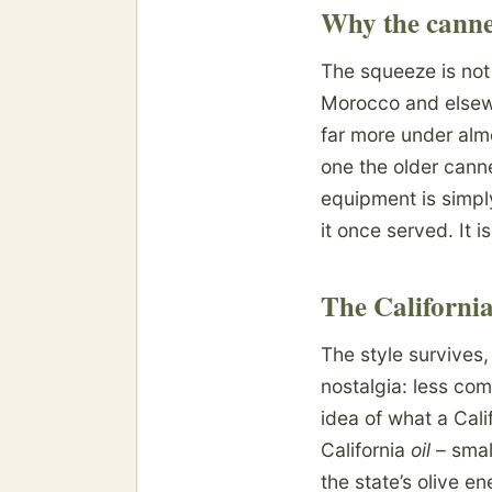
Why the canner
The squeeze is not
Morocco and elsewh
far more under alm
one the older canne
equipment is simpl
it once served. It i
The California
The style survives,
nostalgia: less com
idea of what a Cali
California
oil
– smal
the state’s olive e