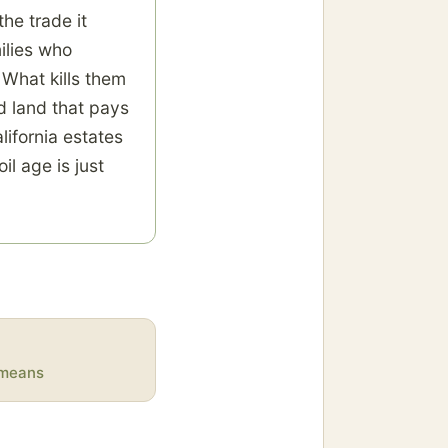
he trade it
ilies who
. What kills them
nd land that pays
ifornia estates
il age is just
y means