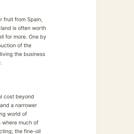
 fruit from Spain,
land is often worth
ll for more. One by
uction of the
iving the business
y
.
al cost beyond
, and a narrower
ing world of
is where much of
ting; the fine-oil