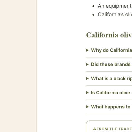
An equipmen
California’s ol
California ol
Why do California
Did these brands s
What is a black ri
Is California olive
What happens to 
⚠
FROM THE TRADE