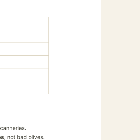
 canneries.
ps
, not bad olives.