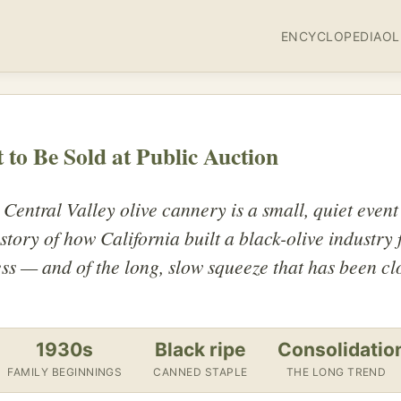
ENCYCLOPEDIA
OL
 to Be Sold at Public Auction
 Central Valley olive cannery is a small, quiet event
e story of how California built a black-olive industry
ess — and of the long, slow squeeze that has been cl
1930s
Black ripe
Consolidatio
FAMILY BEGINNINGS
CANNED STAPLE
THE LONG TREND