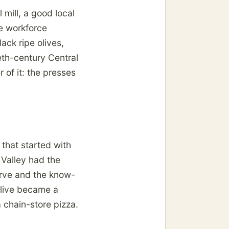
mill, a good local
e workforce
ack ripe olives,
eth-century Central
r of it: the presses
 that started with
 Valley had the
nerve and the know-
olive became a
 chain-store pizza.