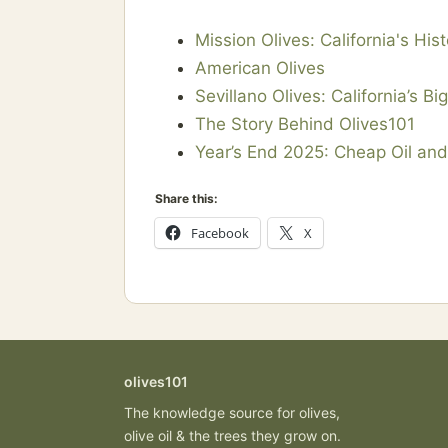
Mission Olives: California's Hist
American Olives
Sevillano Olives: California’s Bi
The Story Behind Olives101
Year’s End 2025: Cheap Oil an
Share this:
Facebook
X
olives101
The knowledge source for olives,
olive oil & the trees they grow on.