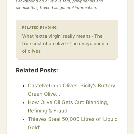
Background on olive oil’s fats, polyphenols and
oleocanthal, framed as general information.
RELATED READING
What ‘extra virgin’ really means
·
The
true cost of an olive
·
The encyclopedia
of olives
Related Posts:
Castelvetrano Olives: Sicily’s Buttery
Green Olive…
How Olive Oil Gets Cut: Blending,
Refining & Fraud
Thieves Steal 50,000 Litres of ‘Liquid
Gold’