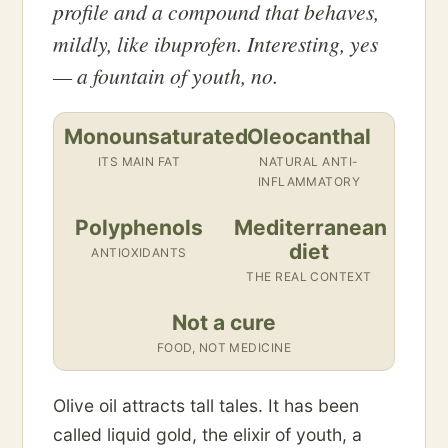
profile and a compound that behaves,
mildly, like ibuprofen. Interesting, yes
— a fountain of youth, no.
Monounsaturated
Oleocanthal
ITS MAIN FAT
NATURAL ANTI-
INFLAMMATORY
Polyphenols
Mediterranean
diet
ANTIOXIDANTS
THE REAL CONTEXT
Not a cure
FOOD, NOT MEDICINE
Olive oil attracts tall tales. It has been
called liquid gold, the elixir of youth, a