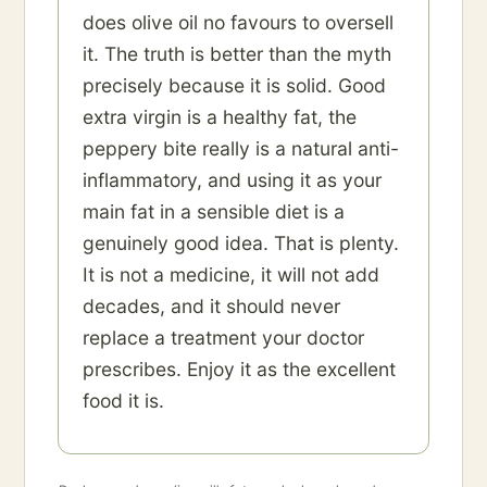
does olive oil no favours to oversell
it. The truth is better than the myth
precisely because it is solid. Good
extra virgin is a healthy fat, the
peppery bite really is a natural anti-
inflammatory, and using it as your
main fat in a sensible diet is a
genuinely good idea. That is plenty.
It is not a medicine, it will not add
decades, and it should never
replace a treatment your doctor
prescribes. Enjoy it as the excellent
food it is.