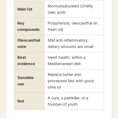
Monounsaturated (chiefly
Main fat
oleic acid)
Key
Polyphenols; oleocanthal (in
compounds
fresh oil)
Oleocanthal
Mild anti-inflammatory;
note
dietary amounts are small
Best
Heart health, within a
evidence
Mediterranean diet
Replace butter and
Sensible
processed fats with good
use
olive oil
A cure, a painkiller, or a
Not
fountain of youth