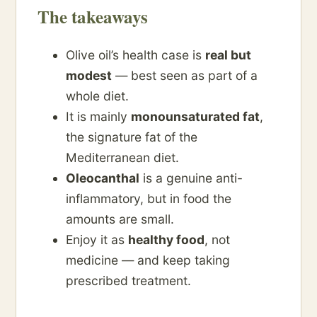
The takeaways
Olive oil’s health case is
real but
modest
— best seen as part of a
whole diet.
It is mainly
monounsaturated fat
,
the signature fat of the
Mediterranean diet.
Oleocanthal
is a genuine anti-
inflammatory, but in food the
amounts are small.
Enjoy it as
healthy food
, not
medicine — and keep taking
prescribed treatment.