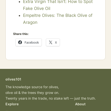
Extra Virgin That Isn’t: How to Spot
Fake Olive Oil
Empeltre Olives: The Black Olive of
Aragon
Share this:
Facebook
X
olives101
The knowledge source for olives,
olive oil & the trees they grow on.
Twenty years in the trade, no stake left — just the truth.
Explore
About