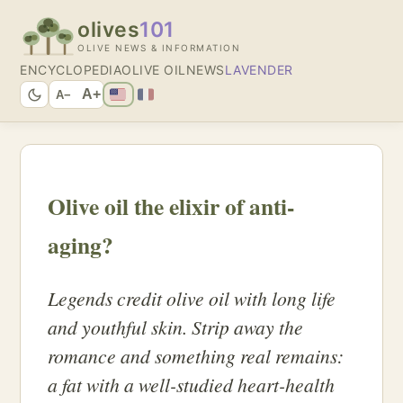
olives
101
OLIVE NEWS & INFORMATION
ENCYCLOPEDIA
OLIVE OIL
NEWS
LAVENDER
A+
A−
Olive oil the elixir of anti-
aging?
Legends credit olive oil with long life
and youthful skin. Strip away the
romance and something real remains:
a fat with a well-studied heart-health