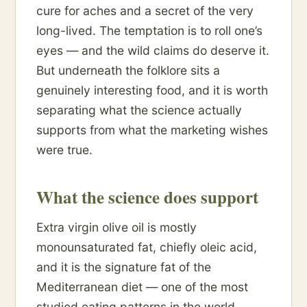
cure for aches and a secret of the very
long-lived. The temptation is to roll one’s
eyes — and the wild claims do deserve it.
But underneath the folklore sits a
genuinely interesting food, and it is worth
separating what the science actually
supports from what the marketing wishes
were true.
What the science does support
Extra virgin olive oil is mostly
monounsaturated fat, chiefly oleic acid,
and it is the signature fat of the
Mediterranean diet — one of the most
studied eating patterns in the world,