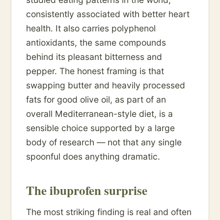
consistently associated with better heart
health. It also carries polyphenol
antioxidants, the same compounds
behind its pleasant bitterness and
pepper. The honest framing is that
swapping butter and heavily processed
fats for good olive oil, as part of an
overall Mediterranean-style diet, is a
sensible choice supported by a large
body of research — not that any single
spoonful does anything dramatic.
The ibuprofen surprise
The most striking finding is real and often