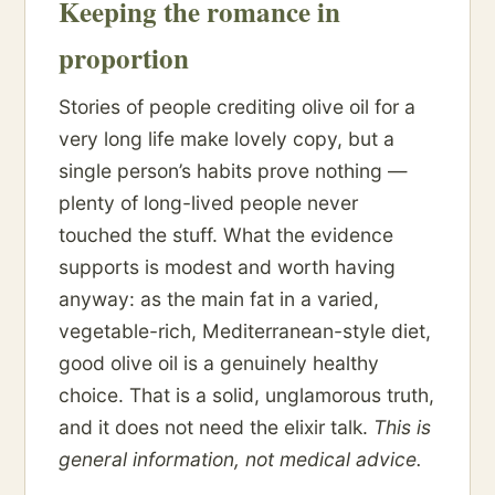
Keeping the romance in
proportion
Stories of people crediting olive oil for a
very long life make lovely copy, but a
single person’s habits prove nothing —
plenty of long-lived people never
touched the stuff. What the evidence
supports is modest and worth having
anyway: as the main fat in a varied,
vegetable-rich, Mediterranean-style diet,
good olive oil is a genuinely healthy
choice. That is a solid, unglamorous truth,
and it does not need the elixir talk.
This is
general information, not medical advice.