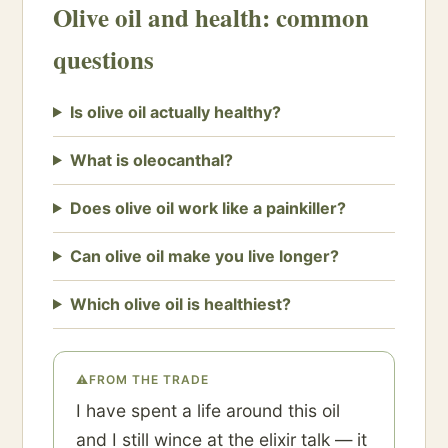
Olive oil and health: common
questions
Is olive oil actually healthy?
What is oleocanthal?
Does olive oil work like a painkiller?
Can olive oil make you live longer?
Which olive oil is healthiest?
⚠
FROM THE TRADE
I have spent a life around this oil
and I still wince at the elixir talk — it