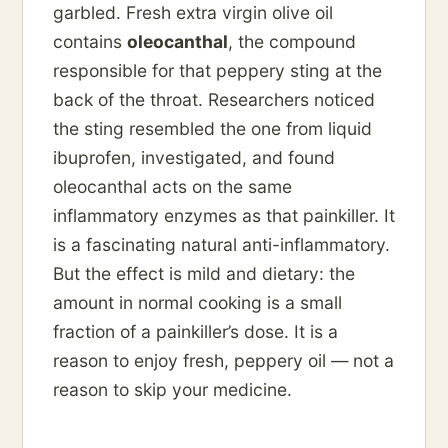
garbled. Fresh extra virgin olive oil
contains
oleocanthal
, the compound
responsible for that peppery sting at the
back of the throat. Researchers noticed
the sting resembled the one from liquid
ibuprofen, investigated, and found
oleocanthal acts on the same
inflammatory enzymes as that painkiller. It
is a fascinating natural anti-inflammatory.
But the effect is mild and dietary: the
amount in normal cooking is a small
fraction of a painkiller’s dose. It is a
reason to enjoy fresh, peppery oil — not a
reason to skip your medicine.