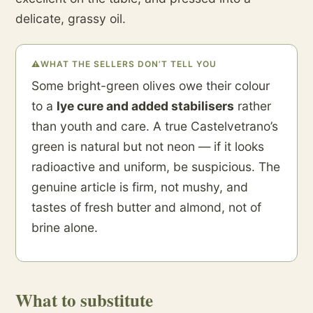
delicate, grassy oil.
⚠
WHAT THE SELLERS DON’T TELL YOU
Some bright-green olives owe their colour
to a
lye cure and added stabilisers
rather
than youth and care. A true Castelvetrano’s
green is natural but not neon — if it looks
radioactive and uniform, be suspicious. The
genuine article is firm, not mushy, and
tastes of fresh butter and almond, not of
brine alone.
What to substitute