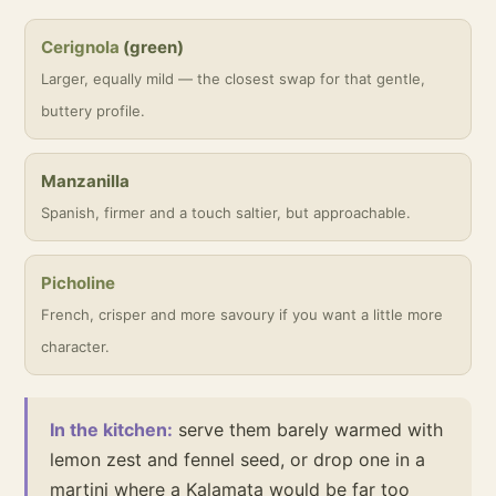
Cerignola
(green)
Larger, equally mild — the closest swap for that gentle,
buttery profile.
Manzanilla
Spanish, firmer and a touch saltier, but approachable.
Picholine
French, crisper and more savoury if you want a little more
character.
In the kitchen:
serve them barely warmed with
lemon zest and fennel seed, or drop one in a
martini where a Kalamata would be far too