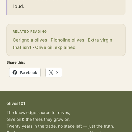
loud.
RELATED READING
Cerignola olives
·
Picholine olives
·
Extra virgin
that isn’t
·
Olive oil, explained
Share this:
Facebook
X
olives101
The knowledge source for olives,
olive oil & the trees they grow on.
Twenty years in the trade, no stake left — just the truth.