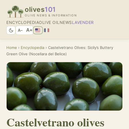
olives
101
OLIVE NEWS & INFORMATION
ENCYCLOPEDIA
OLIVE OIL
NEWS
LAVENDER
A+
A−
Home
›
Encyclopedia
› Castelvetrano Olives: Sicily’s Buttery
Green Olive (Nocellara del Belice)
Castelvetrano olives