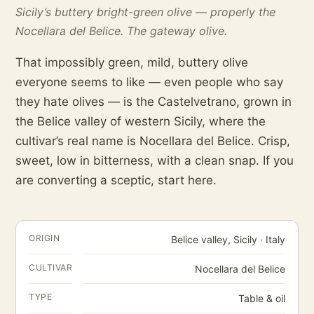
Sicily’s buttery bright-green olive — properly the
Nocellara del Belice. The gateway olive.
That impossibly green, mild, buttery olive
everyone seems to like — even people who say
they hate olives — is the Castelvetrano, grown in
the Belice valley of western Sicily, where the
cultivar’s real name is Nocellara del Belice. Crisp,
sweet, low in bitterness, with a clean snap. If you
are converting a sceptic, start here.
ORIGIN
Belice valley, Sicily · Italy
CULTIVAR
Nocellara del Belice
TYPE
Table & oil