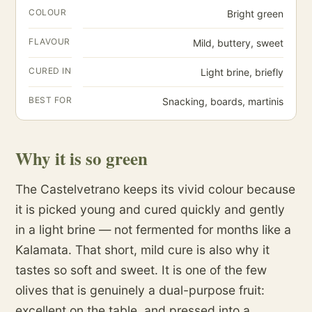
COLOUR
Bright green
FLAVOUR
Mild, buttery, sweet
CURED IN
Light brine, briefly
BEST FOR
Snacking, boards, martinis
Why it is so green
The Castelvetrano keeps its vivid colour because
it is picked young and cured quickly and gently
in a light brine — not fermented for months like a
Kalamata. That short, mild cure is also why it
tastes so soft and sweet. It is one of the few
olives that is genuinely a dual-purpose fruit:
excellent on the table, and pressed into a