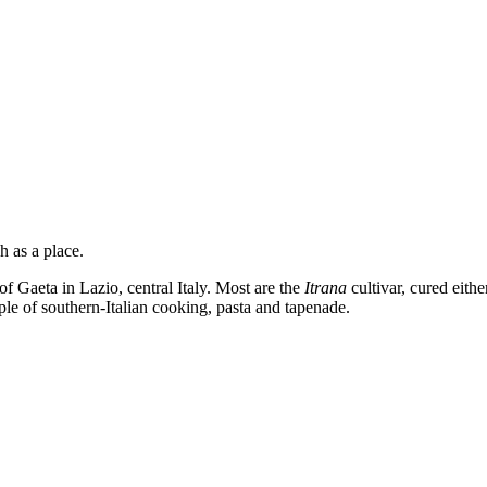
h as a place.
of Gaeta in Lazio, central Italy. Most are the
Itrana
cultivar, cured eithe
aple of southern-Italian cooking, pasta and tapenade.