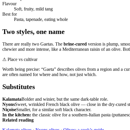
Flavour
Soft, fruity, mild tang
Best for
Pasta, tapenade, eating whole
Two styles, one name
There are really two Gaetas. The
brine-cured
version is plump, smoot
chewier and more intense, like a Mediterranean raisin of an olive. Bot
⚠
Place vs cultivar
Worth being precise: “Gaeta” describes olives from a region and a curi
are often named for where and how, not just which.
Substitutes
Kalamata
Bolder and winier, but the same dark-table role.
Nyons
Sweet, wrinkled French black olive — close in the dry-cured st
Niçoise
Smaller, for a similar soft black character.
In the kitchen:
the classic olive for a southern-Italian pasta (puttanes
Related reading
Kalamata olives
·
Nyons olives
·
Olives: a cook’s guide