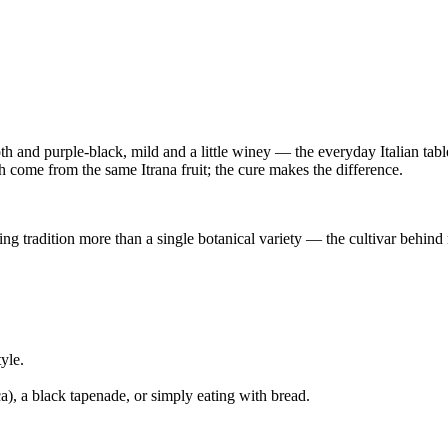
h and purple-black, mild and a little winey — the everyday Italian tab
h come from the same Itrana fruit; the cure makes the difference.
ng tradition more than a single botanical variety — the cultivar behind m
yle.
ca), a black tapenade, or simply eating with bread.