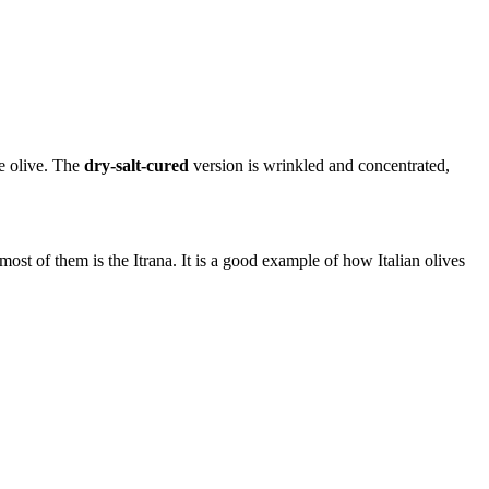
le olive. The
dry-salt-cured
version is wrinkled and concentrated,
ost of them is the Itrana. It is a good example of how Italian olives