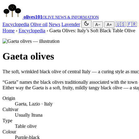
olives
101
OLIVE NEWS & INFORMATION
Encyclopedia
Olive oil
News
Lavender
🇺🇸
🇫🇷
A−
A+
Home
›
Encyclopedia
› Gaeta Olives: Italy’s Soft Black Table Olive
Gaeta olives
The soft, wrinkled black olive of central Italy — a curing style as muc
“Gaeta” names the black olives traditionally associated with the town 
Either way the Gaeta is a soft, fruity, mildly tangy black olive — a st
Origin
Gaeta, Lazio · Italy
Cultivar
Usually Itrana
Type
Table olive
Colour
Purple-black