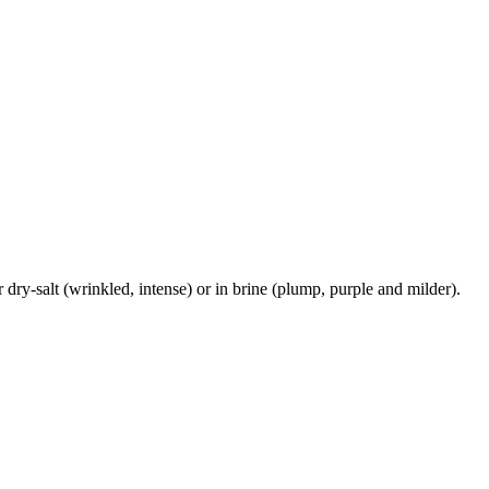
r dry-salt (wrinkled, intense) or in brine (plump, purple and milder).