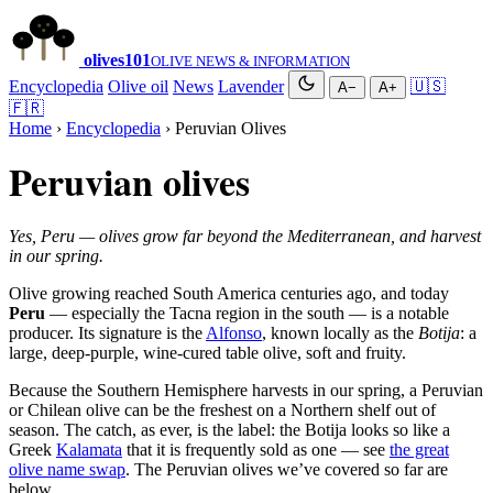
olives
101
OLIVE NEWS & INFORMATION
Encyclopedia
Olive oil
News
Lavender
🇺🇸
A−
A+
🇫🇷
Home
›
Encyclopedia
› Peruvian Olives
Peruvian olives
Yes, Peru — olives grow far beyond the Mediterranean, and harvest
in our spring.
Olive growing reached South America centuries ago, and today
Peru
— especially the Tacna region in the south — is a notable
producer. Its signature is the
Alfonso
, known locally as the
Botija
: a
large, deep-purple, wine-cured table olive, soft and fruity.
Because the Southern Hemisphere harvests in our spring, a Peruvian
or Chilean olive can be the freshest on a Northern shelf out of
season. The catch, as ever, is the label: the Botija looks so like a
Greek
Kalamata
that it is frequently sold as one — see
the great
olive name swap
. The Peruvian olives we’ve covered so far are
below.