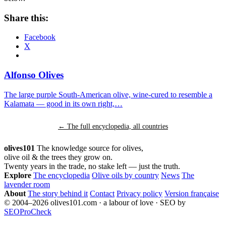
Share this:
Facebook
X
Alfonso Olives
The large purple South-American olive, wine-cured to resemble a
Kalamata — good in its own right,…
← The full encyclopedia, all countries
olives101
The knowledge source for olives,
olive oil & the trees they grow on.
Twenty years in the trade, no stake left — just the truth.
Explore
The encyclopedia
Olive oils by country
News
The
lavender room
About
The story behind it
Contact
Privacy policy
Version française
© 2004–2026 olives101.com · a labour of love · SEO by
SEOProCheck