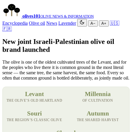
olives
101
OLIVE NEWS & INFORMATION
Encyclopedia
Olive oil
News
Lavender
🇺🇸
A−
A+
🇫🇷
New joint Israeli-Palestinian olive oil
brand launched
The olive is one of the oldest cultivated trees of the Levant, and for
the peoples who live there it is common ground in the most literal
sense — the same tree, the same harvest, the same food. Every so
often that common ground is bottled deliberately, as jointly made oil.
Levant
Millennia
THE OLIVE’S OLD HEARTLAND
OF CULTIVATION
Souri
Autumn
THE REGION’S CLASSIC OLIVE
THE SHARED HARVEST