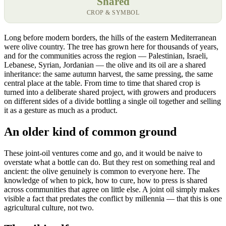
Shared
CROP & SYMBOL
Long before modern borders, the hills of the eastern Mediterranean
were olive country. The tree has grown here for thousands of years,
and for the communities across the region — Palestinian, Israeli,
Lebanese, Syrian, Jordanian — the olive and its oil are a shared
inheritance: the same autumn harvest, the same pressing, the same
central place at the table. From time to time that shared crop is
turned into a deliberate shared project, with growers and producers
on different sides of a divide bottling a single oil together and selling
it as a gesture as much as a product.
An older kind of common ground
These joint-oil ventures come and go, and it would be naive to
overstate what a bottle can do. But they rest on something real and
ancient: the olive genuinely is common to everyone here. The
knowledge of when to pick, how to cure, how to press is shared
across communities that agree on little else. A joint oil simply makes
visible a fact that predates the conflict by millennia — that this is one
agricultural culture, not two.