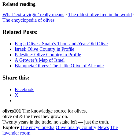
Related reading
What ‘extra virgin’ really means
·
The oldest olive tree in the world
·
The encyclopedia of olives
Related Posts:
Farga Olives: Spain’s Thousand-Year-Old Olive
Israel: Olive Country in Profile
Palestine: Olive Country in Profile
A Grower’s Map of Israel
Blanqueta Olives: The Little Olive of Alicante
Share this:
Facebook
X
olives101
The knowledge source for olives,
olive oil & the trees they grow on.
Twenty years in the trade, no stake left — just the truth.
Explore
The encyclopedia
Olive oils by country
News
The
lavender room