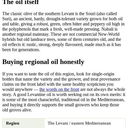
The oil itself
The classic olive of the southern Levant is the Souri (also called
Suri), an ancient, hardy, drought-tolerant variety grown for both oil
and table, giving a robust, green, often bitter and peppery oil high in
the polyphenols that mark a fresh, well-made pressing. Nabali is
another regional mainstay. These are not commercial New-World
hybrids but old landrace trees, some of them centuries old, and the
oil reflects it: rustic, strong, deeply flavoured, made much as it has
been for generations.
Buying regional oil honestly
If you want to taste the oil of this region, look for single-origin
bottles that name the variety and the grower, and treat provenance
claims on the front label with the same healthy scepticism you
would anywhere —
the words on the front
are not always the whole
story. A good Levantine oil is worth seeking out on its own merits: it
is some of the most characterful, traditional oil in the Mediterranean,
and buying it directly supports the small growers who keep those
old groves alive.
Region
The Levant / eastern Mediterranean