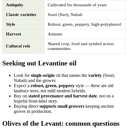
Antiquity
Cultivated for thousands of years
Classic varieties
Souri (Suri), Nabali
Style
Robust, green, peppery, high-polyphenol
Harvest
Autumn
Shared crop, food and symbol across
Cultural role
communities
Seeking out Levantine oil
Look for
single-origin
oil that names the
variety
(Souri,
Nabali) and the grower.
Expect a
robust, green, peppery
style — these are old
landrace trees, not mild modern hybrids.
Buy on
stated provenance and harvest date
, not on a
hopeful front-label story.
Buying direct
supports small growers
keeping ancient
groves in production.
Olives of the Levant: common questions