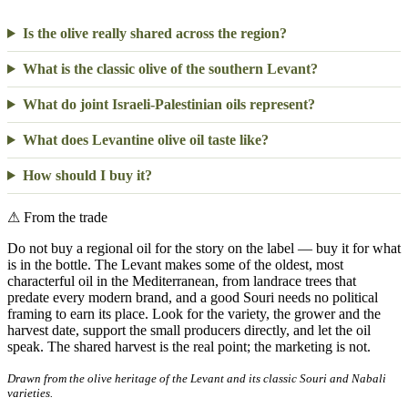
Is the olive really shared across the region?
What is the classic olive of the southern Levant?
What do joint Israeli-Palestinian oils represent?
What does Levantine olive oil taste like?
How should I buy it?
⚠
From the trade
Do not buy a regional oil for the story on the label — buy it for what
is in the bottle. The Levant makes some of the oldest, most
characterful oil in the Mediterranean, from landrace trees that
predate every modern brand, and a good Souri needs no political
framing to earn its place. Look for the variety, the grower and the
harvest date, support the small producers directly, and let the oil
speak. The shared harvest is the real point; the marketing is not.
Drawn from the olive heritage of the Levant and its classic Souri and Nabali
varieties.