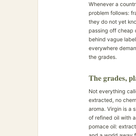
Whenever a country f
problem follows: fr
they do not yet kno
passing off cheap o
behind vague label
everywhere demand
the grades.
The grades, pl
Not everything calle
extracted, no chemi
aroma. Virgin is a s
of refined oil with 
pomace oil: extract
and a world away fr