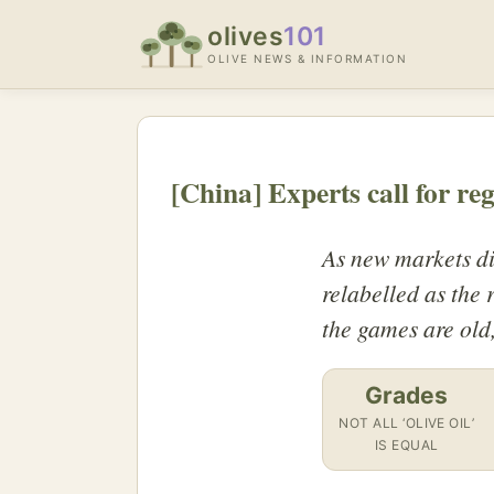
olives
101
OLIVE NEWS & INFORMATION
[China] Experts call for re
As new markets dis
relabelled as the
the games are old
Grades
NOT ALL ‘OLIVE OIL’
IS EQUAL