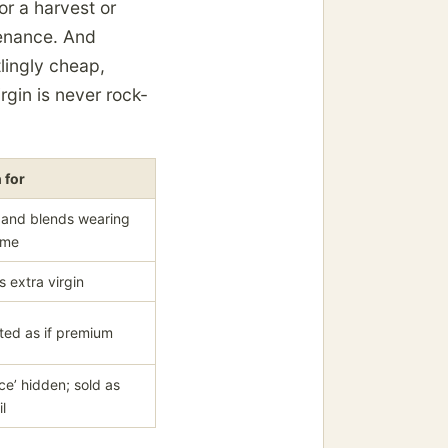
or a harvest or
venance. And
tlingly cheap,
rgin is never rock-
 for
 and blends wearing
ame
s extra virgin
ted as if premium
e’ hidden; sold as
il