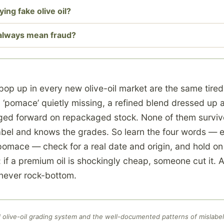
ing fake olive oil?
 always mean fraud?
pop up in every new olive-oil market are the same tire
d ‘pomace’ quietly missing, a refined blend dressed up
ged forward on repackaged stock. None of them surviv
bel and knows the grades. So learn the four words — ex
l, pomace — check for a real date and origin, and hold on
: if a premium oil is shockingly cheap, someone cut it. A 
s never rock-bottom.
olive-oil grading system and the well-documented patterns of mislabel