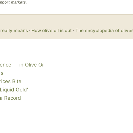
import markets.
’ really means
·
How olive oil is cut
·
The encyclopedia of olive
ence — in Olive Oil
ds
rices Bite
Liquid Gold’
 a Record