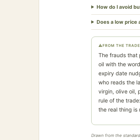
How do I avoid buy
Does a low price
⚠
FROM THE TRADE
The frauds that 
oil with the wor
expiry date nud
who reads the la
virgin, olive oi
rule of the trade
the real thing i
Drawn from the standard 