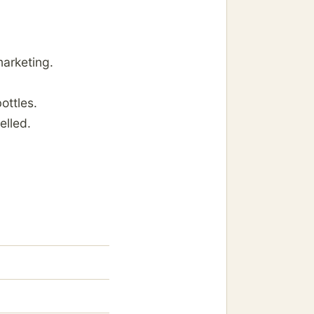
marketing.
ottles.
elled.