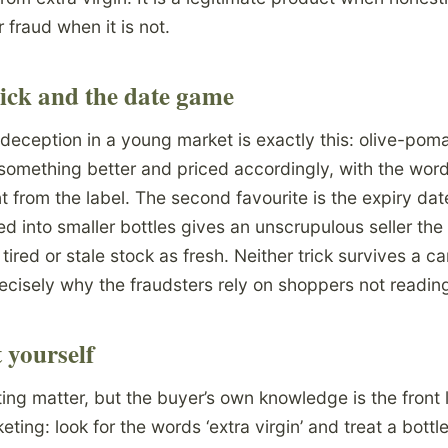
fraud when it is not.
ick and the date game
ception in a young market is exactly this: olive-pomac
s something better and priced accordingly, with the wor
 from the label. The second favourite is the expiry date
d into smaller bottles gives an unscrupulous seller the
ired or stale stock as fresh. Neither trick survives a ca
ecisely why the fraudsters rely on shoppers not reading 
 yourself
ing matter, but the buyer’s own knowledge is the front 
ting: look for the words ‘extra virgin’ and treat a bottle