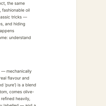
ject, the same
 fashionable oil
lassic tricks —
es, and hiding
happens
ame: understand
ier — mechanically
real flavour and
ed ‘pure’) is a blend
ottom, comes olive-
 refined heavily,
ly labelled — and a