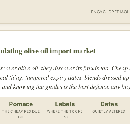
ENCYCLOPEDIA
OL
gulating olive oil import market
cover olive oil, they discover its frauds too. Cheap
 real thing, tampered expiry dates, blends dressed 
, and knowing the grades is the best defence any buy
Pomace
Labels
Dates
THE CHEAP RESIDUE
WHERE THE TRICKS
QUIETLY ALTERED
OIL
LIVE