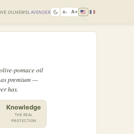
A+
IVE OIL
NEWS
LAVENDER
A−
 olive-pomace oil
up as premium —
er has.
Knowledge
THE REAL
PROTECTION