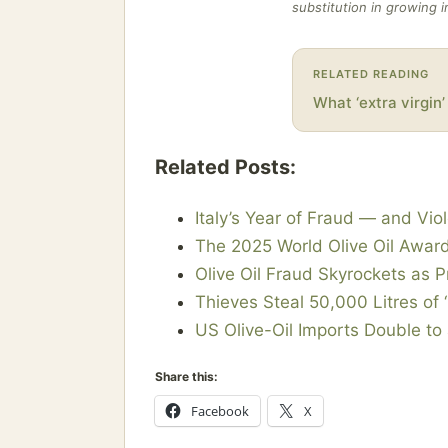
substitution in growing 
RELATED READING
What ‘extra virgin
Related Posts:
Italy’s Year of Fraud — and Viol
The 2025 World Olive Oil Awar
Olive Oil Fraud Skyrockets as P
Thieves Steal 50,000 Litres of ‘
US Olive-Oil Imports Double to
Share this:
Facebook
X