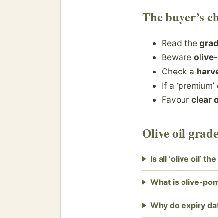
The buyer’s ch
Read the
gra
Beware
olive
Check a
harve
If a ‘premium’ 
Favour
clear 
Olive oil gra
Is all ‘olive oil’ t
What is olive-pom
Why do expiry da