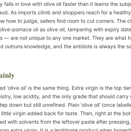
alls in love with olive oil faster than it learns the sub
aud. As imports climb and shoppers reach for a healthy,
w how to judge, sellers find room to cut corners. The c
live-pomace oil as olive oil, tampering with expiry dat
s — are not unique to any one market. They are what 
 outruns knowledge, and the antidote is always the s
ainly
d ‘olive oil’ is the same thing. Extra virgin is the top t
stry, low acidity, and the only grade that should carry 
tep down but still unrefined. Plain ‘olive oil’ (once labell
a little virgin added back for taste. Then, right at the b
ed with solvents from the leftover paste after pressing,
om extra virgin. It is a legitimate product when honest