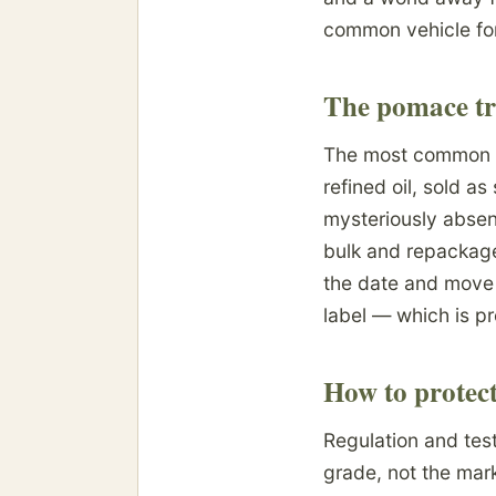
common vehicle for 
The pomace tr
The most common de
refined oil, sold a
mysteriously absent
bulk and repackage
the date and move t
label — which is pr
How to protect
Regulation and test
grade, not the marke