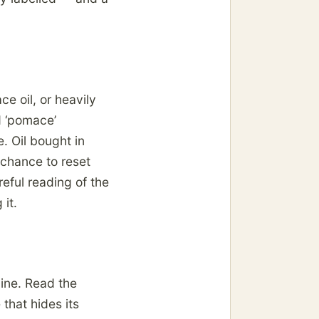
e oil, or heavily
d ‘pomace’
. Oil bought in
 chance to reset
reful reading of the
it.
line. Read the
 that hides its