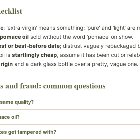
ecklist
de
: ‘extra virgin’ means something; ‘pure’ and ‘light’ are 
-pomace oil
sold without the word ‘pomace’ on show.
st or best-before date
; distrust vaguely repackaged b
oil is
startlingly cheap
, assume it has been cut or relab
origin
and a dark glass bottle over a pretty, vague one.
des and fraud: common questions
he same quality?
ace oil?
tes get tampered with?