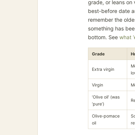
grade, or leans on v
best-before date a
remember the oldest
something has been 
bottom. See
what ‘
Grade
H
Me
Extra virgin
lo
Virgin
Me
‘Olive oil’ (was
Re
‘pure’)
Olive-pomace
So
oil
re