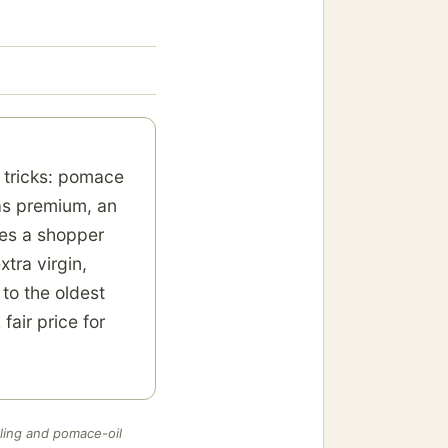
d tricks: pomace
 as premium, an
es a shopper
tra virgin,
 to the oldest
fair price for
ling and pomace-oil