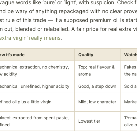
ague words like ‘pure’ or ‘light’, with suspicion. Check f
nd be wary of anything repackaged with no clear pro
 rule of this trade — if a supposed premium oil is star
cut, blended or relabelled. A fair price for real extra vi
extra virgin’ really means
.
ow it’s made
Quality
Watch
chanical extraction, no chemistry,
Top; real flavour &
Fakes
w acidity
aroma
the n
chanical, unrefined, higher acidity
Good, a step down
Sold a
fined oil plus a little virgin
Mild, low character
Marke
lvent-extracted from spent paste,
‘Pomac
Lowest tier
fined
olive o