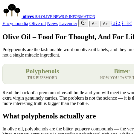
olives
101
OLIVE NEWS & INFORMATION
Encyclopedia
Olive oil
News
Lavender
🇺🇸
🇫🇷
A−
A+
Olive Oil – Food For Thought, And For Li
Polyphenols are the fashionable word on olive-oil labels, and they are 
not a single miracle ingredient.
Polyphenols
Bitter
THE BUZZWORD
HOW YOU TASTE 
Read the back of a premium olive-oil bottle and you will meet the wor
extra virgin genuinely carries. The problem is not the science — it is 
more interesting truth is bigger than the bottle.
What polyphenols actually are
In olive oil, polyphenols are the bitter, peppery compounds — the very 