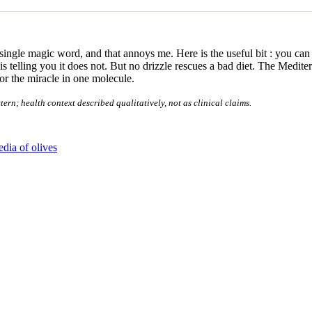
single magic word, and that annoys me. Here is the useful bit : you can 
e is telling you it does not. But no drizzle rescues a bad diet. The Medit
for the miracle in one molecule.
n; health context described qualitatively, not as clinical claims.
dia of olives