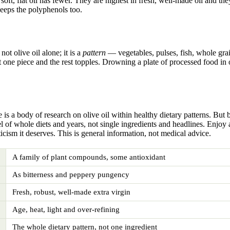
 soft, flat oil has fewer. They are highest in fresh, well-made oil and th
keeps the polyphenols too.
ot olive oil alone; it is a
pattern
— vegetables, pulses, fish, whole grain
one piece and the rest topples. Drowning a plate of processed food in ol
 is a body of research on olive oil within healthy dietary patterns. But
el of whole diets and years, not single ingredients and headlines. Enjoy 
cism it deserves. This is general information, not medical advice.
A family of plant compounds, some antioxidant
As bitterness and peppery pungency
Fresh, robust, well-made extra virgin
Age, heat, light and over-refining
The whole dietary pattern, not one ingredient