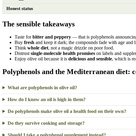
Honest status
The sensible takeaways
Taste for
bitter and peppery
— that is polyphenols announcin
Buy
fresh
and keep it dark; the compounds fade with age and l
Think
whole diet
, not a magic drizzle on poor food.
Distrust
single-molecule health promises
on labels and supple
Enjoy olive oil because it is
delicious and sensible
, which is r
Polyphenols and the Mediterranean diet: 
What are polyphenols in olive oil?
How do I know an oil is high in them?
Do polyphenols make olive oil a health food on their own?
Do they survive cooking and storage?
Should I take a polyphenol supplement instead?