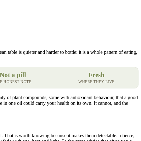
 table is quieter and harder to bottle: it is a whole pattern of eating,
Not a pill
Fresh
E HONEST NOTE
WHERE THEY LIVE
amily of plant compounds, some with antioxidant behaviour, that a good
 in one oil could carry your health on its own. It cannot, and the
oil. That is worth knowing because it makes them detectable: a fierce,