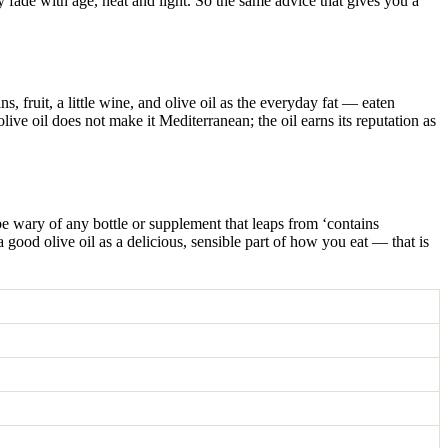
ey fade with age, heat and light. So the same advice that gives you a
s, fruit, a little wine, and olive oil as the everyday fat — eaten
ive oil does not make it Mediterranean; the oil earns its reputation as
 be wary of any bottle or supplement that leaps from ‘contains
a good olive oil as a delicious, sensible part of how you eat — that is