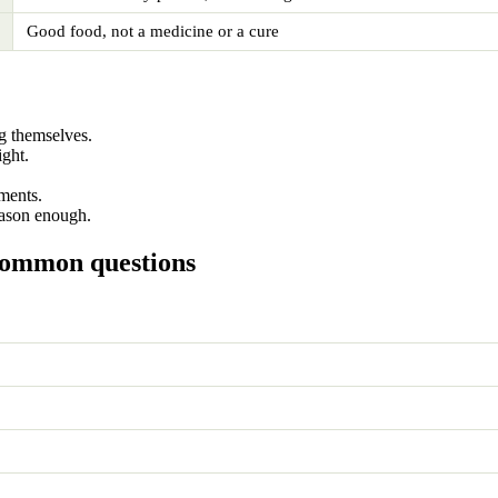
Good food, not a medicine or a cure
g themselves.
ight.
ments.
eason enough.
common questions