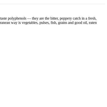
taste polyphenols — they are the bitter, peppery catch in a fresh,
erranean way is vegetables, pulses, fish, grains and good oil, eaten