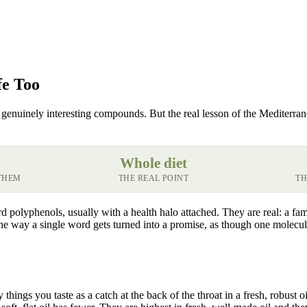
fe Too
genuinely interesting compounds. But the real lesson of the Mediterranean
Whole diet
THEM
THE REAL POINT
TH
d polyphenols, usually with a health halo attached. They are real: a f
the way a single word gets turned into a promise, as though one molecule
things you taste as a catch at the back of the throat in a fresh, robust 