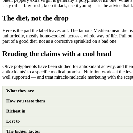
bitter, peppery extra virgin is generally a polyphenol-rich one, while a
tasty oil — buy fresh, keep it dark, use it young — is the advice that 
The diet, not the drop
Here is the part the label leaves out. The famous Mediterranean diet is n
unhurriedly, mostly home-cooked, across a whole way of life. Pull out 
part of a good diet, not as a corrective sprinkled on a bad one.
Reading the claims with a cool head
Olive polyphenols have been studied for antioxidant activity, and there
antioxidants’ to a specific medical promise. Nutrition works at the lev
well supported — and treat miracle-molecule marketing with the scepti
What they are
How you taste them
Richest in
Lost to
The bigger factor