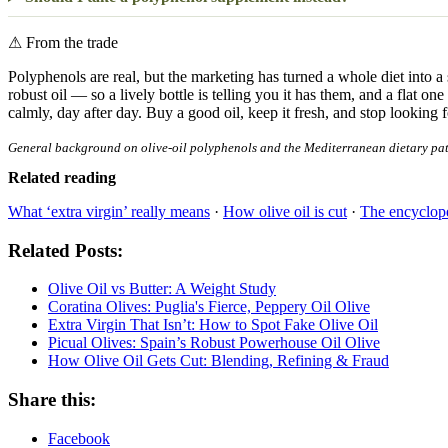
⚠
From the trade
Polyphenols are real, but the marketing has turned a whole diet into a 
robust oil — so a lively bottle is telling you it has them, and a flat on
calmly, day after day. Buy a good oil, keep it fresh, and stop looking 
General background on olive-oil polyphenols and the Mediterranean dietary patter
Related reading
What ‘extra virgin’ really means
·
How olive oil is cut
·
The encyclope
Related Posts:
Olive Oil vs Butter: A Weight Study
Coratina Olives: Puglia's Fierce, Peppery Oil Olive
Extra Virgin That Isn’t: How to Spot Fake Olive Oil
Picual Olives: Spain’s Robust Powerhouse Oil Olive
How Olive Oil Gets Cut: Blending, Refining & Fraud
Share this:
Facebook