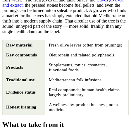
and extract
, the pressed stones become fuel pellets, and even the
prunings can be turned into a saleable product. A grower who finds
a market for the leaves has simply extended that old Mediterranean
thrift into a modern supply chain. That circular use of the tree is the
sound, unhyped part of the story — more solid, frankly, than any
single health claim on the label.
Raw material
Fresh olive leaves (often from prunings)
Key compounds
Oleuropein and related polyphenols
Supplements, tonics, cosmetics,
Products
functional foods
Traditional use
Mediterranean folk infusions
Real compounds; human health claims
Evidence status
largely preliminary
A wellness by-product business, not a
Honest framing
medicine
What to take from it