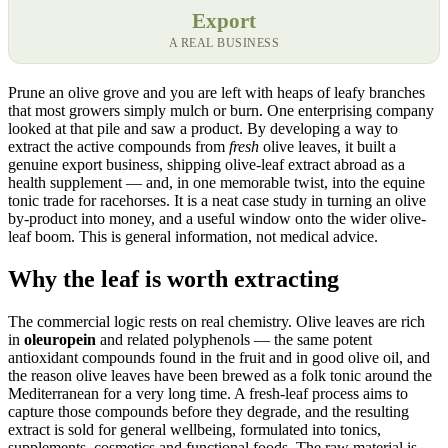
Export
A REAL BUSINESS
Prune an olive grove and you are left with heaps of leafy branches
that most growers simply mulch or burn. One enterprising company
looked at that pile and saw a product. By developing a way to
extract the active compounds from
fresh
olive leaves, it built a
genuine export business, shipping olive-leaf extract abroad as a
health supplement — and, in one memorable twist, into the equine
tonic trade for racehorses. It is a neat case study in turning an olive
by-product into money, and a useful window onto the wider olive-
leaf boom. This is general information, not medical advice.
Why the leaf is worth extracting
The commercial logic rests on real chemistry. Olive leaves are rich
in
oleuropein
and related polyphenols — the same potent
antioxidant compounds found in the fruit and in good olive oil, and
the reason olive leaves have been brewed as a folk tonic around the
Mediterranean for a very long time. A fresh-leaf process aims to
capture those compounds before they degrade, and the resulting
extract is sold for general wellbeing, formulated into tonics,
supplements, cosmetics and functional foods. The raw material is