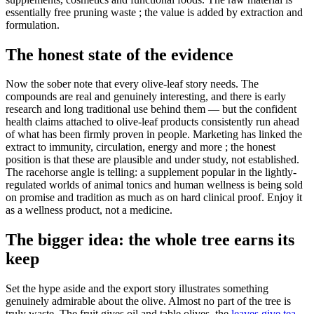
essentially free pruning waste ; the value is added by extraction and
formulation.
The honest state of the evidence
Now the sober note that every olive-leaf story needs. The
compounds are real and genuinely interesting, and there is early
research and long traditional use behind them — but the confident
health claims attached to olive-leaf products consistently run ahead
of what has been firmly proven in people. Marketing has linked the
extract to immunity, circulation, energy and more ; the honest
position is that these are plausible and under study, not established.
The racehorse angle is telling: a supplement popular in the lightly-
regulated worlds of animal tonics and human wellness is being sold
on promise and tradition as much as on hard clinical proof. Enjoy it
as a wellness product, not a medicine.
The bigger idea: the whole tree earns its
keep
Set the hype aside and the export story illustrates something
genuinely admirable about the olive. Almost no part of the tree is
truly waste. The fruit gives oil and table olives, the
leaves give tea