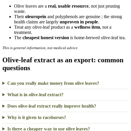
Olive leaves are a
real, usable resource
, not just pruning
waste.
Their
oleuropein
and polyphenols are genuine ; the strong
health claims are largely
unproven in people
.
Treat any olive-leaf product as a
wellness item
, not a
treatment.
The
cheapest honest version
is home-brewed olive-leaf tea.
This is general information, not medical advice.
Olive-leaf extract as an export: common
questions
Can you really make money from olive leaves?
What is in olive-leaf extract?
Does olive-leaf extract really improve health?
Why is it given to racehorses?
Is there a cheaper way to use olive leaves?