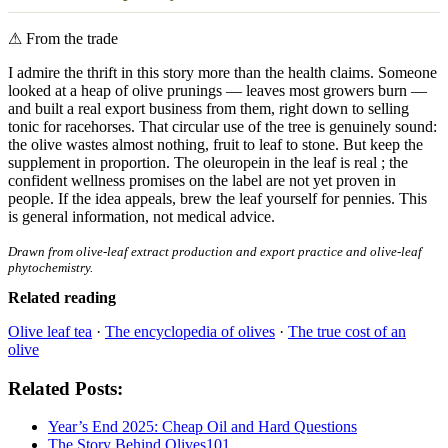
⚠
From the trade
I admire the thrift in this story more than the health claims. Someone
looked at a heap of olive prunings — leaves most growers burn —
and built a real export business from them, right down to selling
tonic for racehorses. That circular use of the tree is genuinely sound:
the olive wastes almost nothing, fruit to leaf to stone. But keep the
supplement in proportion. The oleuropein in the leaf is real ; the
confident wellness promises on the label are not yet proven in
people. If the idea appeals, brew the leaf yourself for pennies. This
is general information, not medical advice.
Drawn from olive-leaf extract production and export practice and olive-leaf
phytochemistry.
Related reading
Olive leaf tea
·
The encyclopedia of olives
·
The true cost of an
olive
Related Posts:
Year’s End 2025: Cheap Oil and Hard Questions
The Story Behind Olives101