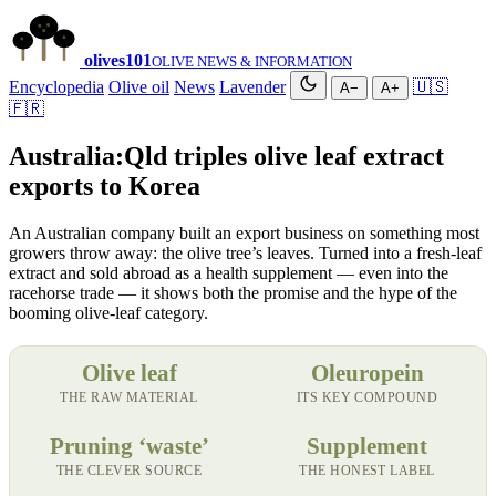
olives
101
OLIVE NEWS & INFORMATION
Encyclopedia
Olive oil
News
Lavender
🇺🇸
A−
A+
🇫🇷
Australia:Qld triples olive leaf extract
exports to Korea
An Australian company built an export business on something most
growers throw away: the olive tree’s leaves. Turned into a fresh-leaf
extract and sold abroad as a health supplement — even into the
racehorse trade — it shows both the promise and the hype of the
booming olive-leaf category.
Olive leaf
Oleuropein
THE RAW MATERIAL
ITS KEY COMPOUND
Pruning ‘waste’
Supplement
THE CLEVER SOURCE
THE HONEST LABEL