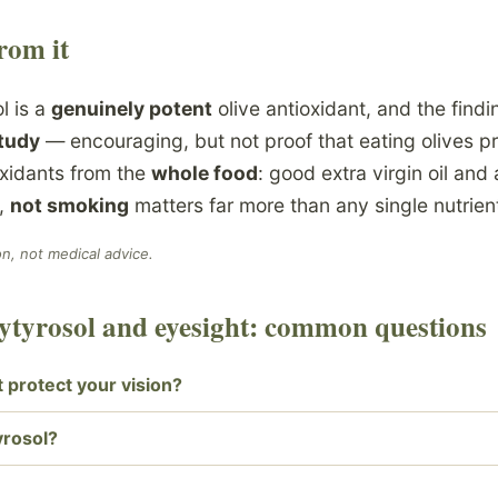
rom it
l is a
genuinely potent
olive antioxidant, and the findin
study
— encouraging, but not proof that eating olives pr
oxidants from the
whole food
: good extra virgin oil and 
h,
not smoking
matters far more than any single nutrien
on, not medical advice.
xytyrosol and eyesight: common questions
t protect your vision?
yrosol?