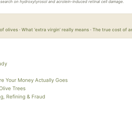
search on hydroxytyrosol and acrolein-induced retinal cell damage.
of olives
·
What ‘extra virgin’ really means
·
The true cost of a
tudy
ere Your Money Actually Goes
Olive Trees
g, Refining & Fraud