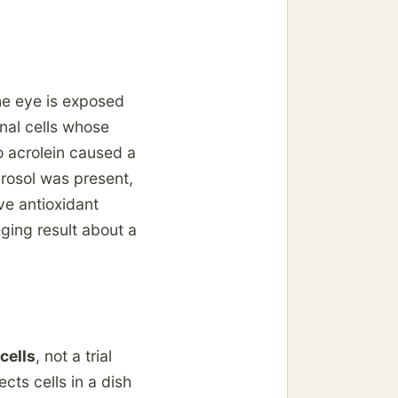
he eye is exposed
nal cells whose
to acrolein caused a
yrosol was present,
ve antioxidant
aging result about a
cells
, not a trial
cts cells in a dish