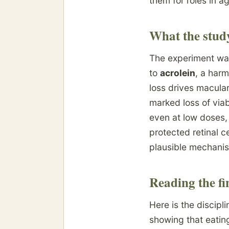
them for roles in a
What the stud
The experiment was
to
acrolein
, a har
loss drives macular
marked loss of viab
even at low doses,
protected retinal c
plausible mechani
Reading the fi
Here is the discipl
showing that eating