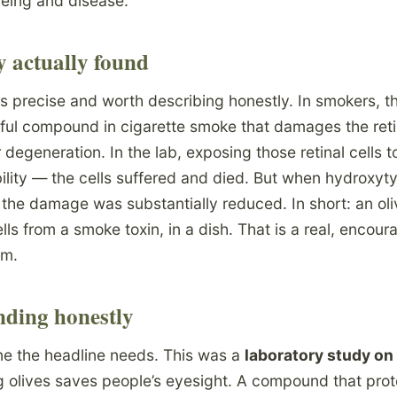
geing and disease.
y actually found
 precise and worth describing honestly. In smokers, t
mful compound in cigarette smoke that damages the reti
 degeneration. In the lab, exposing those retinal cells 
ility — the cells suffered and died. But when hydroxyt
 the damage was substantially reduced. In short: an oli
ells from a smoke toxin, in a dish. That is a real, encour
sm.
nding honestly
ine the headline needs. This was a
laboratory study on 
 olives saves people’s eyesight. A compound that prote