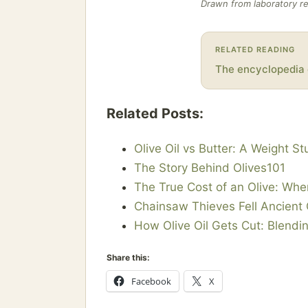
Drawn from laboratory re
RELATED READING
The encyclopedia 
Related Posts:
Olive Oil vs Butter: A Weight S
The Story Behind Olives101
The True Cost of an Olive: Wh
Chainsaw Thieves Fell Ancient 
How Olive Oil Gets Cut: Blendin
Share this:
Facebook
X