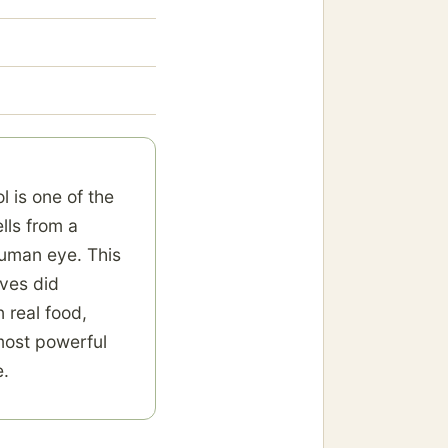
l is one of the
ells from a
human eye. This
ives did
 real food,
most powerful
e.