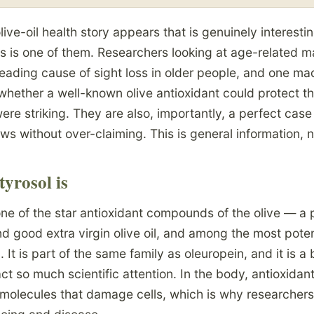
live-oil health story appears that is genuinely interesti
is is one of them. Researchers looking at age-related m
eading cause of sight loss in older people, and one m
hether a well-known olive antioxidant could protect the
ere striking. They are also, importantly, a perfect case
ews without over-claiming. This is general information, 
yrosol is
ne of the star antioxidant compounds of the olive — a 
 and good extra virgin olive oil, and among the most pote
 It is part of the same family as oleuropein, and it is a 
ract so much scientific attention. In the body, antioxidant
e molecules that damage cells, which is why researcher