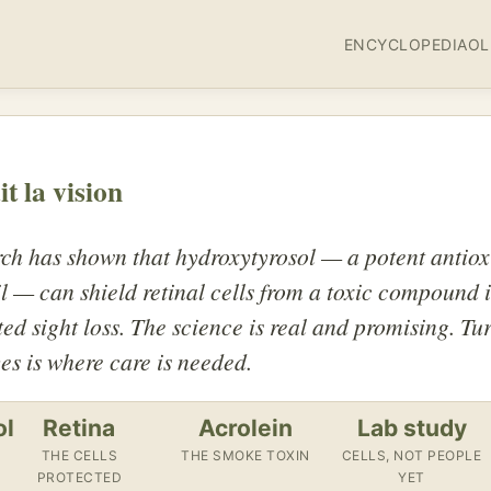
ENCYCLOPEDIA
OL
it la vision
ch has shown that hydroxytyrosol — a potent antiox
il — can shield retinal cells from a toxic compound 
ted sight loss. The science is real and promising. Tur
es is where care is needed.
ol
Retina
Acrolein
Lab study
THE CELLS
THE SMOKE TOXIN
CELLS, NOT PEOPLE
PROTECTED
YET