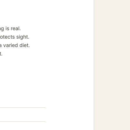
g is real.
otects sight.
a varied diet.
t.