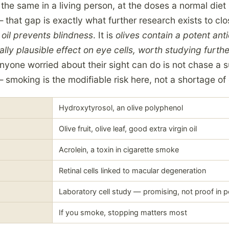
he same in a living person, at the doses a normal diet
 that gap is exactly what further research exists to cl
 oil prevents blindness
. It is
olives contain a potent ant
ally plausible effect on eye cells, worth studying furth
nyone worried about their sight can do is not chase a s
smoking is the modifiable risk here, not a shortage of 
Hydroxytyrosol, an olive polyphenol
Olive fruit, olive leaf, good extra virgin oil
Acrolein, a toxin in cigarette smoke
Retinal cells linked to macular degeneration
Laboratory cell study — promising, not proof in 
If you smoke, stopping matters most