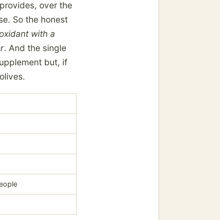
 provides, over the
ose. So the honest
ioxidant with a
er
. And the single
upplement but, if
olives.
people