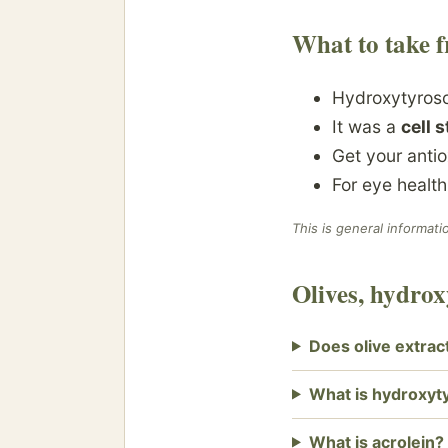
What to take f
Hydroxytyroso
It was a
cell 
Get your anti
For eye healt
This is general informati
Olives, hydro
Does olive extrac
What is hydroxyt
What is acrolein?