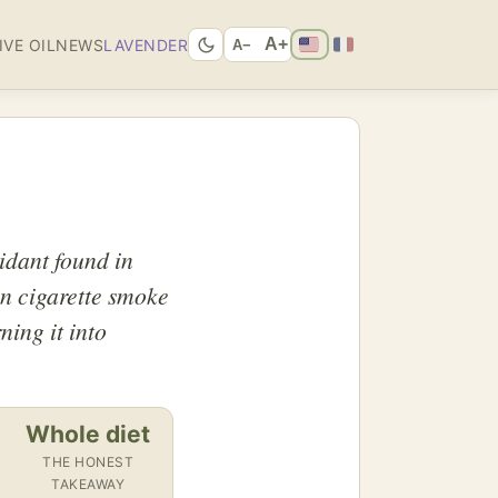
A+
IVE OIL
NEWS
LAVENDER
A−
idant found in
in cigarette smoke
ning it into
Whole diet
THE HONEST
TAKEAWAY