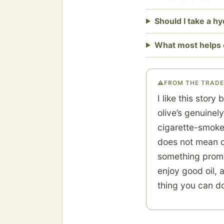
Should I take a h
What most helps 
⚠
FROM THE TRADE
I like this story
olive’s genuinely
cigarette-smoke 
does not mean ol
something promis
enjoy good oil, 
thing you can do