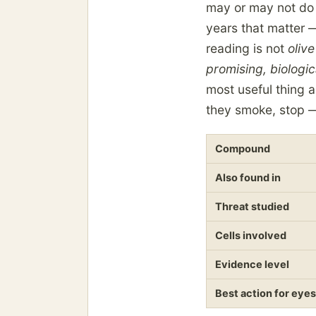
may or may not do t
years that matter —
reading is not
olive
promising, biologic
most useful thing a
they smoke, stop — 
Compound
Also found in
Threat studied
Cells involved
Evidence level
Best action for eyes