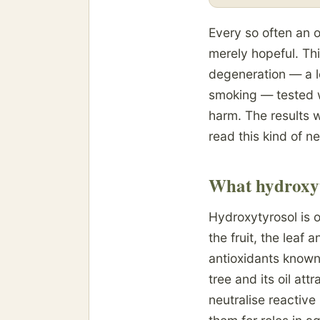
Every so often an o
merely hopeful. Th
degeneration — a l
smoking — tested w
harm. The results w
read this kind of n
What hydroxyt
Hydroxytyrosol is o
the fruit, the leaf
antioxidants known.
tree and its oil att
neutralise reactiv