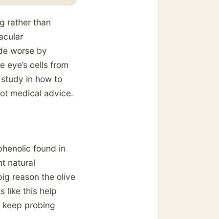
ng rather than
acular
ade worse by
 eye’s cells from
 study in how to
not medical advice.
phenolic found in
nt natural
big reason the olive
s like this help
s keep probing