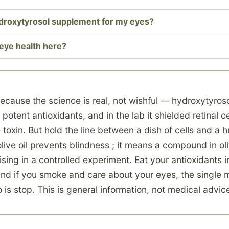
ydroxytyrosol supplement for my eyes?
eye health here?
 because the science is real, not wishful — hydroxytyroso
 potent antioxidants, and in the lab it shielded retinal c
toxin. But hold the line between a dish of cells and a 
ive oil prevents blindness ; it means a compound in ol
ing in a controlled experiment. Eat your antioxidants in
and if you smoke and care about your eyes, the single 
 is stop. This is general information, not medical advic