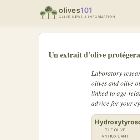
olives
101
OLIVE NEWS & INFORMATION
Un extrait d’olive protégera
Laboratory resear
olives and olive o
linked to age-rela
advice for your ey
Hydroxytyros
THE OLIVE
ANTIOXIDANT