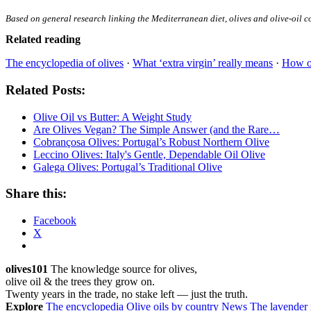
Based on general research linking the Mediterranean diet, olives and olive-oil c
Related reading
The encyclopedia of olives
·
What ‘extra virgin’ really means
·
How ol
Related Posts:
Olive Oil vs Butter: A Weight Study
Are Olives Vegan? The Simple Answer (and the Rare…
Cobrançosa Olives: Portugal’s Robust Northern Olive
Leccino Olives: Italy's Gentle, Dependable Oil Olive
Galega Olives: Portugal’s Traditional Olive
Share this:
Facebook
X
olives101
The knowledge source for olives,
olive oil & the trees they grow on.
Twenty years in the trade, no stake left — just the truth.
Explore
The encyclopedia
Olive oils by country
News
The lavender