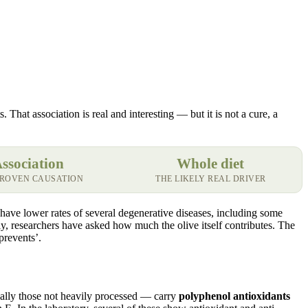
 That association is real and interesting — but it is not a cure, a
ssociation
Whole diet
PROVEN CAUSATION
THE LIKELY REAL DRIVER
have lower rates of several degenerative diseases, including some
lly, researchers have asked how much the olive itself contributes. The
prevents’.
ially those not heavily processed — carry
polyphenol antioxidants