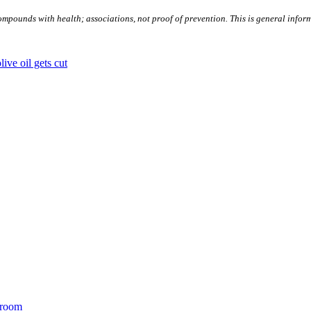
ompounds with health; associations, not proof of prevention. This is general infor
ive oil gets cut
 room