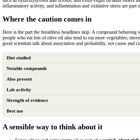
such as hydroxytyrosol and tyrosol, and extra virgin oil adds others in
inflammatory activity, and inflammation and oxidative stress are part o
Where the caution comes in
Here is the part the breathless headlines skip. A compound behaving we
people who eat lots of olive oil also tend to eat more vegetables, move
good scientists talk about association and probability, not cause and cu
Diet studied
Notable compounds
Also present
Lab activity
Strength of evidence
Best use
A sensible way to think about it