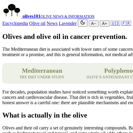
olives
101
OLIVE NEWS & INFORMATION
Encyclopedia
Olive oil
News
Lavender
🇺🇸
🇫🇷
A−
A+
Olives and olive oil in cancer prevention.
The Mediterranean diet is associated with lower rates of some cancers an
treatment or a promise, and this is general information, not medical ad
Mediterranean
Polypheno
THE DIET UNDER STUDY
OLIVE’S ANTIOXIDANT
For decades, population studies have noticed something worth explaini
cancers and cardiovascular disease. That diet is rich in vegetables, fr
honest answer is a careful one: there are plausible mechanisms and enc
What is actually in the olive
Olives and their oil carry a set of genuinely interesting compounds. B