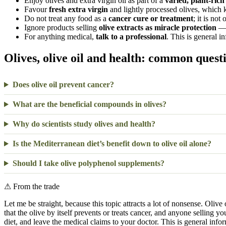
Enjoy olives and extra virgin oil as part of a
varied, plant-rich
Favour
fresh extra virgin
and lightly processed olives, which
Do not treat any food as a
cancer cure or treatment
; it is not 
Ignore products selling
olive extracts as miracle protection
— 
For anything medical,
talk to a professional
. This is general i
Olives, olive oil and health: common quest
Does olive oil prevent cancer?
What are the beneficial compounds in olives?
Why do scientists study olives and health?
Is the Mediterranean diet’s benefit down to olive oil alone?
Should I take olive polyphenol supplements?
⚠
From the trade
Let me be straight, because this topic attracts a lot of nonsense. Olive
that the olive by itself prevents or treats cancer, and anyone selling yo
diet, and leave the medical claims to your doctor. This is general info