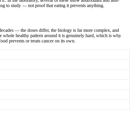
 E. In the laboratory, several of these show antioxidant and anti-
ing to study — not proof that eating it prevents anything.
 decades — the doses differ, the biology is far more complex, and
the whole healthy pattern around it is genuinely hard, which is why
 food prevents or treats cancer on its own.