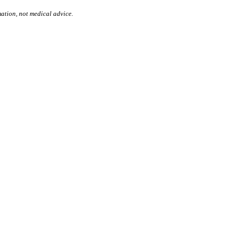
mation, not medical advice.