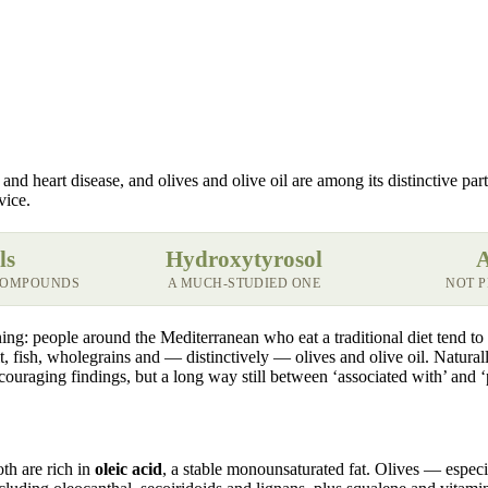
d heart disease, and olives and olive oil are among its distinctive parts.
vice.
ls
Hydroxytyrosol
A
 COMPOUNDS
A MUCH-STUDIED ONE
NOT 
ng: people around the Mediterranean who eat a traditional diet tend to 
uit, fish, wholegrains and — distinctively — olives and olive oil. Natura
ouraging findings, but a long way still between ‘associated with’ and ‘
oth are rich in
oleic acid
, a stable monounsaturated fat. Olives — espec