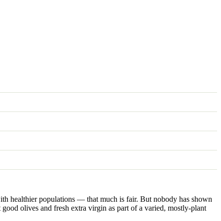
ed with healthier populations — that much is fair. But nobody has shown
t good olives and fresh extra virgin as part of a varied, mostly-plant