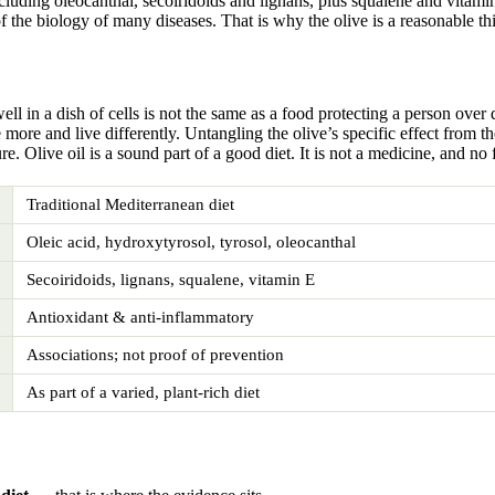
cluding oleocanthal, secoiridoids and lignans, plus squalene and vitamin
f the biology of many diseases. That is why the olive is a reasonable th
ll in a dish of cells is not the same as a food protecting a person over
 more and live differently. Untangling the olive’s specific effect from 
re. Olive oil is a sound part of a good diet. It is not a medicine, and no
Traditional Mediterranean diet
Oleic acid, hydroxytyrosol, tyrosol, oleocanthal
Secoiridoids, lignans, squalene, vitamin E
Antioxidant & anti-inflammatory
Associations; not proof of prevention
As part of a varied, plant-rich diet