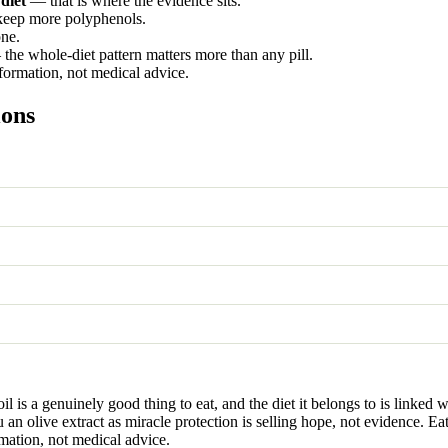
 diet
— that is where the evidence sits.
 keep more polyphenols.
one.
the whole-diet pattern matters more than any pill.
nformation, not medical advice.
ions
 oil is a genuinely good thing to eat, and the diet it belongs to is link
u an olive extract as miracle protection is selling hope, not evidence. Ea
rmation, not medical advice.