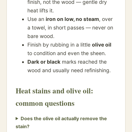
finish, not the wood — gentle dry
heat lifts it.
Use an
iron on low, no steam
, over
a towel, in short passes — never on
bare wood.
Finish by rubbing in a little
olive oil
to condition and even the sheen.
Dark or black
marks reached the
wood and usually need refinishing.
Heat stains and olive oil:
common questions
Does the olive oil actually remove the
stain?