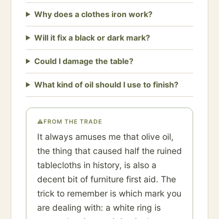
Why does a clothes iron work?
Will it fix a black or dark mark?
Could I damage the table?
What kind of oil should I use to finish?
⚠
FROM THE TRADE
It always amuses me that olive oil,
the thing that caused half the ruined
tablecloths in history, is also a
decent bit of furniture first aid. The
trick to remember is which mark you
are dealing with: a white ring is