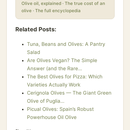
Olive oil, explained
·
The true cost of an
olive
·
The full encyclopedia
Related Posts:
Tuna, Beans and Olives: A Pantry
Salad
Are Olives Vegan? The Simple
Answer (and the Rare…
The Best Olives for Pizza: Which
Varieties Actually Work
Cerignola Olives — The Giant Green
Olive of Puglia…
Picual Olives: Spain’s Robust
Powerhouse Oil Olive