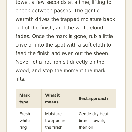
towel, a few seconds at a time, lifting to
check between passes. The gentle
warmth drives the trapped moisture back
out of the finish, and the white cloud
fades. Once the mark is gone, rub a little
olive oil into the spot with a soft cloth to
feed the finish and even out the sheen.
Never let a hot iron sit directly on the
wood, and stop the moment the mark
lifts.
Mark
What it
Best approach
type
means
Fresh
Moisture
Gentle dry heat
white
trapped in
(iron + towel),
ring
the finish
then oil