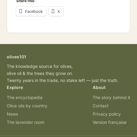
Share this:
Facebook
X
olives101
The knowledge source for olives,
olive oil & the trees they grow on.
Twenty years in the trade, no stake left — just the truth.
Explore
About
The encyclopedia
The story behind it
Olive oils by country
Contact
News
Privacy policy
The lavender room
Version française