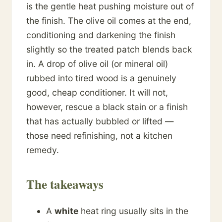
is the gentle heat pushing moisture out of
the finish. The olive oil comes at the end,
conditioning and darkening the finish
slightly so the treated patch blends back
in. A drop of olive oil (or mineral oil)
rubbed into tired wood is a genuinely
good, cheap conditioner. It will not,
however, rescue a black stain or a finish
that has actually bubbled or lifted —
those need refinishing, not a kitchen
remedy.
The takeaways
A
white
heat ring usually sits in the