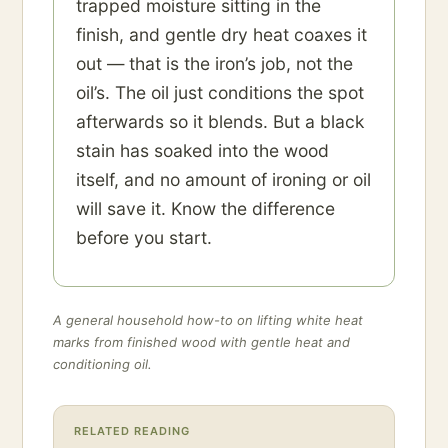
trapped moisture sitting in the
finish, and gentle dry heat coaxes it
out — that is the iron’s job, not the
oil’s. The oil just conditions the spot
afterwards so it blends. But a black
stain has soaked into the wood
itself, and no amount of ironing or oil
will save it. Know the difference
before you start.
A general household how-to on lifting white heat
marks from finished wood with gentle heat and
conditioning oil.
RELATED READING