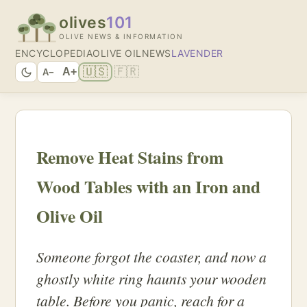
olives
101
OLIVE NEWS & INFORMATION
ENCYCLOPEDIA
OLIVE OIL
NEWS
LAVENDER
🇺🇸
🇫🇷
A+
A−
Remove Heat Stains from
Wood Tables with an Iron and
Olive Oil
Someone forgot the coaster, and now a
ghostly white ring haunts your wooden
table. Before you panic, reach for a