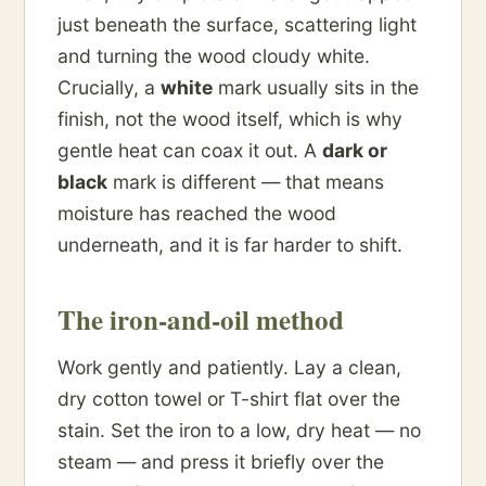
just beneath the surface, scattering light
and turning the wood cloudy white.
Crucially, a
white
mark usually sits in the
finish, not the wood itself, which is why
gentle heat can coax it out. A
dark or
black
mark is different — that means
moisture has reached the wood
underneath, and it is far harder to shift.
The iron-and-oil method
Work gently and patiently. Lay a clean,
dry cotton towel or T-shirt flat over the
stain. Set the iron to a low, dry heat — no
steam — and press it briefly over the