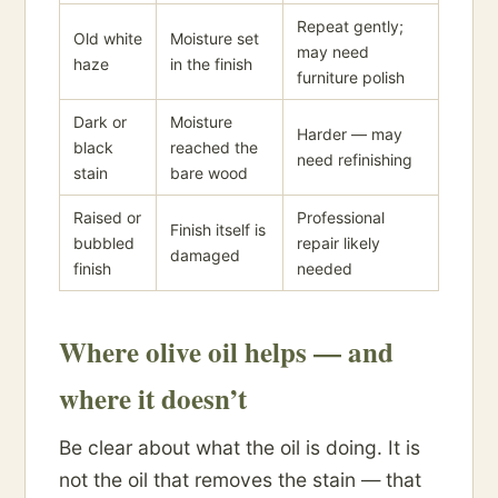
Repeat gently;
Old white
Moisture set
may need
haze
in the finish
furniture polish
Dark or
Moisture
Harder — may
black
reached the
need refinishing
stain
bare wood
Raised or
Professional
Finish itself is
bubbled
repair likely
damaged
finish
needed
Where olive oil helps — and
where it doesn’t
Be clear about what the oil is doing. It is
not the oil that removes the stain — that