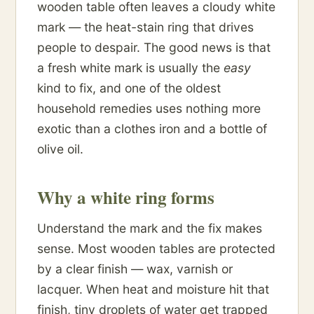
wooden table often leaves a cloudy white
mark — the heat-stain ring that drives
people to despair. The good news is that
a fresh white mark is usually the
easy
kind to fix, and one of the oldest
household remedies uses nothing more
exotic than a clothes iron and a bottle of
olive oil.
Why a white ring forms
Understand the mark and the fix makes
sense. Most wooden tables are protected
by a clear finish — wax, varnish or
lacquer. When heat and moisture hit that
finish, tiny droplets of water get trapped