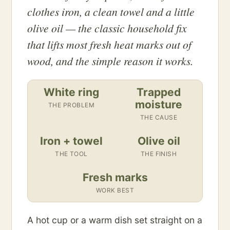
clothes iron, a clean towel and a little
olive oil — the classic household fix
that lifts most fresh heat marks out of
wood, and the simple reason it works.
White ring
Trapped
moisture
THE PROBLEM
THE CAUSE
Iron + towel
Olive oil
THE TOOL
THE FINISH
Fresh marks
WORK BEST
A hot cup or a warm dish set straight on a