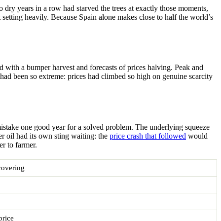
o dry years in a row had starved the trees at exactly those moments,
t setting heavily. Because Spain alone makes close to half the world’s
d with a bumper harvest and forecasts of prices halving. Peak and
e had been so extreme: prices had climbed so high on genuine scarcity
t mistake one good year for a solved problem. The underlying squeeze
oil had its own sting waiting: the
price crash that followed
would
r to farmer.
covering
price