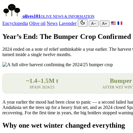
olives
101
OLIVE NEWS & INFORMATION
Encyclopedia
Olive oil
News
Lavender
A−
A+
Year’s End: The Bumper Crop Confirmed
2024 ended on a note of relief unthinkable a year earlier. The harvest 
turned inside a single twelve months.
~1.4–1.5M t
Bumper
SPAIN 2024/25
AFTER WET WIN
A year earlier the mood had been close to panic — a second failed har
Andalusia set the trees up for a heavy fruit set, and as 2024 closed 
recovering. For the first time in years, the big bottlers stopped warni
Why one wet winter changed everything