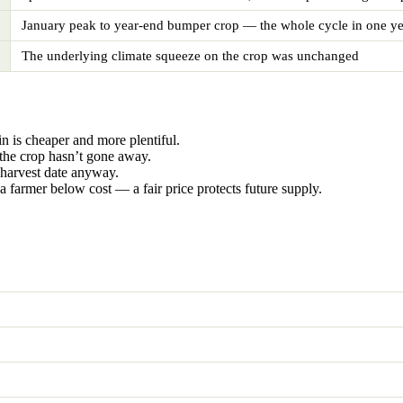
January peak to year-end bumper crop — the whole cycle in one ye
The underlying climate squeeze on the crop was unchanged
n is cheaper and more plentiful.
the crop hasn’t gone away.
 harvest date anyway.
a farmer below cost — a fair price protects future supply.