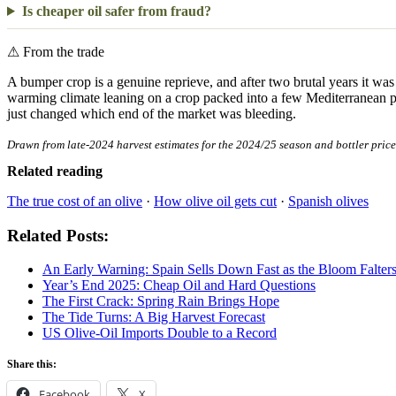
Is cheaper oil safer from fraud?
⚠
From the trade
A bumper crop is a genuine reprieve, and after two brutal years it was 
warming climate leaning on a crop packed into a few Mediterranean prov
just changed which end of the market was bleeding.
Drawn from late-2024 harvest estimates for the 2024/25 season and bottler price 
Related reading
The true cost of an olive
·
How olive oil gets cut
·
Spanish olives
Related Posts:
An Early Warning: Spain Sells Down Fast as the Bloom Falter
Year’s End 2025: Cheap Oil and Hard Questions
The First Crack: Spring Rain Brings Hope
The Tide Turns: A Big Harvest Forecast
US Olive-Oil Imports Double to a Record
Share this:
Facebook
X