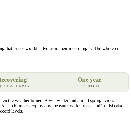
ing that prices would halve from their record highs. The whole crisis
Recovering
One year
EECE & TUNISIA
PEAK TO GLUT
Then the weather turned. A wet winter and a mild spring across
25 — a bumper crop by any measure, with Greece and Tunisia also
ecord levels.