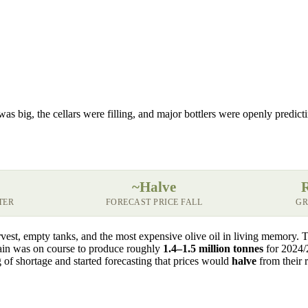
was big, the cellars were filling, and major bottlers were openly predict
~Halve
TER
FORECAST PRICE FALL
GR
vest, empty tanks, and the most expensive olive oil in living memory. 
Spain was on course to produce roughly
1.4–1.5 million tonnes
for 2024/
ng of shortage and started forecasting that prices would
halve
from their r