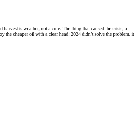
harvest is weather, not a cure. The thing that caused the crisis, a
y the cheaper oil with a clear head: 2024 didn’t solve the problem, it