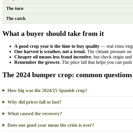
The turn
The catch
What a buyer should take from it
A good crop year is the time to buy quality
— real extra virgi
One harvest is weather, not a trend.
The climate pressure on 
Cheaper oil means less fraud incentive
, but check origin and
Remember the grower.
The price fall that helps you can push 
The 2024 bumper crop: common questions
How big was the 2024/25 Spanish crop?
Why did prices fall so fast?
What caused the recovery?
Does one good year mean the crisis is over?