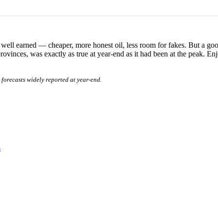
well earned — cheaper, more honest oil, less room for fakes. But a good 
inces, was exactly as true at year-end as it had been at the peak. Enjo
forecasts widely reported at year-end.
s