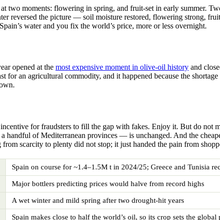
 at two moments: flowering in spring, and fruit-set in early summer. Tw
er reversed the picture — soil moisture restored, flowering strong, frui
x Spain’s water and you fix the world’s price, more or less overnight.
year opened at the
most expensive moment in olive-oil history
and close
 fast for an agricultural commodity, and it happened because the shortag
down.
incentive for fraudsters to fill the gap with fakes. Enjoy it. But do no
a handful of Mediterranean provinces — is unchanged. And the cheaper 
om scarcity to plenty did not stop; it just handed the pain from shoppe
Spain on course for ~1.4–1.5M t in 2024/25; Greece and Tunisia re
Major bottlers predicting prices would halve from record highs
A wet winter and mild spring after two drought-hit years
Spain makes close to half the world’s oil, so its crop sets the global 