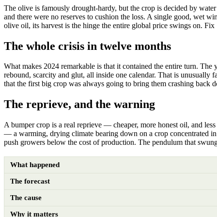
The olive is famously drought-hardy, but the crop is decided by water
and there were no reserves to cushion the loss. A single good, wet wint
olive oil, its harvest is the hinge the entire global price swings on. Fi
The whole crisis in twelve months
What makes 2024 remarkable is that it contained the entire turn. The 
rebound, scarcity and glut, all inside one calendar. That is unusually
that the first big crop was always going to bring them crashing back 
The reprieve, and the warning
A bumper crop is a real reprieve — cheaper, more honest oil, and less 
— a warming, drying climate bearing down on a crop concentrated in 
push growers below the cost of production. The pendulum that swung fr
What happened
The forecast
The cause
Why it matters