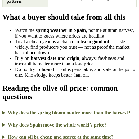
pattern
What a buyer should take from all this
Watch the
spring weather in Spain
, not the autumn harvest,
if you want to guess where prices are heading.
Treat a cheap year as a chance to
learn good oil
— taste
widely, find producers you trust — not as proof the market
has calmed down.
Buy on
harvest date and origin
, always; freshness and
traceability matter more than a low price.
Do not try to
hoard
— oil is perishable, and stale oil helps no
one. Knowledge keeps better than oil.
Reading the olive oil price: common
questions
Why does the spring bloom matter more than the harvest?
Why does Spain move the whole world’s price?
How can oil be cheap and scarce at the same time?