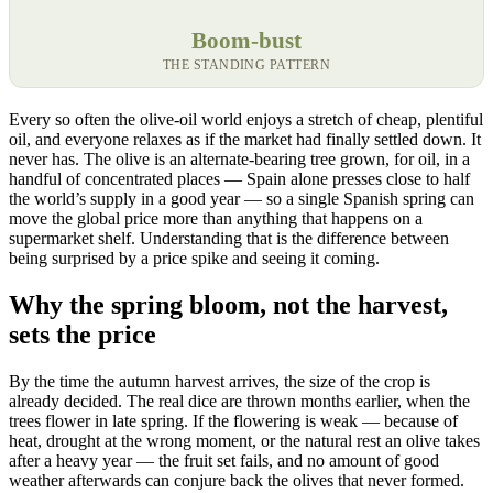
Boom-bust
THE STANDING PATTERN
Every so often the olive-oil world enjoys a stretch of cheap, plentiful
oil, and everyone relaxes as if the market had finally settled down. It
never has. The olive is an alternate-bearing tree grown, for oil, in a
handful of concentrated places — Spain alone presses close to half
the world’s supply in a good year — so a single Spanish spring can
move the global price more than anything that happens on a
supermarket shelf. Understanding that is the difference between
being surprised by a price spike and seeing it coming.
Why the spring bloom, not the harvest,
sets the price
By the time the autumn harvest arrives, the size of the crop is
already decided. The real dice are thrown months earlier, when the
trees flower in late spring. If the flowering is weak — because of
heat, drought at the wrong moment, or the natural rest an olive takes
after a heavy year — the fruit set fails, and no amount of good
weather afterwards can conjure back the olives that never formed.