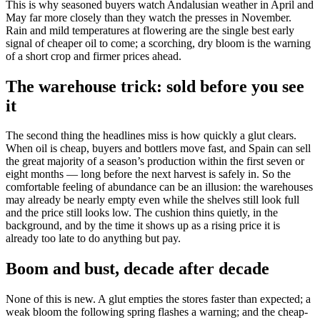
This is why seasoned buyers watch Andalusian weather in April and
May far more closely than they watch the presses in November.
Rain and mild temperatures at flowering are the single best early
signal of cheaper oil to come; a scorching, dry bloom is the warning
of a short crop and firmer prices ahead.
The warehouse trick: sold before you see
it
The second thing the headlines miss is how quickly a glut clears.
When oil is cheap, buyers and bottlers move fast, and Spain can sell
the great majority of a season’s production within the first seven or
eight months — long before the next harvest is safely in. So the
comfortable feeling of abundance can be an illusion: the warehouses
may already be nearly empty even while the shelves still look full
and the price still looks low. The cushion thins quietly, in the
background, and by the time it shows up as a rising price it is
already too late to do anything but pay.
Boom and bust, decade after decade
None of this is new. A glut empties the stores faster than expected; a
weak bloom the following spring flashes a warning; and the cheap-