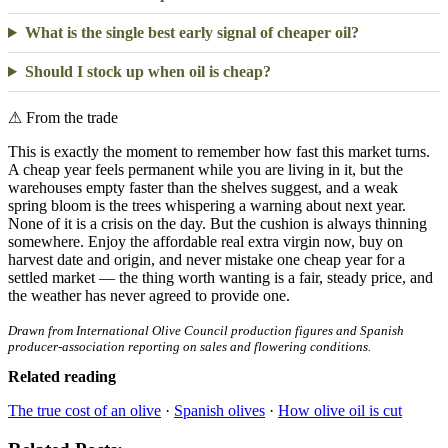
What is the single best early signal of cheaper oil?
Should I stock up when oil is cheap?
⚠
From the trade
This is exactly the moment to remember how fast this market turns.
A cheap year feels permanent while you are living in it, but the
warehouses empty faster than the shelves suggest, and a weak
spring bloom is the trees whispering a warning about next year.
None of it is a crisis on the day. But the cushion is always thinning
somewhere. Enjoy the affordable real extra virgin now, buy on
harvest date and origin, and never mistake one cheap year for a
settled market — the thing worth wanting is a fair, steady price, and
the weather has never agreed to provide one.
Drawn from International Olive Council production figures and Spanish
producer-association reporting on sales and flowering conditions.
Related reading
The true cost of an olive
·
Spanish olives
·
How olive oil is cut