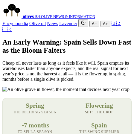
olives
101
OLIVE NEWS & INFORMATION
Encyclopedia
Olive oil
News
Lavender
🇺🇸
A−
A+
🇫🇷
An Early Warning: Spain Sells Down Fast
as the Bloom Falters
Cheap oil never lasts as long as it feels like it will. Spain empties its
warehouses faster than anyone expects, and the real signal for next
year’s price is not the harvest at all — it is the flowering in spring,
months before a single olive is picked.
Spring
Flowering
THE DECIDING SEASON
SETS THE CROP
~7 months
Spain
TO SELL A SEASON
THE SWING SUPPLIER