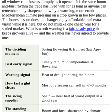
oil window can close as abruptly as it opened. It is the same boom-
and-bust rhythm the trade has lived with for as long as anyone can
remember, only sharpened now by a warming, more erratic
Mediterranean climate pressing on a crop grown in too few places.
The honest lesson does not change: enjoy affordable, real extra
virgin while it is here, but do not mistake one cheap year for a
settled market. What is worth wanting is a
fair, steady price
that
keeps growers alive — and the weather has never agreed to provide
one.
The deciding
Spring flowering & fruit set (late Apr–
moment
Jun)
Timely rain, mild temperatures at
Best early signal
flowering
Warning signal
Heat or drought during the bloom
How fast a glut
Most of a season can sell in ~7–8 months
clears
The swing
Spain — near half of world output in a
supplier
good year
The standing
Boom and bust, sharpened by climate