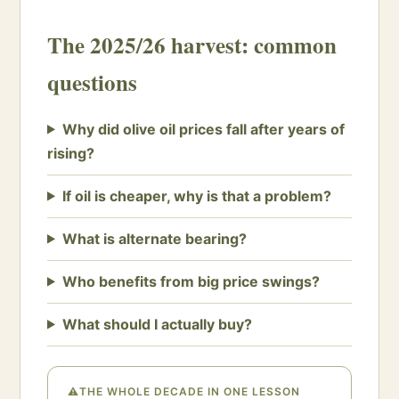
The 2025/26 harvest: common
questions
Why did olive oil prices fall after years of
rising?
If oil is cheaper, why is that a problem?
What is alternate bearing?
Who benefits from big price swings?
What should I actually buy?
⚠
THE WHOLE DECADE IN ONE LESSON