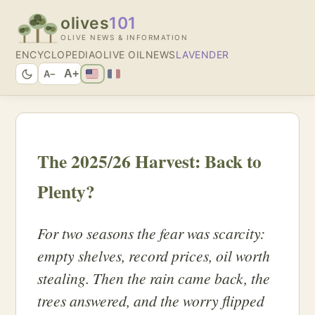
olives
101
OLIVE NEWS & INFORMATION
ENCYCLOPEDIA
OLIVE OIL
NEWS
LAVENDER
A+
A−
The 2025/26 Harvest: Back to
Plenty?
For two seasons the fear was scarcity:
empty shelves, record prices, oil worth
stealing. Then the rain came back, the
trees answered, and the worry flipped