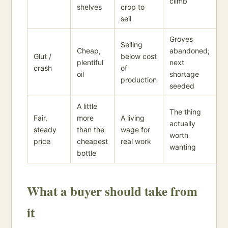
climb
shelves
crop to
sell
Groves
Selling
Cheap,
abandoned;
Glut /
below cost
plentiful
next
crash
of
oil
shortage
production
seeded
A little
The thing
Fair,
more
A living
actually
steady
than the
wage for
worth
price
cheapest
real work
wanting
bottle
What a buyer should take from
it