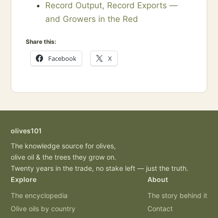
Record Output, Record Exports —
and Growers in the Red
Share this:
Facebook
X
olives101
The knowledge source for olives,
olive oil & the trees they grow on.
Twenty years in the trade, no stake left — just the truth.
Explore
About
The encyclopedia
The story behind it
Olive oils by country
Contact