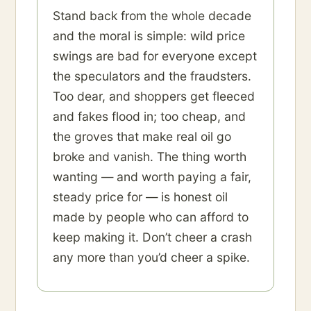
Stand back from the whole decade
and the moral is simple: wild price
swings are bad for everyone except
the speculators and the fraudsters.
Too dear, and shoppers get fleeced
and fakes flood in; too cheap, and
the groves that make real oil go
broke and vanish. The thing worth
wanting — and worth paying a fair,
steady price for — is honest oil
made by people who can afford to
keep making it. Don’t cheer a crash
any more than you’d cheer a spike.