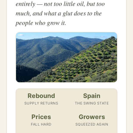
entirely — not too little oil, but too
much, and what a glut does to the
people who grow it.
Rebound
Spain
SUPPLY RETURNS
THE SWING STATE
Prices
Growers
FALL HARD
SQUEEZED AGAIN