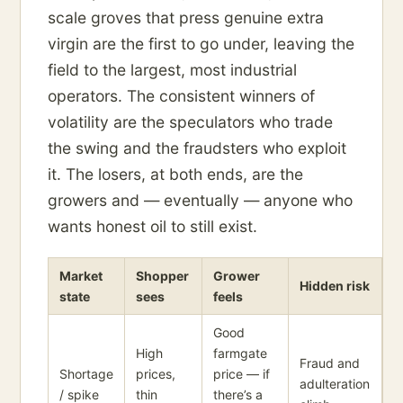
scale groves that press genuine extra
virgin are the first to go under, leaving the
field to the largest, most industrial
operators. The consistent winners of
volatility are the speculators who trade
the swing and the fraudsters who exploit
it. The losers, at both ends, are the
growers and — eventually — anyone who
wants honest oil to still exist.
Market
Shopper
Grower
Hidden risk
state
sees
feels
Good
High
farmgate
Fraud and
Shortage
prices,
price — if
adulteration
/ spike
thin
there’s a