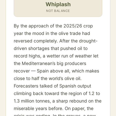
Whiplash
NOT BALANCE
By the approach of the 2025/26 crop
year the mood in the olive trade had
reversed completely. After the drought-
driven shortages that pushed oil to
record highs, a wetter run of weather let
the Mediterranean’s big producers
recover — Spain above all, which makes
close to half the world’s olive oil.
Forecasters talked of Spanish output
climbing back toward the region of 1.2 to
1.3 million tonnes, a sharp rebound on the
miserable years before. On paper, the
crisis was ending. In the groves, a new