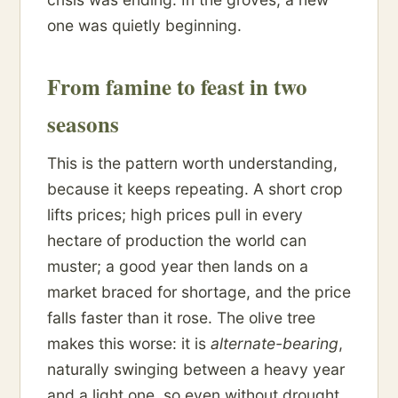
one was quietly beginning.
From famine to feast in two
seasons
This is the pattern worth understanding,
because it keeps repeating. A short crop
lifts prices; high prices pull in every
hectare of production the world can
muster; a good year then lands on a
market braced for shortage, and the price
falls faster than it rose. The olive tree
makes this worse: it is
alternate-bearing
,
naturally swinging between a heavy year
and a light one, so even without drought