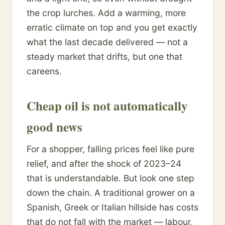
the crop lurches. Add a warming, more
erratic climate on top and you get exactly
what the last decade delivered — not a
steady market that drifts, but one that
careens.
Cheap oil is not automatically
good news
For a shopper, falling prices feel like pure
relief, and after the shock of 2023–24
that is understandable. But look one step
down the chain. A traditional grower on a
Spanish, Greek or Italian hillside has costs
that do not fall with the market — labour,