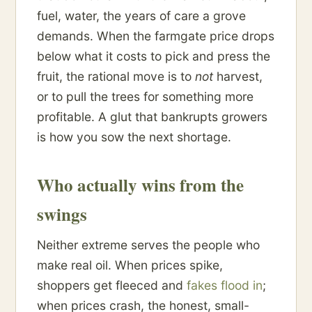
fuel, water, the years of care a grove
demands. When the farmgate price drops
below what it costs to pick and press the
fruit, the rational move is to
not
harvest,
or to pull the trees for something more
profitable. A glut that bankrupts growers
is how you sow the next shortage.
Who actually wins from the
swings
Neither extreme serves the people who
make real oil. When prices spike,
shoppers get fleeced and
fakes flood in
;
when prices crash, the honest, small-