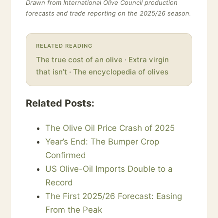
Drawn from International Olive Council production
forecasts and trade reporting on the 2025/26 season.
RELATED READING
The true cost of an olive
·
Extra virgin
that isn’t
·
The encyclopedia of olives
Related Posts:
The Olive Oil Price Crash of 2025
Year’s End: The Bumper Crop
Confirmed
US Olive-Oil Imports Double to a
Record
The First 2025/26 Forecast: Easing
From the Peak