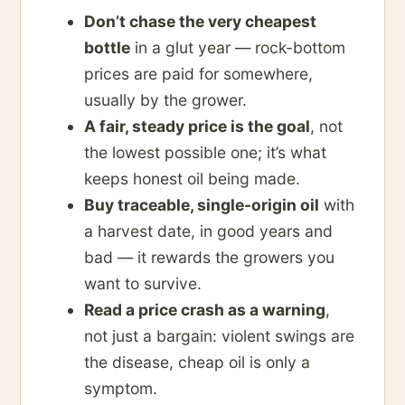
Don’t chase the very cheapest
bottle
in a glut year — rock-bottom
prices are paid for somewhere,
usually by the grower.
A fair, steady price is the goal
, not
the lowest possible one; it’s what
keeps honest oil being made.
Buy traceable, single-origin oil
with
a harvest date, in good years and
bad — it rewards the growers you
want to survive.
Read a price crash as a warning
,
not just a bargain: violent swings are
the disease, cheap oil is only a
symptom.