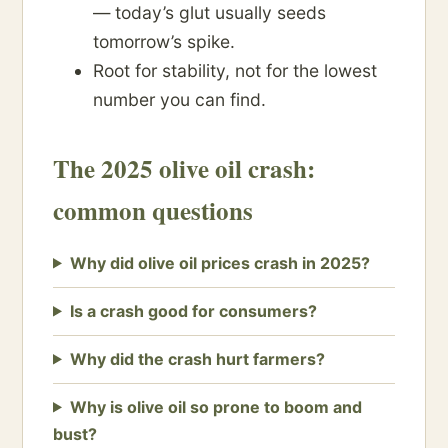
— today’s glut usually seeds
tomorrow’s spike.
Root for stability, not for the lowest
number you can find.
The 2025 olive oil crash:
common questions
Why did olive oil prices crash in 2025?
Is a crash good for consumers?
Why did the crash hurt farmers?
Why is olive oil so prone to boom and
bust?