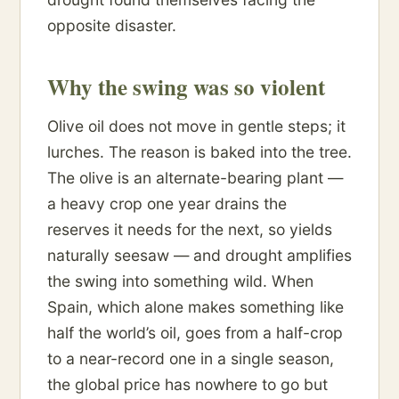
opposite disaster.
Why the swing was so violent
Olive oil does not move in gentle steps; it
lurches. The reason is baked into the tree.
The olive is an alternate-bearing plant —
a heavy crop one year drains the
reserves it needs for the next, so yields
naturally seesaw — and drought amplifies
the swing into something wild. When
Spain, which alone makes something like
half the world’s oil, goes from a half-crop
to a near-record one in a single season,
the global price has nowhere to go but