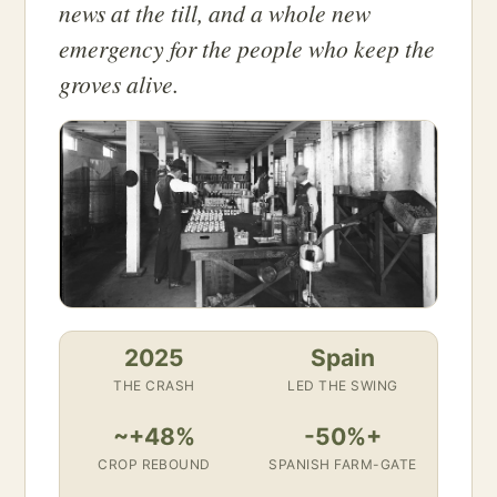
news at the till, and a whole new
emergency for the people who keep the
groves alive.
2025
Spain
THE CRASH
LED THE SWING
~+48%
-50%+
CROP REBOUND
SPANISH FARM-GATE