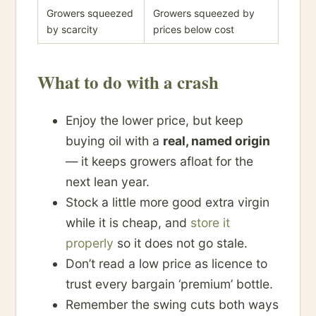
Growers squeezed
Growers squeezed by
by scarcity
prices below cost
What to do with a crash
Enjoy the lower price, but keep
buying oil with a
real, named origin
— it keeps growers afloat for the
next lean year.
Stock a little more good extra virgin
while it is cheap, and
store it
properly
so it does not go stale.
Don’t read a low price as licence to
trust every bargain ‘premium’ bottle.
Remember the swing cuts both ways