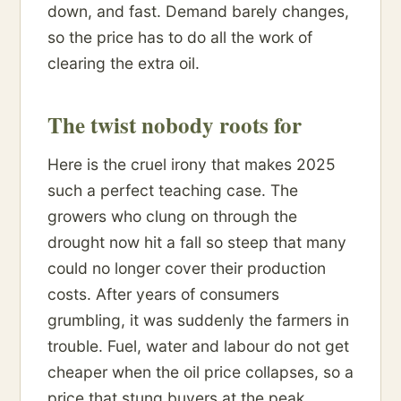
down, and fast. Demand barely changes,
so the price has to do all the work of
clearing the extra oil.
The twist nobody roots for
Here is the cruel irony that makes 2025
such a perfect teaching case. The
growers who clung on through the
drought now hit a fall so steep that many
could no longer cover their production
costs. After years of consumers
grumbling, it was suddenly the farmers in
trouble. Fuel, water and labour do not get
cheaper when the oil price collapses, so a
price that stung buyers at the peak