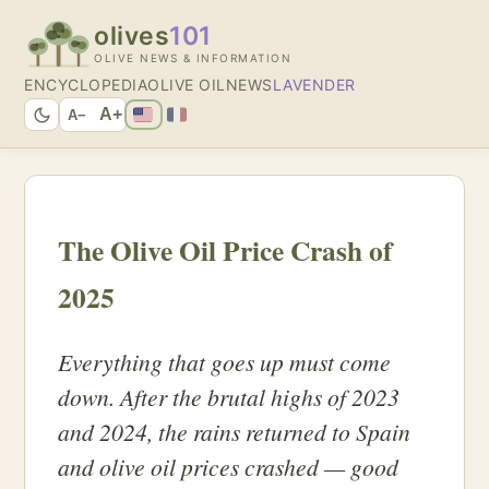
olives
101
OLIVE NEWS & INFORMATION
ENCYCLOPEDIA
OLIVE OIL
NEWS
LAVENDER
A+
A−
The Olive Oil Price Crash of
2025
Everything that goes up must come
down. After the brutal highs of 2023
and 2024, the rains returned to Spain
and olive oil prices crashed — good