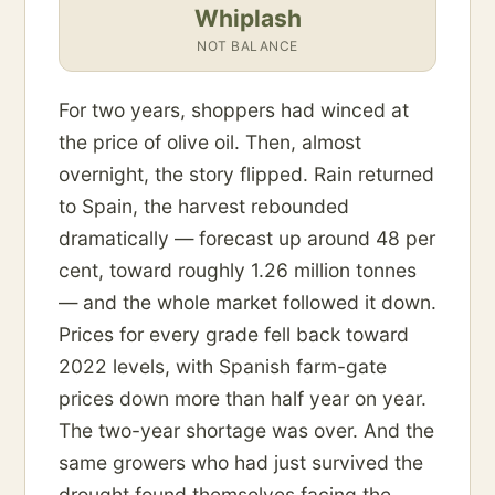
Whiplash
NOT BALANCE
For two years, shoppers had winced at
the price of olive oil. Then, almost
overnight, the story flipped. Rain returned
to Spain, the harvest rebounded
dramatically — forecast up around 48 per
cent, toward roughly 1.26 million tonnes
— and the whole market followed it down.
Prices for every grade fell back toward
2022 levels, with Spanish farm-gate
prices down more than half year on year.
The two-year shortage was over. And the
same growers who had just survived the
drought found themselves facing the