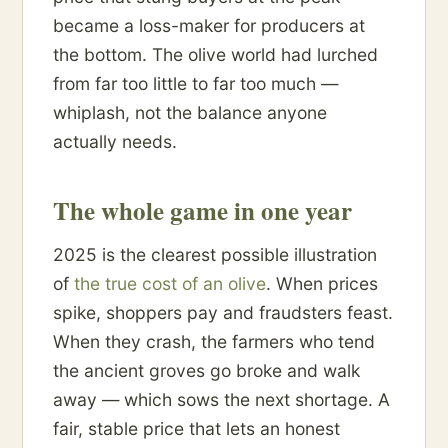
became a loss-maker for producers at
the bottom. The olive world had lurched
from far too little to far too much —
whiplash, not the balance anyone
actually needs.
The whole game in one year
2025 is the clearest possible illustration
of
the true cost of an olive
. When prices
spike, shoppers pay and fraudsters feast.
When they crash, the farmers who tend
the ancient groves go broke and walk
away — which sows the next shortage. A
fair, stable price that lets an honest