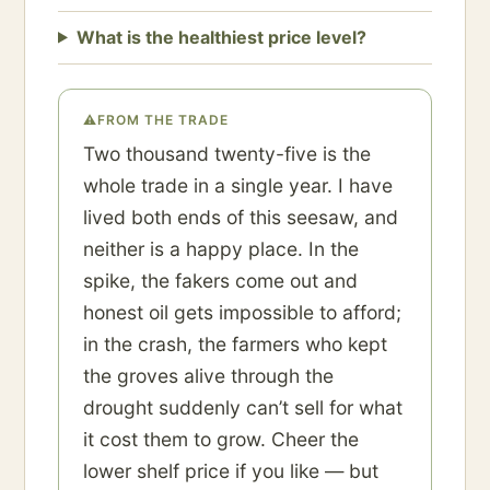
What is the healthiest price level?
⚠
FROM THE TRADE
Two thousand twenty-five is the
whole trade in a single year. I have
lived both ends of this seesaw, and
neither is a happy place. In the
spike, the fakers come out and
honest oil gets impossible to afford;
in the crash, the farmers who kept
the groves alive through the
drought suddenly can’t sell for what
it cost them to grow. Cheer the
lower shelf price if you like — but