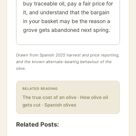
buy traceable oil, pay a fair price for
it, and understand that the bargain
in your basket may be the reason a
grove gets abandoned next spring.
Drawn from Spanish 2025 harvest and price reporting,
and the known alternate-bearing behaviour of the
olive.
RELATED READING
The true cost of an olive
·
How olive oil
gets cut
·
Spanish olives
Related Posts: