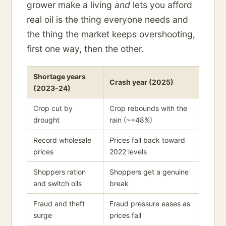
grower make a living
and
lets you afford
real oil is the thing everyone needs and
the thing the market keeps overshooting,
first one way, then the other.
Shortage years
Crash year (2025)
(2023-24)
Crop cut by
Crop rebounds with the
drought
rain (~+48%)
Record wholesale
Prices fall back toward
prices
2022 levels
Shoppers ration
Shoppers get a genuine
and switch oils
break
Fraud and theft
Fraud pressure eases as
surge
prices fall