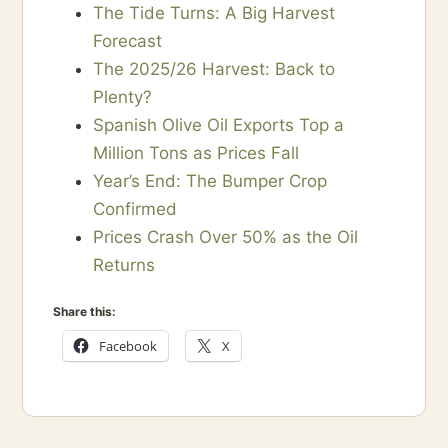
The Tide Turns: A Big Harvest
Forecast
The 2025/26 Harvest: Back to
Plenty?
Spanish Olive Oil Exports Top a
Million Tons as Prices Fall
Year’s End: The Bumper Crop
Confirmed
Prices Crash Over 50% as the Oil
Returns
Share this:
Facebook
X