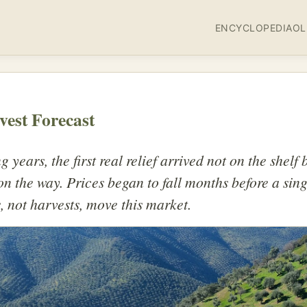
ENCYCLOPEDIA
OL
vest Forecast
 years, the first real relief arrived not on the shelf b
n the way. Prices began to fall months before a sin
, not harvests, move this market.