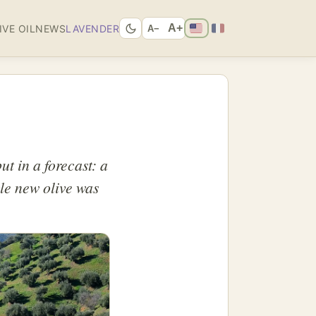
A+
IVE OIL
NEWS
LAVENDER
A−
ut in a forecast: a
gle new olive was