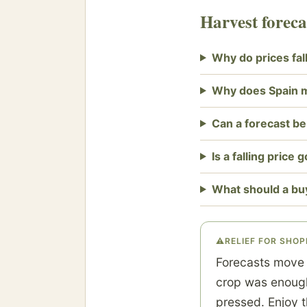
Harvest forec
Why do prices fal
Why does Spain 
Can a forecast b
Is a falling price
What should a bu
⚠
RELIEF FOR SHO
Forecasts move 
crop was enough 
pressed. Enjoy t