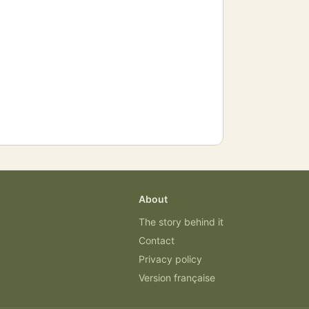
About
The story behind it
Contact
Privacy policy
Version française