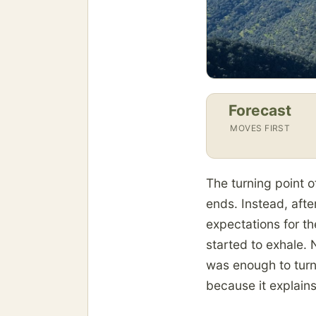
Forecast
MOVES FIRST
The turning point o
ends. Instead, after
expectations for t
started to exhale.
was enough to turn
because it explain