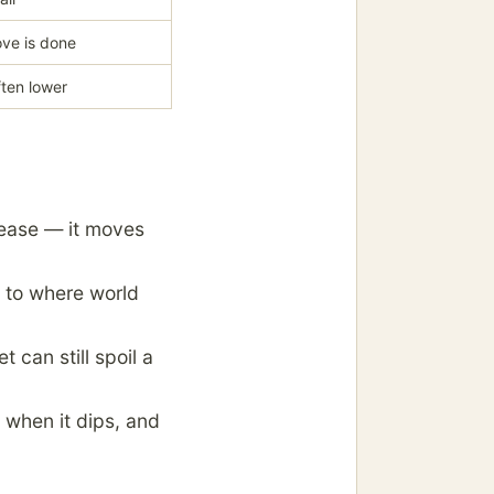
ve is done
ften lower
l ease — it moves
ue to where world
t can still spoil a
 when it dips, and