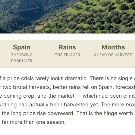
Spain
Rains
Months
THE SWING
THE TRIGGER
AHEAD OF HARVEST
PRODUCER
f a price crisis rarely looks dramatic. There is no singl
 two brutal harvests, better rains fell on Spain, forecast
he coming crop, and the market — which had been clim
 Nothing had actually been harvested yet. The mere
pro
 the long price rise downward. That is the hinge worth
s far more than one season.