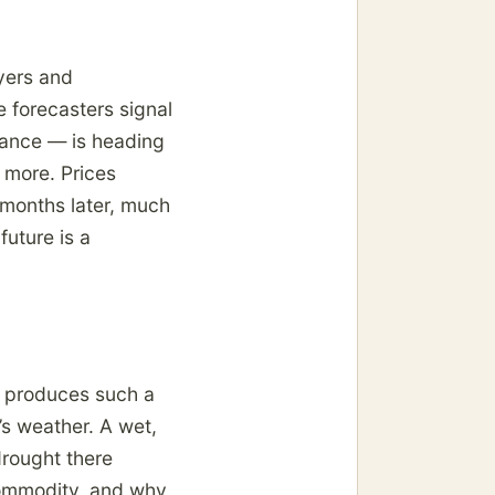
uyers and
e forecasters signal
lance — is heading
r more. Prices
d months later, much
uture is a
, produces such a
t’s weather. A wet,
drought there
commodity, and why