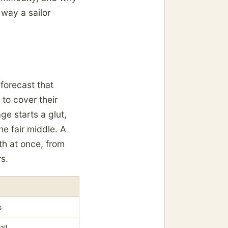
 way a sailor
 forecast that
to cover their
ge starts a glut,
e fair middle. A
th at once, from
s.
s
all