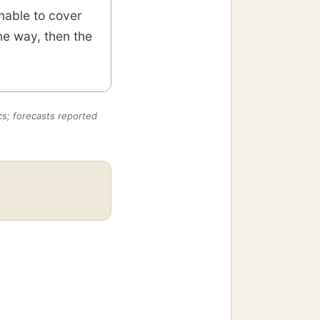
nable to cover
ne way, then the
cs; forecasts reported