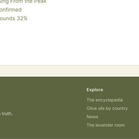
sing From the Peak
Confirmed
ebounds 32%
Explore
The encyclopedia
Olive oils by country
 truth.
News
The lavender room