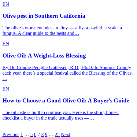
EN
Olive pest in Southern California
The olive's worst enemies are tiny — a fly, a psyllid, a scale, a
fungus. A clear guide to the pests and…
EN
Olive Oil: A Weight-Loss Blessing
By Dr. Connie Peraglie Guttersen, R.D., Ph.D. In Sonoma County
each year, there’s a special festival called the Blessing of the Olives.
…
EN
How to Choose a Good Olive Oil: A Buyer’s Guide
The oil aisle is built to confuse you. Here is the short, honest
checklist a buyer in the trade actually uses —…
Posts
Previous
1
…
5
6
7
8
9
…
25
Next