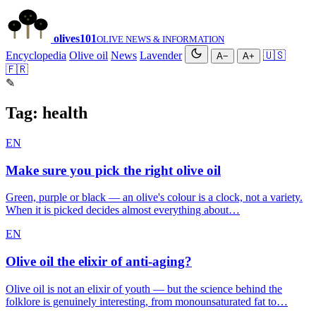
olives
101
OLIVE NEWS & INFORMATION
Encyclopedia
Olive oil
News
Lavender
🇺🇸
A−
A+
🇫🇷
✎
Tag:
health
EN
Make sure you pick the right olive oil
Green, purple or black — an olive's colour is a clock, not a variety.
When it is picked decides almost everything about…
EN
Olive oil the elixir of anti-aging?
Olive oil is not an elixir of youth — but the science behind the
folklore is genuinely interesting, from monounsaturated fat to…