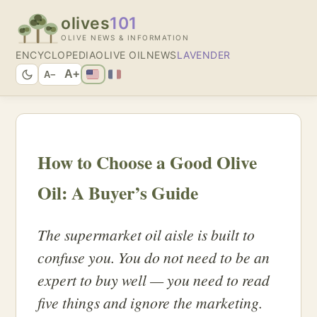
olives
101
OLIVE NEWS & INFORMATION
ENCYCLOPEDIA
OLIVE OIL
NEWS
LAVENDER
A+
A−
How to Choose a Good Olive
Oil: A Buyer’s Guide
The supermarket oil aisle is built to
confuse you. You do not need to be an
expert to buy well — you need to read
five things and ignore the marketing.