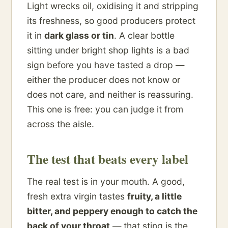
Light wrecks oil, oxidising it and stripping
its freshness, so good producers protect
it in
dark glass or tin
. A clear bottle
sitting under bright shop lights is a bad
sign before you have tasted a drop —
either the producer does not know or
does not care, and neither is reassuring.
This one is free: you can judge it from
across the aisle.
The test that beats every label
The real test is in your mouth. A good,
fresh extra virgin tastes
fruity, a little
bitter, and peppery enough to catch the
back of your throat
— that sting is the