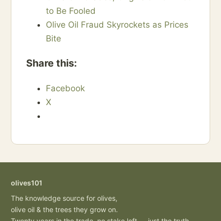
to Be Fooled
Olive Oil Fraud Skyrockets as Prices
Bite
Share this:
Facebook
X
olives101
The knowledge source for olives,
olive oil & the trees they grow on.
Twenty years in the trade, no stake left — just the truth.