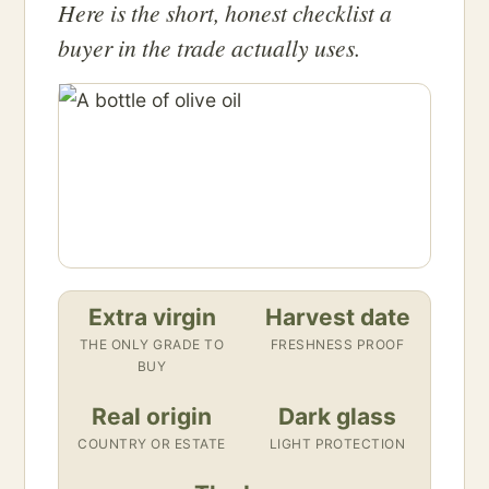
Here is the short, honest checklist a
buyer in the trade actually uses.
Extra virgin
Harvest date
THE ONLY GRADE TO
FRESHNESS PROOF
BUY
Real origin
Dark glass
COUNTRY OR ESTATE
LIGHT PROTECTION