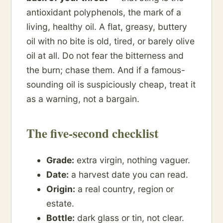
antioxidant polyphenols, the mark of a
living, healthy oil. A flat, greasy, buttery
oil with no bite is old, tired, or barely olive
oil at all. Do not fear the bitterness and
the burn; chase them. And if a famous-
sounding oil is suspiciously cheap, treat it
as a warning, not a bargain.
The five-second checklist
Grade:
extra virgin, nothing vaguer.
Date:
a harvest date you can read.
Origin:
a real country, region or
estate.
Bottle:
dark glass or tin, not clear.