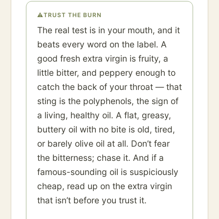
⚠
TRUST THE BURN
The real test is in your mouth, and it
beats every word on the label. A
good fresh extra virgin is fruity, a
little bitter, and peppery enough to
catch the back of your throat — that
sting is the polyphenols, the sign of
a living, healthy oil. A flat, greasy,
buttery oil with no bite is old, tired,
or barely olive oil at all. Don’t fear
the bitterness; chase it. And if a
famous-sounding oil is suspiciously
cheap, read up on the extra virgin
that isn’t before you trust it.