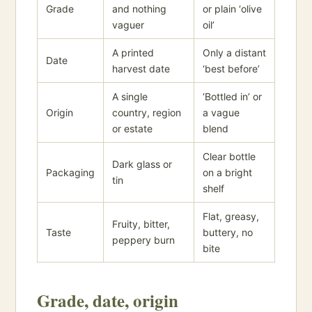
Grade
and nothing
or plain ‘olive
vaguer
oil’
A printed
Only a distant
Date
harvest date
‘best before’
A single
‘Bottled in’ or
Origin
country, region
a vague
or estate
blend
Clear bottle
Dark glass or
Packaging
on a bright
tin
shelf
Flat, greasy,
Fruity, bitter,
Taste
buttery, no
peppery burn
bite
Grade, date, origin