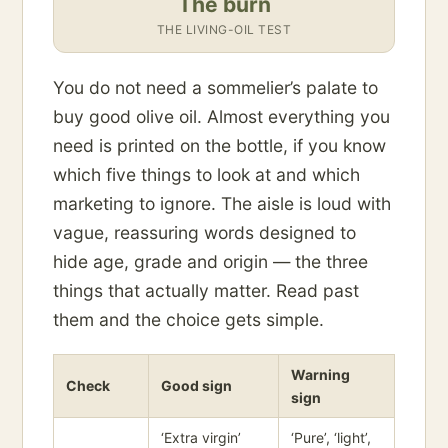
The burn
THE LIVING-OIL TEST
You do not need a sommelier’s palate to
buy good olive oil. Almost everything you
need is printed on the bottle, if you know
which five things to look at and which
marketing to ignore. The aisle is loud with
vague, reassuring words designed to
hide age, grade and origin — the three
things that actually matter. Read past
them and the choice gets simple.
Warning
Check
Good sign
sign
‘Extra virgin’
‘Pure’, ‘light’,