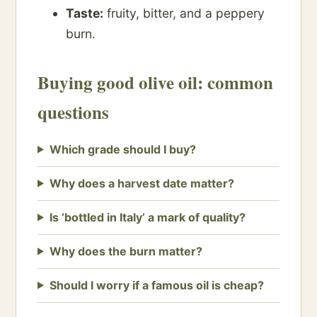
Taste:
fruity, bitter, and a peppery
burn.
Buying good olive oil: common
questions
Which grade should I buy?
Why does a harvest date matter?
Is ‘bottled in Italy’ a mark of quality?
Why does the burn matter?
Should I worry if a famous oil is cheap?