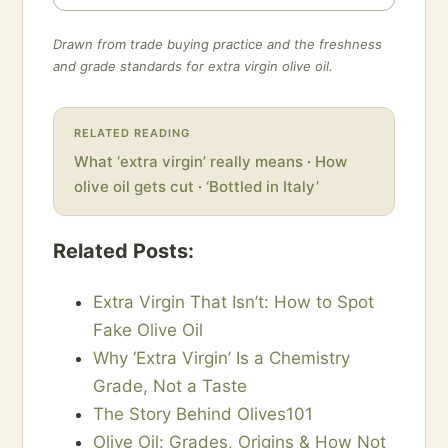
Drawn from trade buying practice and the freshness
and grade standards for extra virgin olive oil.
RELATED READING
What ‘extra virgin’ really means
·
How
olive oil gets cut
·
‘Bottled in Italy’
Related Posts:
Extra Virgin That Isn’t: How to Spot
Fake Olive Oil
Why ‘Extra Virgin’ Is a Chemistry
Grade, Not a Taste
The Story Behind Olives101
Olive Oil: Grades, Origins & How Not