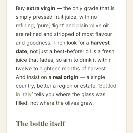
Buy
extra virgin
— the only grade that is
simply pressed fruit juice, with no
refining; ‘pure’, ‘light’ and plain ‘olive oil’
are refined and stripped of most flavour
and goodness. Then look for a
harvest
date
, not just a best-before: oil is a fresh
juice that fades, so aim to drink it within
twelve to eighteen months of harvest.
And insist on a
real origin
— a single
country, better a region or estate. ‘
Bottled
in Italy
‘ tells you where the glass was
filled, not where the olives grew.
The bottle itself