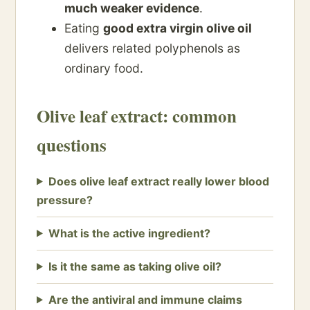
much weaker evidence
.
Eating
good extra virgin olive oil
delivers related polyphenols as
ordinary food.
Olive leaf extract: common
questions
Does olive leaf extract really lower blood
pressure?
What is the active ingredient?
Is it the same as taking olive oil?
Are the antiviral and immune claims