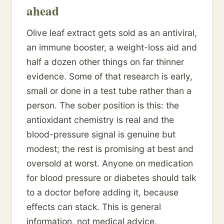
ahead
Olive leaf extract gets sold as an antiviral,
an immune booster, a weight-loss aid and
half a dozen other things on far thinner
evidence. Some of that research is early,
small or done in a test tube rather than a
person. The sober position is this: the
antioxidant chemistry is real and the
blood-pressure signal is genuine but
modest; the rest is promising at best and
oversold at worst. Anyone on medication
for blood pressure or diabetes should talk
to a doctor before adding it, because
effects can stack. This is general
information, not medical advice.