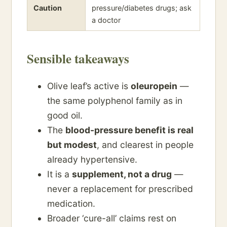
Caution
pressure/diabetes drugs; ask
a doctor
Sensible takeaways
Olive leaf’s active is
oleuropein
—
the same polyphenol family as in
good oil.
The
blood-pressure benefit is real
but modest
, and clearest in people
already hypertensive.
It is a
supplement, not a drug
—
never a replacement for prescribed
medication.
Broader ‘cure-all’ claims rest on