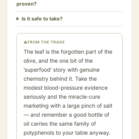
proven?
Is it safe to take?
⚠
FROM THE TRADE
The leaf is the forgotten part of the
olive, and the one bit of the
‘superfood’ story with genuine
chemistry behind it. Take the
modest blood-pressure evidence
seriously and the miracle-cure
marketing with a large pinch of salt
— and remember a good bottle of
oil carries the same family of
polyphenols to your table anyway.