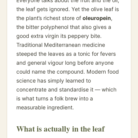
Everyone talks about the fruit and the oil;
the leaf gets ignored. Yet the olive leaf is
the plant’s richest store of
oleuropein
,
the bitter polyphenol that also gives a
good extra virgin its peppery bite.
Traditional Mediterranean medicine
steeped the leaves as a tonic for fevers
and general vigour long before anyone
could name the compound. Modern food
science has simply learned to
concentrate and standardise it — which
is what turns a folk brew into a
measurable ingredient.
What is actually in the leaf