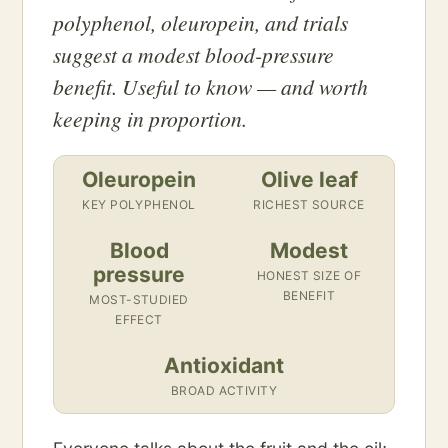
polyphenol, oleuropein, and trials
suggest a modest blood-pressure
benefit. Useful to know — and worth
keeping in proportion.
Oleuropein
Olive leaf
KEY POLYPHENOL
RICHEST SOURCE
Blood
Modest
pressure
HONEST SIZE OF
BENEFIT
MOST-STUDIED
EFFECT
Antioxidant
BROAD ACTIVITY