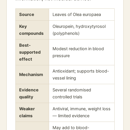
Source
Leaves of Olea europaea
Key
Oleuropein, hydroxytyrosol
compounds
(polyphenols)
Best-
Modest reduction in blood
supported
pressure
effect
Antioxidant; supports blood-
Mechanism
vessel lining
Evidence
Several randomised
quality
controlled trials
Weaker
Antiviral, immune, weight loss
claims
— limited evidence
May add to blood-