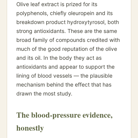
Olive leaf extract is prized for its
polyphenols, chiefly oleuropein and its
breakdown product hydroxytyrosol, both
strong antioxidants. These are the same
broad family of compounds credited with
much of the good reputation of the olive
and its oil. In the body they act as
antioxidants and appear to support the
lining of blood vessels — the plausible
mechanism behind the effect that has
drawn the most study.
The blood-pressure evidence,
honestly