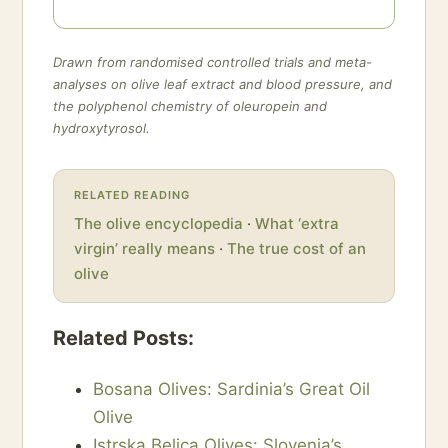
Drawn from randomised controlled trials and meta-
analyses on olive leaf extract and blood pressure, and
the polyphenol chemistry of oleuropein and
hydroxytyrosol.
RELATED READING
The olive encyclopedia
·
What ‘extra
virgin’ really means
·
The true cost of an
olive
Related Posts:
Bosana Olives: Sardinia’s Great Oil
Olive
Istrska Belica Olives: Slovenia’s