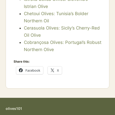
Istrian Olive
Chetoui Olives: Tunisia’s Bolder
Northern Oil
Cerasuola Olives: Sicily’s Cherry-Red
Oil Olive
Cobrançosa Olives: Portugal’s Robust
Northern Olive
Share this:
Facebook
X
olives101