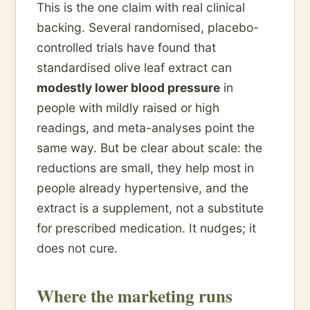
This is the one claim with real clinical
backing. Several randomised, placebo-
controlled trials have found that
standardised olive leaf extract can
modestly lower blood pressure
in
people with mildly raised or high
readings, and meta-analyses point the
same way. But be clear about scale: the
reductions are small, they help most in
people already hypertensive, and the
extract is a supplement, not a substitute
for prescribed medication. It nudges; it
does not cure.
Where the marketing runs