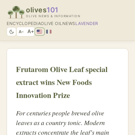
olives
101
OLIVE NEWS & INFORMATION
ENCYCLOPEDIA
OLIVE OIL
NEWS
LAVENDER
A+
A−
Frutarom Olive Leaf special
extract wins New Foods
Innovation Prize
For centuries people brewed olive
leaves as a country tonic. Modern
extracts concentrate the leaf’s main