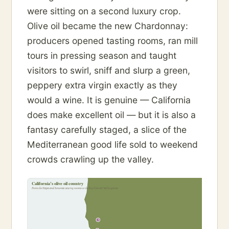
were sitting on a second luxury crop.
Olive oil became the new Chardonnay:
producers opened tasting rooms, ran mill
tours in pressing season and taught
visitors to swirl, sniff and slurp a green,
peppery extra virgin exactly as they
would a wine. It is genuine — California
does make excellent oil — but it is also a
fantasy carefully staged, a slice of the
Mediterranean good life sold to weekend
crowds crawling up the valley.
California’s olive oil country
From the Napa and Sonoma tasting rooms to the big Central Valley groves
3