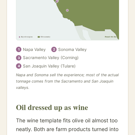
1
2
4
Key olive region
Olive country
Pressed: Oct–Dec
Napa Valley
Sonoma Valley
1
2
Sacramento Valley (Corning)
3
San Joaquin Valley (Tulare)
4
Napa and Sonoma sell the experience; most of the actual
tonnage comes from the Sacramento and San Joaquin
valleys.
Oil dressed up as wine
The wine template fits olive oil almost too
neatly. Both are farm products turned into