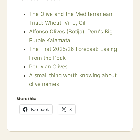
The Olive and the Mediterranean
Triad: Wheat, Vine, Oil
Alfonso Olives (Botija): Peru's Big
Purple Kalamata…
The First 2025/26 Forecast: Easing
From the Peak
Peruvian Olives
A small thing worth knowing about
olive names
Share this:
Facebook
X