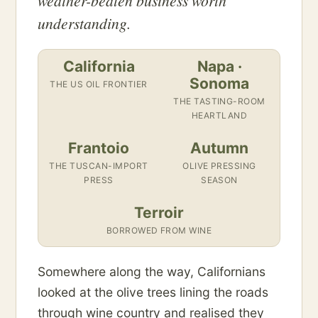
weather-beaten business worth
understanding.
California
Napa ·
Sonoma
THE US OIL FRONTIER
THE TASTING-ROOM
HEARTLAND
Frantoio
Autumn
THE TUSCAN-IMPORT
OLIVE PRESSING
PRESS
SEASON
Terroir
BORROWED FROM WINE
Somewhere along the way, Californians
looked at the olive trees lining the roads
through wine country and realised they