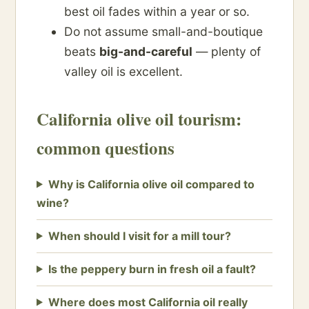
best oil fades within a year or so.
Do not assume small-and-boutique
beats
big-and-careful
— plenty of
valley oil is excellent.
California olive oil tourism:
common questions
Why is California olive oil compared to
wine?
When should I visit for a mill tour?
Is the peppery burn in fresh oil a fault?
Where does most California oil really