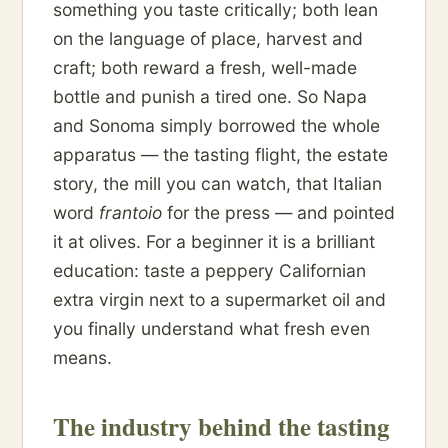
something you taste critically; both lean
on the language of place, harvest and
craft; both reward a fresh, well-made
bottle and punish a tired one. So Napa
and Sonoma simply borrowed the whole
apparatus — the tasting flight, the estate
story, the mill you can watch, that Italian
word
frantoio
for the press — and pointed
it at olives. For a beginner it is a brilliant
education: taste a peppery Californian
extra virgin next to a supermarket oil and
you finally understand what fresh even
means.
The industry behind the tasting