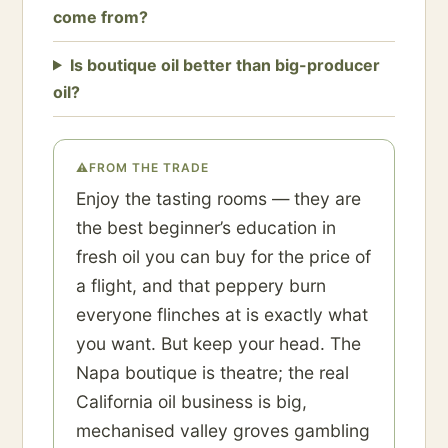
come from?
Is boutique oil better than big-producer
oil?
⚠
FROM THE TRADE
Enjoy the tasting rooms — they are
the best beginner’s education in
fresh oil you can buy for the price of
a flight, and that peppery burn
everyone flinches at is exactly what
you want. But keep your head. The
Napa boutique is theatre; the real
California oil business is big,
mechanised valley groves gambling