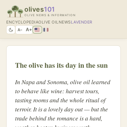
olives
101
OLIVE NEWS & INFORMATION
ENCYCLOPEDIA
OLIVE OIL
NEWS
LAVENDER
A+
A−
The olive has its day in the sun
In Napa and Sonoma, olive oil learned
to behave like wine: harvest tours,
tasting rooms and the whole ritual of
terroir. It is a lovely day out — but the
trade behind the romance is a hard,