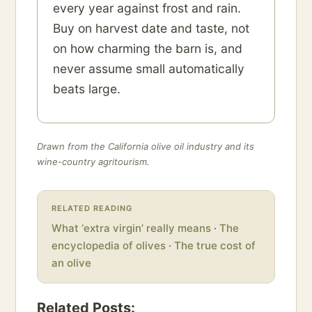
every year against frost and rain.
Buy on harvest date and taste, not
on how charming the barn is, and
never assume small automatically
beats large.
Drawn from the California olive oil industry and its
wine-country agritourism.
RELATED READING
What ‘extra virgin’ really means
·
The
encyclopedia of olives
·
The true cost of
an olive
Related Posts: