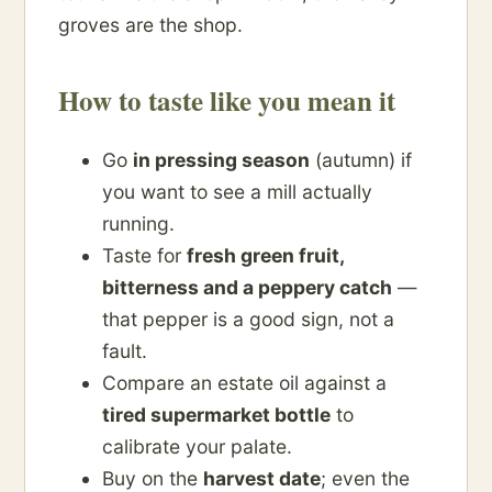
groves are the shop.
How to taste like you mean it
Go
in pressing season
(autumn) if
you want to see a mill actually
running.
Taste for
fresh green fruit,
bitterness and a peppery catch
—
that pepper is a good sign, not a
fault.
Compare an estate oil against a
tired supermarket bottle
to
calibrate your palate.
Buy on the
harvest date
; even the