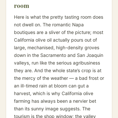
room
Here is what the pretty tasting room does
not dwell on. The romantic Napa
boutiques are a sliver of the picture; most
California olive oil actually pours out of
large, mechanised, high-density groves
down in the Sacramento and San Joaquin
valleys, run like the serious agribusiness
they are. And the whole state’s crop is at
the mercy of the weather — a bad frost or
an ill-timed rain at bloom can gut a
harvest, which is why California olive
farming has always been a nervier bet
than its sunny image suggests. The
tourism is the shop window; the valley