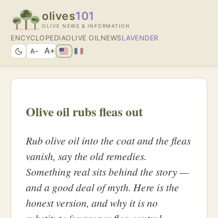
olives
101
OLIVE NEWS & INFORMATION
ENCYCLOPEDIA
OLIVE OIL
NEWS
LAVENDER
A+
A−
Olive oil rubs fleas out
Rub olive oil into the coat and the fleas
vanish, say the old remedies.
Something real sits behind the story —
and a good deal of myth. Here is the
honest version, and why it is no