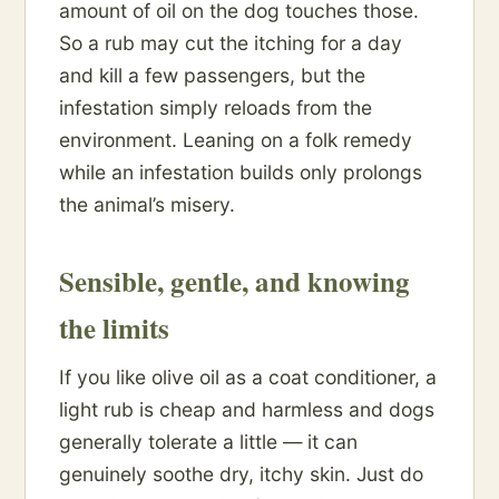
amount of oil on the dog touches those.
So a rub may cut the itching for a day
and kill a few passengers, but the
infestation simply reloads from the
environment. Leaning on a folk remedy
while an infestation builds only prolongs
the animal’s misery.
Sensible, gentle, and knowing
the limits
If you like olive oil as a coat conditioner, a
light rub is cheap and harmless and dogs
generally tolerate a little — it can
genuinely soothe dry, itchy skin. Just do