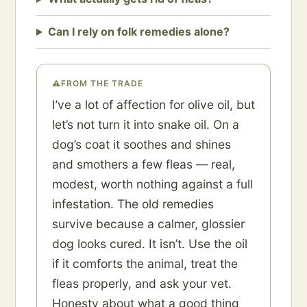
Can I rely on folk remedies alone?
⚠
FROM THE TRADE
I’ve a lot of affection for olive oil, but
let’s not turn it into snake oil. On a
dog’s coat it soothes and shines
and smothers a few fleas — real,
modest, worth nothing against a full
infestation. The old remedies
survive because a calmer, glossier
dog looks cured. It isn’t. Use the oil
if it comforts the animal, treat the
fleas properly, and ask your vet.
Honesty about what a good thing