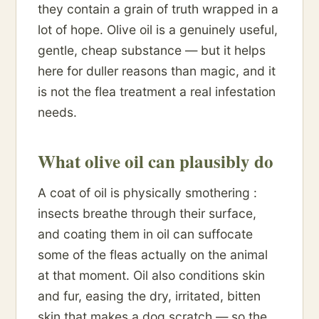
they contain a grain of truth wrapped in a
lot of hope. Olive oil is a genuinely useful,
gentle, cheap substance — but it helps
here for duller reasons than magic, and it
is not the flea treatment a real infestation
needs.
What olive oil can plausibly do
A coat of oil is physically smothering :
insects breathe through their surface,
and coating them in oil can suffocate
some of the fleas actually on the animal
at that moment. Oil also conditions skin
and fur, easing the dry, irritated, bitten
skin that makes a dog scratch — so the