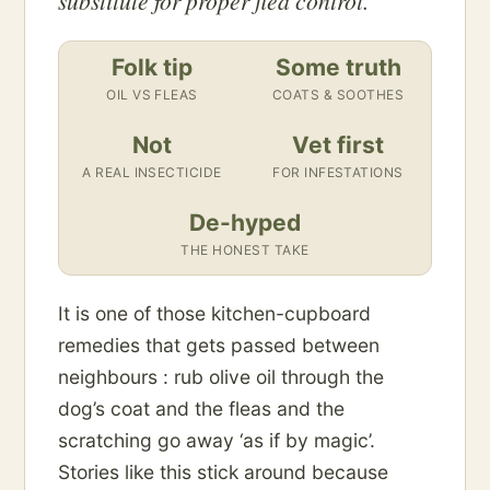
substitute for proper flea control.
Folk tip
Some truth
OIL VS FLEAS
COATS & SOOTHES
Not
Vet first
A REAL INSECTICIDE
FOR INFESTATIONS
De-hyped
THE HONEST TAKE
It is one of those kitchen-cupboard
remedies that gets passed between
neighbours : rub olive oil through the
dog’s coat and the fleas and the
scratching go away ‘as if by magic’.
Stories like this stick around because