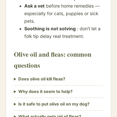
Ask a vet
before home remedies —
especially for cats, puppies or sick
pets.
Soothing is not solving
: don’t let a
folk tip delay real treatment.
Olive oil and fleas: common
questions
Does olive oil kill fleas?
Why does it seem to help?
Is it safe to put olive oil on my dog?
What actually gets rid of fleas?