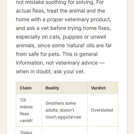
not mistake soothing for solving. For
actual fleas, treat the animal and the
home with a proper veterinary product,
and ask a vet before trying home fixes,
especially on cats, puppies or unwell
animals, since some ‘natural’ oils are far
from safe for pets. This is general
information, not veterinary advice —
when in doubt, ask your vet.
Claim
Reality
Verdict
‘Oil
Smothers some
makes
adults; doesn’t
Overstated
fleas
touch eggs/larvae
vanish’
‘Stops