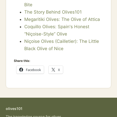
Bite
The Story Behind Olives101
Megaritiki Olives: The Olive of Attica
Coquillo Olives: Spain's Honest
“Niçoise-Style” Olive
Niçoise Olives (Cailletier): The Little
Black Olive of Nice
Share this:
Facebook
X
olives101
The knowledge source for olives,