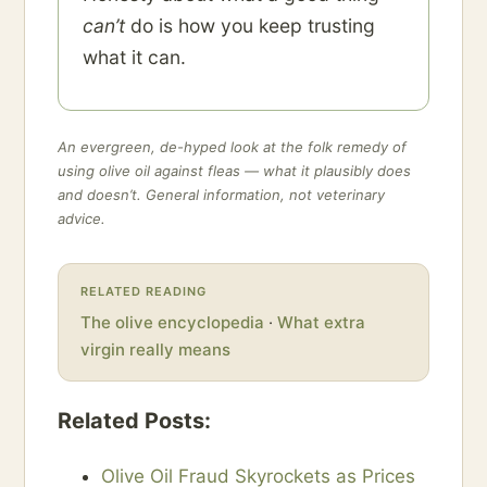
can’t
do is how you keep trusting
what it can.
An evergreen, de-hyped look at the folk remedy of
using olive oil against fleas — what it plausibly does
and doesn’t. General information, not veterinary
advice.
RELATED READING
The olive encyclopedia
·
What extra
virgin really means
Related Posts:
Olive Oil Fraud Skyrockets as Prices