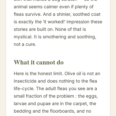
animal seems calmer even if plenty of
fleas survive. And a shinier, soothed coat
is exactly the ‘it worked!’ impression these
stories are built on. None of that is
mystical. It is smothering and soothing,
not a cure.
What it cannot do
Here is the honest limit. Olive oil is not an
insecticide and does nothing to the flea
life-cycle. The adult fleas you see are a
small fraction of the problem : the eggs,
larvae and pupae are in the carpet, the
bedding and the floorboards, and no