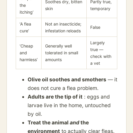
Soothes dry, bitten
Partly true,
the
skin
temporary
itching’
‘A flea
Not an insecticide;
False
cure’
infestation reloads
Largely
‘Cheap
Generally well
true —
and
tolerated in small
check with
harmless’
amounts
a vet
Olive oil soothes and smothers
— it
does not cure a flea problem.
Adults are the tip of it
: eggs and
larvae live in the home, untouched
by oil.
Treat the animal
and
the
environment
to actually clear fleas.