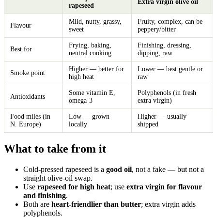
Extra virgin olive oil
rapeseed
Mild, nutty, grassy,
Fruity, complex, can be
Flavour
sweet
peppery/bitter
Frying, baking,
Finishing, dressing,
Best for
neutral cooking
dipping, raw
Higher — better for
Lower — best gentle or
Smoke point
high heat
raw
Some vitamin E,
Polyphenols (in fresh
Antioxidants
omega-3
extra virgin)
Food miles (in
Low — grown
Higher — usually
N. Europe)
locally
shipped
What to take from it
Cold-pressed rapeseed is a
good oil
, not a fake — but not a
straight olive-oil swap.
Use
rapeseed for high heat
; use
extra virgin for flavour
and finishing
.
Both are
heart-friendlier than butter
; extra virgin adds
polyphenols.