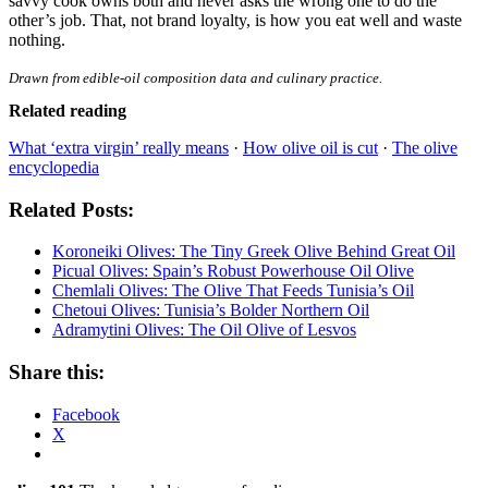
savvy cook owns both and never asks the wrong one to do the
other’s job. That, not brand loyalty, is how you eat well and waste
nothing.
Drawn from edible-oil composition data and culinary practice.
Related reading
What ‘extra virgin’ really means
·
How olive oil is cut
·
The olive
encyclopedia
Related Posts:
Koroneiki Olives: The Tiny Greek Olive Behind Great Oil
Picual Olives: Spain’s Robust Powerhouse Oil Olive
Chemlali Olives: The Olive That Feeds Tunisia’s Oil
Chetoui Olives: Tunisia’s Bolder Northern Oil
Adramytini Olives: The Oil Olive of Lesvos
Share this:
Facebook
X