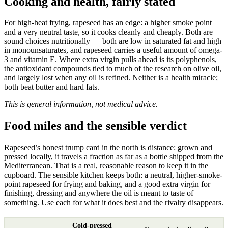
Cooking and health, fairly stated
For high-heat frying, rapeseed has an edge: a higher smoke point
and a very neutral taste, so it cooks cleanly and cheaply. Both are
sound choices nutritionally — both are low in saturated fat and high
in monounsaturates, and rapeseed carries a useful amount of omega-
3 and vitamin E. Where extra virgin pulls ahead is its polyphenols,
the antioxidant compounds tied to much of the research on olive oil,
and largely lost when any oil is refined. Neither is a health miracle;
both beat butter and hard fats.
This is general information, not medical advice.
Food miles and the sensible verdict
Rapeseed’s honest trump card in the north is distance: grown and
pressed locally, it travels a fraction as far as a bottle shipped from the
Mediterranean. That is a real, reasonable reason to keep it in the
cupboard. The sensible kitchen keeps both: a neutral, higher-smoke-
point rapeseed for frying and baking, and a good extra virgin for
finishing, dressing and anywhere the oil is meant to taste of
something. Use each for what it does best and the rivalry disappears.
Cold-pressed