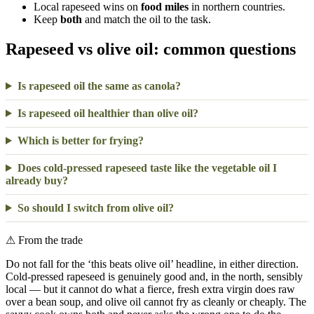
Local rapeseed wins on
food miles
in northern countries.
Keep
both
and match the oil to the task.
Rapeseed vs olive oil: common questions
Is rapeseed oil the same as canola?
Is rapeseed oil healthier than olive oil?
Which is better for frying?
Does cold-pressed rapeseed taste like the vegetable oil I
already buy?
So should I switch from olive oil?
⚠
From the trade
Do not fall for the ‘this beats olive oil’ headline, in either direction.
Cold-pressed rapeseed is genuinely good and, in the north, sensibly
local — but it cannot do what a fierce, fresh extra virgin does raw
over a bean soup, and olive oil cannot fry as cleanly or cheaply. The