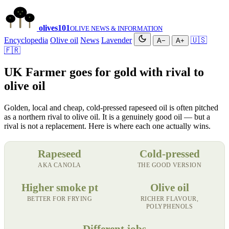
olives
101
OLIVE NEWS & INFORMATION
Encyclopedia
Olive oil
News
Lavender
🇺🇸
A−
A+
🇫🇷
UK Farmer goes for gold with rival to
olive oil
Golden, local and cheap, cold-pressed rapeseed oil is often pitched
as a northern rival to olive oil. It is a genuinely good oil — but a
rival is not a replacement. Here is where each one actually wins.
Rapeseed
Cold-pressed
AKA CANOLA
THE GOOD VERSION
Higher smoke pt
Olive oil
BETTER FOR FRYING
RICHER FLAVOUR,
POLYPHENOLS
Different jobs