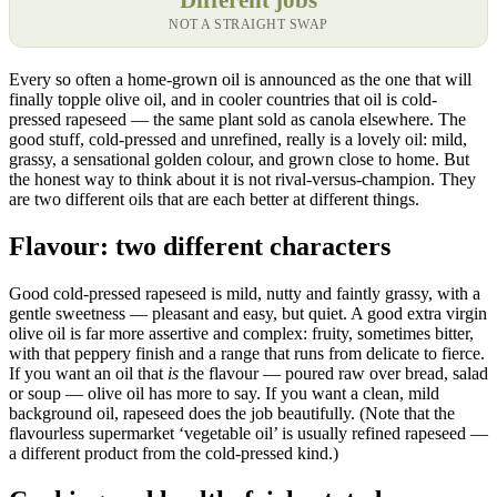
NOT A STRAIGHT SWAP
Every so often a home-grown oil is announced as the one that will
finally topple olive oil, and in cooler countries that oil is cold-
pressed rapeseed — the same plant sold as canola elsewhere. The
good stuff, cold-pressed and unrefined, really is a lovely oil: mild,
grassy, a sensational golden colour, and grown close to home. But
the honest way to think about it is not rival-versus-champion. They
are two different oils that are each better at different things.
Flavour: two different characters
Good cold-pressed rapeseed is mild, nutty and faintly grassy, with a
gentle sweetness — pleasant and easy, but quiet. A good extra virgin
olive oil is far more assertive and complex: fruity, sometimes bitter,
with that peppery finish and a range that runs from delicate to fierce.
If you want an oil that
is
the flavour — poured raw over bread, salad
or soup — olive oil has more to say. If you want a clean, mild
background oil, rapeseed does the job beautifully. (Note that the
flavourless supermarket ‘vegetable oil’ is usually refined rapeseed —
a different product from the cold-pressed kind.)