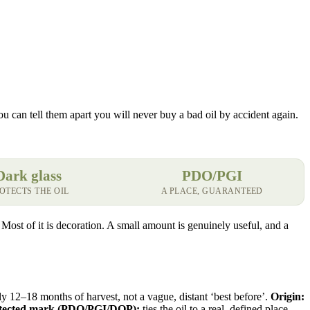
you can tell them apart you will never buy a bad oil by accident again.
Dark glass
PDO/PGI
OTECTS THE OIL
A PLACE, GUARANTEED
n. Most of it is decoration. A small amount is genuinely useful, and a
hly 12–18 months of harvest, not a vague, distant ‘best before’.
Origin:
tected mark (PDO/PGI/DOP):
ties the oil to a real, defined place