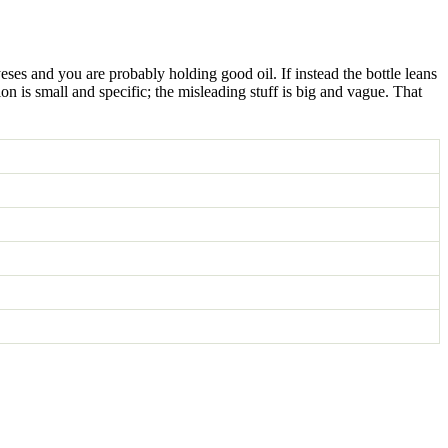
ses and you are probably holding good oil. If instead the bottle leans
n is small and specific; the misleading stuff is big and vague. That