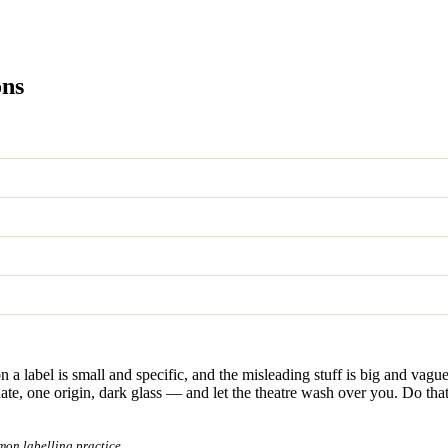
ons
a label is small and specific, and the misleading stuff is big and vague. A
date, one origin, dark glass — and let the theatre wash over you. Do tha
mon labelling practice.