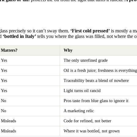
glass precisely so it can’t sway them.
‘First cold pressed’
is mostly a ma
nd
‘bottled in Italy’
tells you where the glass was filled, not where the 
Matters?
Why
Yes
The only unrefined grade
Yes
Oil is a fresh juice; freshness is everything
Yes
Traceability beats a blend of nowhere
Yes
Light turns oil rancid
No
Pros taste from blue glass to ignore it
No
A marketing relic
Misleads
Code for refined, not better
Misleads
Where it was bottled, not grown