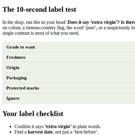
The 10-second label test
In the shop, run this in your head:
Does it say ‘extra virgin’? Is ther
on colour, a famous-country flag, the word ‘pure’, or a suspiciously l
single contrast is most of what you need.
Grade to want
Freshness
Origin
Packaging
Protected marks
Ignore
Your label checklist
Confirm it says
‘extra virgin’
in plain words.
Find a
harvest date
, not just a ‘best before’.