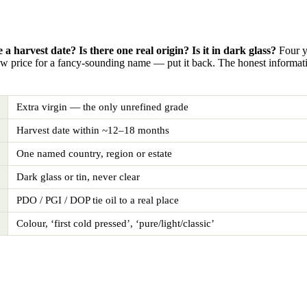
e a harvest date? Is there one real origin? Is it in dark glass?
Four ye
ow price for a fancy-sounding name — put it back. The honest informatio
Extra virgin — the only unrefined grade
Harvest date within ~12–18 months
One named country, region or estate
Dark glass or tin, never clear
PDO / PGI / DOP tie oil to a real place
Colour, ‘first cold pressed’, ‘pure/light/classic’