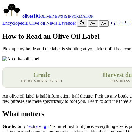
olives
101
OLIVE NEWS & INFORMATION
Encyclopedia
Olive oil
News
Lavender
🇺🇸
🇫🇷
A−
A+
How to Read an Olive Oil Label
Pick up any bottle and the label is shouting at you. Most of it is decor
Grade
Harvest da
EXTRA VIRGIN OR NOT
FRESHNESS
An olive oil label is half information, half theatre. Pick up any bottle
few phrases are there specifically to fool you. Learn to sort the three
What matters
Grade:
only ‘
extra virgin
‘ is unrefined fruit juice; everything else is 
a single named country, region or estate beats a blend of nowhere.
Dar