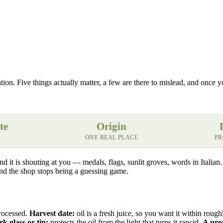
ation. Five things actually matter, a few are there to mislead, and once 
te
Origin
ONE REAL PLACE
PR
 and it is shouting at you — medals, flags, sunlit groves, words in Italia
 and the shop stops being a guessing game.
processed.
Harvest date:
oil is a fresh juice, so you want it within roug
k glass or tin:
protects the oil from the light that turns it rancid.
A pro