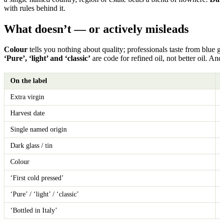
with rules behind it.
What doesn’t — or actively misleads
Colour
tells you nothing about quality; professionals taste from blue 
‘Pure’, ‘light’ and ‘classic’
are code for refined oil, not better oil. A
On the label
Extra virgin
Harvest date
Single named origin
Dark glass / tin
Colour
‘First cold pressed’
‘Pure’ / ‘light’ / ‘classic’
‘Bottled in Italy’