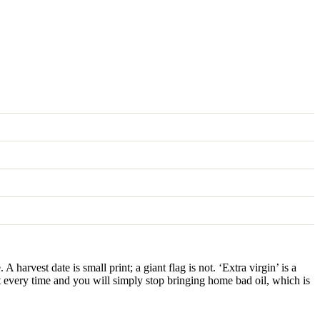
 harvest date is small print; a giant flag is not. ‘Extra virgin’ is a
t every time and you will simply stop bringing home bad oil, which is