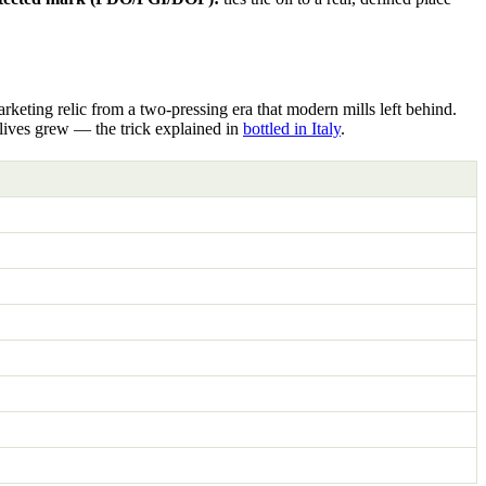
rketing relic from a two-pressing era that modern mills left behind.
olives grew — the trick explained in
bottled in Italy
.