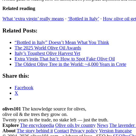
Related reading
What ‘extra virgin’ really means
·
‘Bottled in Italy’
·
How olive oil get
Related Posts:
“Bottled in Italy” Doesn’t Mean What You Think
The 2025 World Olive Oil Awards
Italy’s Toughest Olive Harvest Yet
Extra Virgin That Isn’t: How to Spot Fake Olive Oil
The Oldest Olive Tree in the World: ~4,000 Years in Crete
Share this:
Facebook
X
olives101
The knowledge source for olives,
olive oil & the trees they grow on.
Twenty years in the trade, no stake left — just the truth.
Explore
The encyclopedia
Olive oils by country
News
The lavender
About
The story behind it
Contact
Privacy policy
Version française