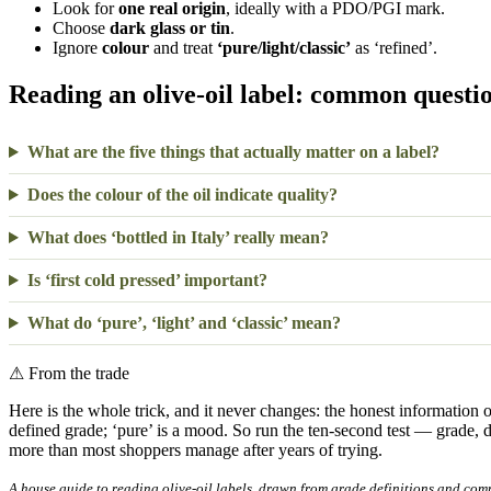
Look for
one real origin
, ideally with a PDO/PGI mark.
Choose
dark glass or tin
.
Ignore
colour
and treat
‘pure/light/classic’
as ‘refined’.
Reading an olive-oil label: common questi
What are the five things that actually matter on a label?
Does the colour of the oil indicate quality?
What does ‘bottled in Italy’ really mean?
Is ‘first cold pressed’ important?
What do ‘pure’, ‘light’ and ‘classic’ mean?
⚠
From the trade
Here is the whole trick, and it never changes: the honest information on 
defined grade; ‘pure’ is a mood. So run the ten-second test — grade, 
more than most shoppers manage after years of trying.
A house guide to reading olive-oil labels, drawn from grade definitions and com