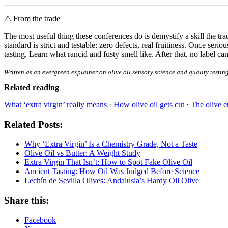
⚠
From the trade
The most useful thing these conferences do is demystify a skill the tra
standard is strict and testable: zero defects, real fruitiness. Once se
tasting. Learn what rancid and fusty smell like. After that, no label c
Written as an evergreen explainer on olive oil sensory science and quality testin
Related reading
What ‘extra virgin’ really means
·
How olive oil gets cut
·
The olive 
Related Posts:
Why ‘Extra Virgin’ Is a Chemistry Grade, Not a Taste
Olive Oil vs Butter: A Weight Study
Extra Virgin That Isn’t: How to Spot Fake Olive Oil
Ancient Tasting: How Oil Was Judged Before Science
Lechín de Sevilla Olives: Andalusia’s Hardy Oil Olive
Share this:
Facebook