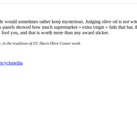
de would sometimes rather keep mysterious. Judging olive oil is not witc
rious panels showed how much supermarket « extra virgin » fails that bar
an fool you, and that is worth more than any award sticker.
g, in the tradition of UC Davis Olive Center work.
encyclopedia