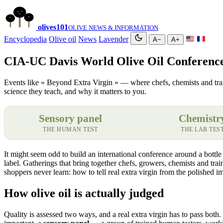
olives
101
OLIVE NEWS & INFORMATION
Encyclopedia
Olive oil
News
Lavender
A−
A+
CIA-UC Davis World Olive Oil Conferenc
Events like « Beyond Extra Virgin » — where chefs, chemists and trained
science they teach, and why it matters to you.
Sensory panel
Chemistr
THE HUMAN TEST
THE LAB TES
It might seem odd to build an international conference around a bottle
label. Gatherings that bring together chefs, growers, chemists and tra
shoppers never learn: how to tell real extra virgin from the polished 
How olive oil is actually judged
Quality is assessed two ways, and a real extra virgin has to pass both. 