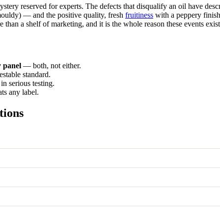
mystery reserved for experts. The defects that disqualify an oil have de
uldy) — and the positive quality, fresh
fruitiness
with a peppery finish,
e than a shelf of marketing, and it is the whole reason these events exist
 panel
— both, not either.
testable standard.
in serious testing.
ts any label.
tions