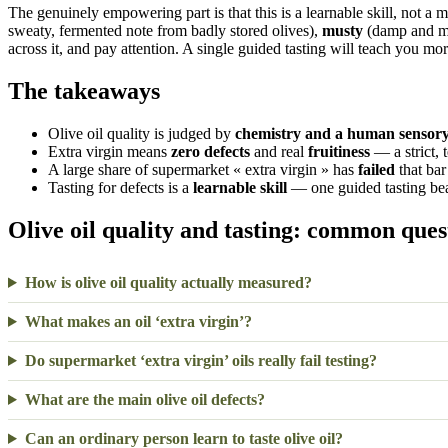
The genuinely empowering part is that this is a learnable skill, not a 
sweaty, fermented note from badly stored olives),
musty
(damp and mo
across it, and pay attention. A single guided tasting will teach you mor
The takeaways
Olive oil quality is judged by
chemistry and a human sensory
Extra virgin means
zero defects
and real
fruitiness
— a strict, 
A large share of supermarket « extra virgin » has
failed
that bar 
Tasting for defects is a
learnable skill
— one guided tasting bea
Olive oil quality and tasting: common ques
How is olive oil quality actually measured?
What makes an oil ‘extra virgin’?
Do supermarket ‘extra virgin’ oils really fail testing?
What are the main olive oil defects?
Can an ordinary person learn to taste olive oil?