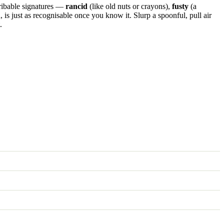
scribable signatures —
rancid
(like old nuts or crayons),
fusty
(a
 is just as recognisable once you know it. Slurp a spoonful, pull air
.