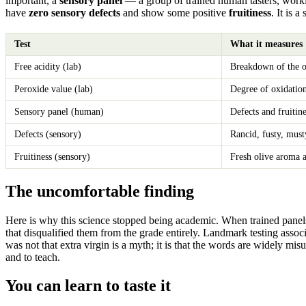
important, a
sensory panel
— a group of trained human tasters, workin
have
zero sensory defects
and show some positive
fruitiness
. It is 
Test
What it measures
Free acidity (lab)
Breakdown of the oi
Peroxide value (lab)
Degree of oxidatio
Sensory panel (human)
Defects and fruitine
Defects (sensory)
Rancid, fusty, must
Fruitiness (sensory)
Fresh olive aroma 
The uncomfortable finding
Here is why this science stopped being academic. When trained panels an
that disqualified them from the grade entirely. Landmark testing asso
was not that extra virgin is a myth; it is that the words are widely m
and to teach.
You can learn to taste it