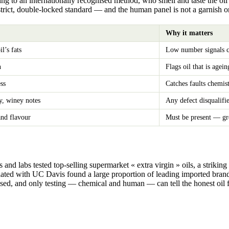
g to an internationally recognised method, who smell and taste the oil u
a strict, double-locked standard — and the human panel is not a garnish on 
Why it matters
l’s fats
Low number signals ca
n
Flags oil that is agei
ss
Catches faults chemis
y, winey notes
Any defect disqualifie
and flavour
Must be present — gre
d labs tested top-selling supermarket « extra virgin » oils, a striking s
ciated with UC Davis found a large proportion of leading imported brand
isused, and only testing — chemical and human — can tell the honest oil 