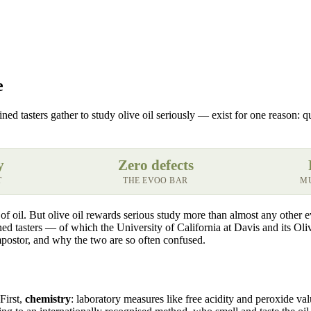
e
 tasters gather to study olive oil seriously — exist for one reason: qua
y
Zero defects
T
THE EVOO BAR
MU
 of oil. But olive oil rewards serious study more than almost any other
ined tasters — of which the University of California at Davis and its O
impostor, and why the two are so often confused.
First,
chemistry
: laboratory measures like free acidity and peroxide val