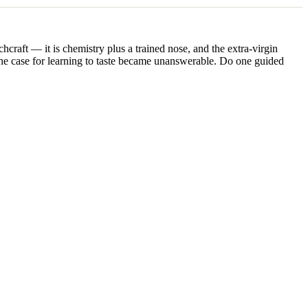
hcraft — it is chemistry plus a trained nose, and the extra-virgin
, the case for learning to taste became unanswerable. Do one guided