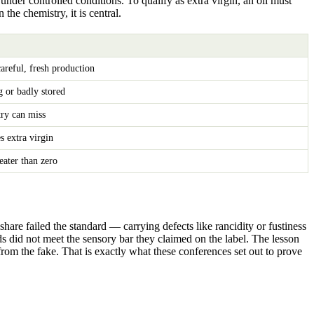
nder controlled conditions. To qualify as extra virgin, an oil must
the chemistry, it is central.
reful, fresh production
ng or badly stored
try can miss
s extra virgin
ater than zero
hare failed the standard — carrying defects like rancidity or fustiness
s did not meet the sensory bar they claimed on the label. The lesson
from the fake. That is exactly what these conferences set out to prove