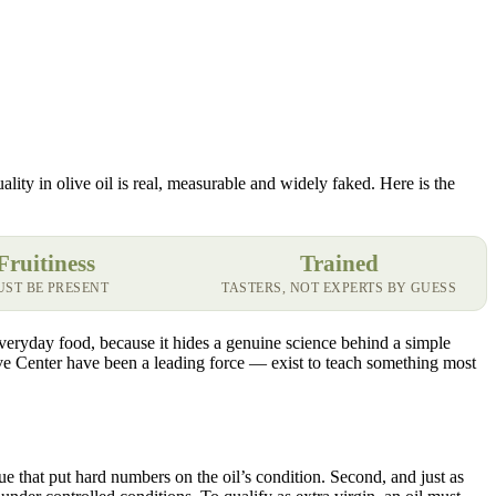
lity in olive oil is real, measurable and widely faked. Here is the
Fruitiness
Trained
ST BE PRESENT
TASTERS, NOT EXPERTS BY GUESS
 everyday food, because it hides a genuine science behind a simple
live Center have been a leading force — exist to teach something most
ue that put hard numbers on the oil’s condition. Second, and just as