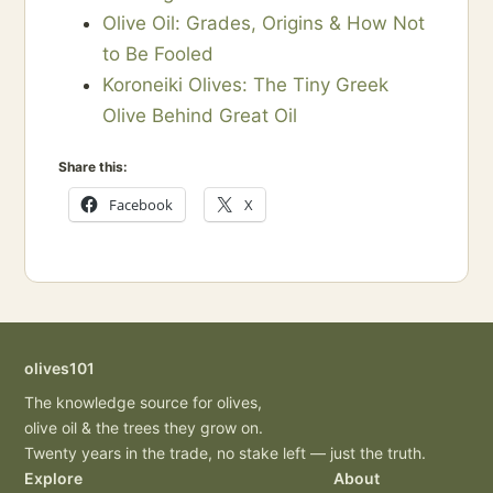
Olive Oil: Grades, Origins & How Not
to Be Fooled
Koroneiki Olives: The Tiny Greek
Olive Behind Great Oil
Share this:
Facebook
X
olives101
The knowledge source for olives,
olive oil & the trees they grow on.
Twenty years in the trade, no stake left — just the truth.
Explore
About