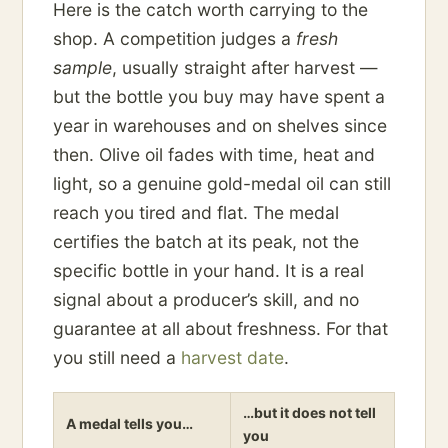
Here is the catch worth carrying to the
shop. A competition judges a
fresh
sample
, usually straight after harvest —
but the bottle you buy may have spent a
year in warehouses and on shelves since
then. Olive oil fades with time, heat and
light, so a genuine gold-medal oil can still
reach you tired and flat. The medal
certifies the batch at its peak, not the
specific bottle in your hand. It is a real
signal about a producer’s skill, and no
guarantee at all about freshness. For that
you still need a
harvest date
.
…but it does not tell
A medal tells you…
you