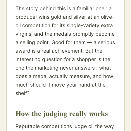
The story behind this is a familiar one : a
producer wins gold and silver at an olive-
oil competition for its single-variety extra
virgins, and the medals promptly become
a selling point. Good for them — a serious
award is a real achievement. But the
interesting question for a shopper is the
one the marketing never answers : what
does a medal actually measure, and how
much should it move your hand at the
shelf?
How the judging really works
Reputable competitions judge oil the way