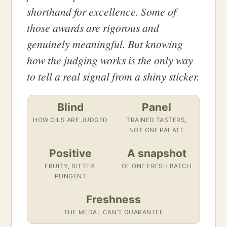
shorthand for excellence. Some of
those awards are rigorous and
genuinely meaningful. But knowing
how the judging works is the only way
to tell a real signal from a shiny sticker.
Blind
Panel
HOW OILS ARE JUDGED
TRAINED TASTERS,
NOT ONE PALATE
Positive
A snapshot
FRUITY, BITTER,
OF ONE FRESH BATCH
PUNGENT
Freshness
THE MEDAL CAN’T GUARANTEE