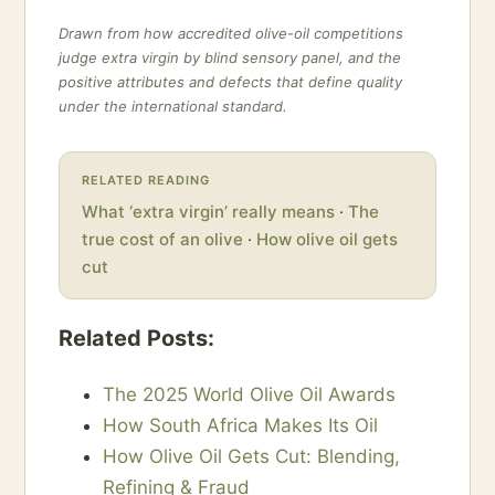
Drawn from how accredited olive-oil competitions
judge extra virgin by blind sensory panel, and the
positive attributes and defects that define quality
under the international standard.
RELATED READING
What ‘extra virgin’ really means
·
The
true cost of an olive
·
How olive oil gets
cut
Related Posts:
The 2025 World Olive Oil Awards
How South Africa Makes Its Oil
How Olive Oil Gets Cut: Blending,
Refining & Fraud