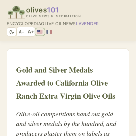
olives
101
OLIVE NEWS & INFORMATION
ENCYCLOPEDIA
OLIVE OIL
NEWS
LAVENDER
A+
A−
Gold and Silver Medals
Awarded to California Olive
Ranch Extra Virgin Olive Oils
Olive-oil competitions hand out gold
and silver medals by the hundred, and
producers plaster them on labels as