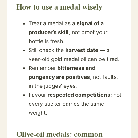
How to use a medal wisely
Treat a medal as a
signal of a
producer’s skill
, not proof your
bottle is fresh.
Still check the
harvest date
— a
year-old gold medal oil can be tired.
Remember
bitterness and
pungency are positives
, not faults,
in the judges’ eyes.
Favour
respected competitions
; not
every sticker carries the same
weight.
Olive-oil medals: common