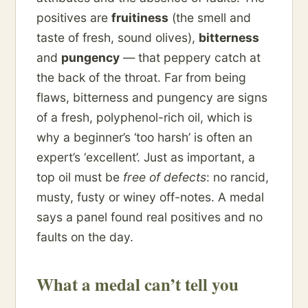
positives are
fruitiness
(the smell and
taste of fresh, sound olives),
bitterness
and
pungency
— that peppery catch at
the back of the throat. Far from being
flaws, bitterness and pungency are signs
of a fresh, polyphenol-rich oil, which is
why a beginner’s ‘too harsh’ is often an
expert’s ‘excellent’. Just as important, a
top oil must be
free of defects
: no rancid,
musty, fusty or winey off-notes. A medal
says a panel found real positives and no
faults on the day.
What a medal can’t tell you