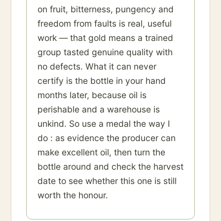
on fruit, bitterness, pungency and
freedom from faults is real, useful
work — that gold means a trained
group tasted genuine quality with
no defects. What it can never
certify is the bottle in your hand
months later, because oil is
perishable and a warehouse is
unkind. So use a medal the way I
do : as evidence the producer can
make excellent oil, then turn the
bottle around and check the harvest
date to see whether this one is still
worth the honour.