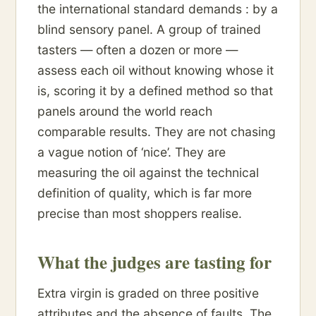
the international standard demands : by a
blind sensory panel. A group of trained
tasters — often a dozen or more —
assess each oil without knowing whose it
is, scoring it by a defined method so that
panels around the world reach
comparable results. They are not chasing
a vague notion of ‘nice’. They are
measuring the oil against the technical
definition of quality, which is far more
precise than most shoppers realise.
What the judges are tasting for
Extra virgin is graded on three positive
attributes and the absence of faults. The