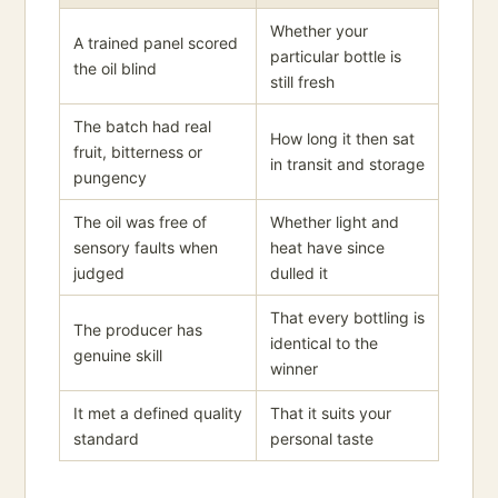
Whether your
A trained panel scored
particular bottle is
the oil blind
still fresh
The batch had real
How long it then sat
fruit, bitterness or
in transit and storage
pungency
The oil was free of
Whether light and
sensory faults when
heat have since
judged
dulled it
That every bottling is
The producer has
identical to the
genuine skill
winner
It met a defined quality
That it suits your
standard
personal taste