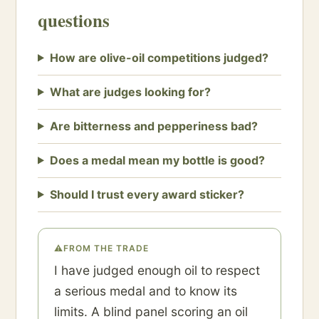
questions
How are olive-oil competitions judged?
What are judges looking for?
Are bitterness and pepperiness bad?
Does a medal mean my bottle is good?
Should I trust every award sticker?
⚠
FROM THE TRADE
I have judged enough oil to respect
a serious medal and to know its
limits. A blind panel scoring an oil