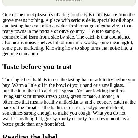
One of the quiet pleasures of a big food city is that distance from the
grove means nothing. A place with serious delis, specialist oil shops
and tasting bars can offer a wider, fresher range of extra virgin than
many towns in the middle of olive country — oils to sample,
compare and learn from, side by side. The catch is that abundance
also means noise: shelves full of romantic words, some meaningful,
some pure marketing. Knowing how to shop turns that noise into a
genuine education.
Taste before you trust
The single best habit is to use the tasting bar, or ask to try before you
buy. Warm a little oil in the bowl of your hand or a small glass,
breathe it in, then sip and let it spread. You are looking for three
living signs: fruitiness (fresh grass, green tomato, almond), a
bitterness that means healthy antioxidants, and a peppery catch at the
back of the throat — the hallmark of fresh, polyphenol-rich oil,
sometimes strong enough to make you cough. What you do not
want is anything flat, greasy, musty or fusty. Your own mouth is a
better guide than any front label.
Reading the label