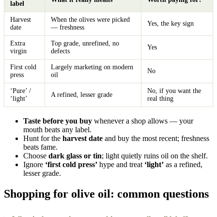
label
Harvest
When the olives were picked
Yes, the key sign
date
— freshness
Extra
Top grade, unrefined, no
Yes
virgin
defects
First cold
Largely marketing on modern
No
press
oil
‘Pure’ /
No, if you want the
A refined, lesser grade
‘light’
real thing
Taste before you buy
whenever a shop allows — your
mouth beats any label.
Hunt for the
harvest date
and buy the most recent; freshness
beats fame.
Choose
dark glass or tin
; light quietly ruins oil on the shelf.
Ignore
‘first cold press’
hype and treat
‘light’
as a refined,
lesser grade.
Shopping for olive oil: common questions