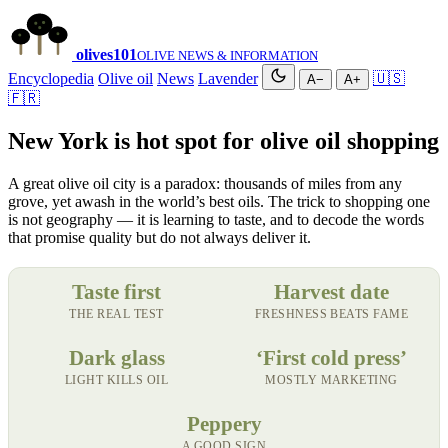
olives
101
OLIVE NEWS & INFORMATION
Encyclopedia
Olive oil
News
Lavender
🇺🇸
A−
A+
🇫🇷
New York is hot spot for olive oil shopping
A great olive oil city is a paradox: thousands of miles from any
grove, yet awash in the world’s best oils. The trick to shopping one
is not geography — it is learning to taste, and to decode the words
that promise quality but do not always deliver it.
Taste first
Harvest date
THE REAL TEST
FRESHNESS BEATS FAME
Dark glass
‘First cold press’
LIGHT KILLS OIL
MOSTLY MARKETING
Peppery
A GOOD SIGN