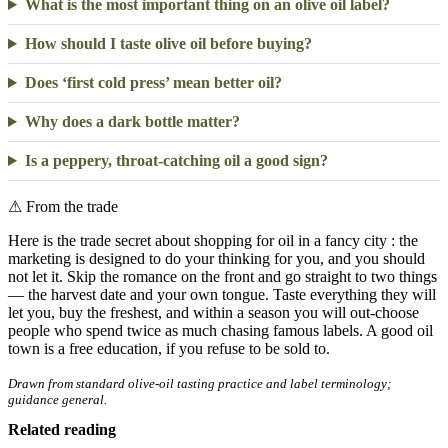
What is the most important thing on an olive oil label?
How should I taste olive oil before buying?
Does ‘first cold press’ mean better oil?
Why does a dark bottle matter?
Is a peppery, throat-catching oil a good sign?
⚠
From the trade
Here is the trade secret about shopping for oil in a fancy city : the
marketing is designed to do your thinking for you, and you should
not let it. Skip the romance on the front and go straight to two things
— the harvest date and your own tongue. Taste everything they will
let you, buy the freshest, and within a season you will out-choose
people who spend twice as much chasing famous labels. A good oil
town is a free education, if you refuse to be sold to.
Drawn from standard olive-oil tasting practice and label terminology;
guidance general.
Related reading