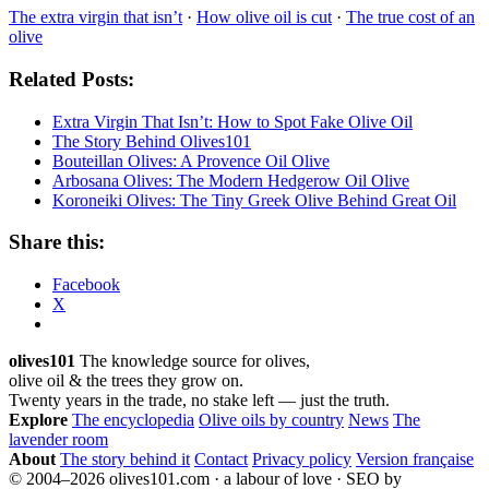
The extra virgin that isn’t
·
How olive oil is cut
·
The true cost of an
olive
Related Posts:
Extra Virgin That Isn’t: How to Spot Fake Olive Oil
The Story Behind Olives101
Bouteillan Olives: A Provence Oil Olive
Arbosana Olives: The Modern Hedgerow Oil Olive
Koroneiki Olives: The Tiny Greek Olive Behind Great Oil
Share this:
Facebook
X
olives101
The knowledge source for olives,
olive oil & the trees they grow on.
Twenty years in the trade, no stake left — just the truth.
Explore
The encyclopedia
Olive oils by country
News
The
lavender room
About
The story behind it
Contact
Privacy policy
Version française
© 2004–2026 olives101.com · a labour of love · SEO by