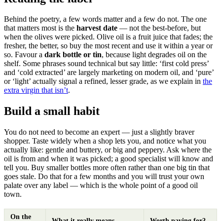
Behind the poetry, a few words matter and a few do not. The one
that matters most is the
harvest date
— not the best-before, but
when the olives were picked. Olive oil is a fruit juice that fades; the
fresher, the better, so buy the most recent and use it within a year or
so. Favour a
dark bottle or tin
, because light degrades oil on the
shelf. Some phrases sound technical but say little: ‘first cold press’
and ‘cold extracted’ are largely marketing on modern oil, and ‘pure’
or ‘light’ actually signal a refined, lesser grade, as we explain in
the
extra virgin that isn’t
.
Build a small habit
You do not need to become an expert — just a slightly braver
shopper. Taste widely when a shop lets you, and notice what you
actually like: gentle and buttery, or big and peppery. Ask where the
oil is from and when it was picked; a good specialist will know and
tell you. Buy smaller bottles more often rather than one big tin that
goes stale. Do that for a few months and you will trust your own
palate over any label — which is the whole point of a good oil
town.
On the
What it really means
Worth paying for?