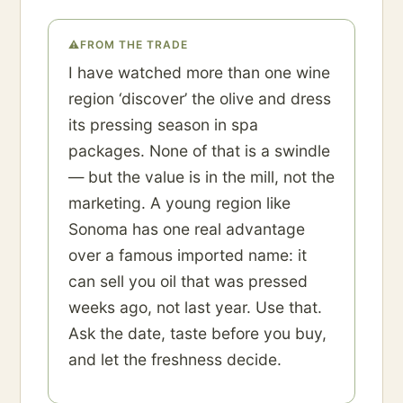
⚠
FROM THE TRADE
I have watched more than one wine
region ‘discover’ the olive and dress
its pressing season in spa
packages. None of that is a swindle
— but the value is in the mill, not the
marketing. A young region like
Sonoma has one real advantage
over a famous imported name: it
can sell you oil that was pressed
weeks ago, not last year. Use that.
Ask the date, taste before you buy,
and let the freshness decide.