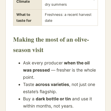
Climate
dry summers
What to
Freshness: a recent harvest
taste for
date
Making the most of an olive-
season visit
Ask every producer
when the oil
was pressed
— fresher is the whole
point.
Taste
across varieties
, not just one
estate’s flagship.
Buy a
dark bottle or tin
and use it
within months, not years.