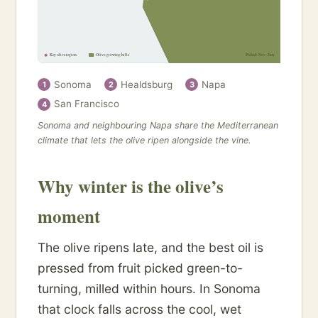
Key olive region
Olive-growing hills
Picked: Nov–Jan
Sonoma
Healdsburg
Napa
1
2
3
San Francisco
4
Sonoma and neighbouring Napa share the Mediterranean
climate that lets the olive ripen alongside the vine.
Why winter is the olive’s
moment
The olive ripens late, and the best oil is
pressed from fruit picked green-to-
turning, milled within hours. In Sonoma
that clock falls across the cool, wet