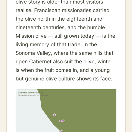
olive story is older than most visitors
realise. Franciscan missionaries carried
the olive north in the eighteenth and
nineteenth centuries, and the humble
Mission olive — still grown today — is the
living memory of that trade. In the
Sonoma Valley, where the same hills that
ripen Cabernet also suit the olive, winter
is when the fruit comes in, and a young
but genuine olive culture shows its face.
Sonoma’s olive country
The coastal valleys north of San Francisco Bay
2
3
1
4