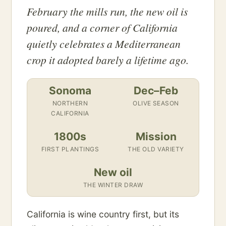
February the mills run, the new oil is
poured, and a corner of California
quietly celebrates a Mediterranean
crop it adopted barely a lifetime ago.
Sonoma
Dec–Feb
NORTHERN
OLIVE SEASON
CALIFORNIA
1800s
Mission
FIRST PLANTINGS
THE OLD VARIETY
New oil
THE WINTER DRAW
California is wine country first, but its