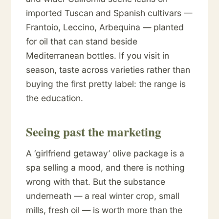
imported Tuscan and Spanish cultivars —
Frantoio, Leccino, Arbequina — planted
for oil that can stand beside
Mediterranean bottles. If you visit in
season, taste across varieties rather than
buying the first pretty label: the range is
the education.
Seeing past the marketing
A ‘girlfriend getaway’ olive package is a
spa selling a mood, and there is nothing
wrong with that. But the substance
underneath — a real winter crop, small
mills, fresh oil — is worth more than the