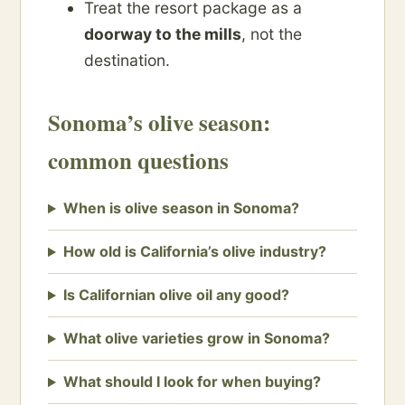
Treat the resort package as a
doorway to the mills
, not the
destination.
Sonoma’s olive season:
common questions
When is olive season in Sonoma?
How old is California’s olive industry?
Is Californian olive oil any good?
What olive varieties grow in Sonoma?
What should I look for when buying?