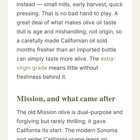
instead — small mills, early harvest, quick
pressing. That is no bad hand to play. A
great deal of what makes olive oil taste
dull is age and mishandling, not origin, so
a carefully made Californian oil sold
months fresher than an imported bottle
can simply taste more alive. The
extra-
virgin grade
means little without
freshness behind it.
Mission, and what came after
The old Mission olive is dual-purpose and
forgiving but rarely thrilling; it gave
California its start. The modern Sonoma
and wider California scene leans on