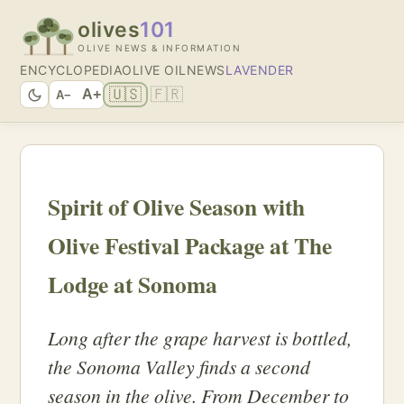
olives
101
OLIVE NEWS & INFORMATION
ENCYCLOPEDIA
OLIVE OIL
NEWS
LAVENDER
🇺🇸
🇫🇷
A+
A−
Spirit of Olive Season with
Olive Festival Package at The
Lodge at Sonoma
Long after the grape harvest is bottled,
the Sonoma Valley finds a second
season in the olive. From December to