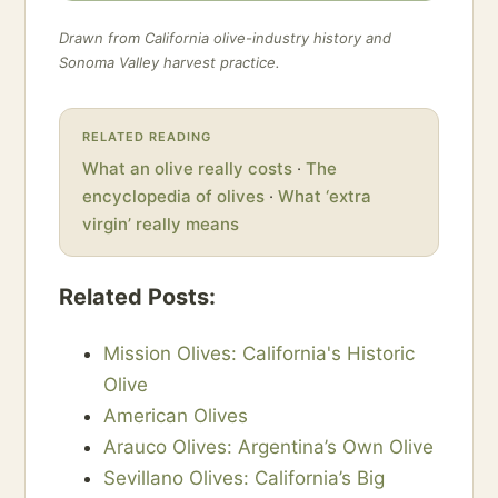
Drawn from California olive-industry history and
Sonoma Valley harvest practice.
RELATED READING
What an olive really costs
·
The
encyclopedia of olives
·
What ‘extra
virgin’ really means
Related Posts:
Mission Olives: California's Historic
Olive
American Olives
Arauco Olives: Argentina’s Own Olive
Sevillano Olives: California’s Big