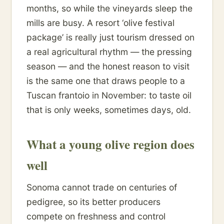
months, so while the vineyards sleep the
mills are busy. A resort ‘olive festival
package’ is really just tourism dressed on
a real agricultural rhythm — the pressing
season — and the honest reason to visit
is the same one that draws people to a
Tuscan frantoio in November: to taste oil
that is only weeks, sometimes days, old.
What a young olive region does
well
Sonoma cannot trade on centuries of
pedigree, so its better producers
compete on freshness and control