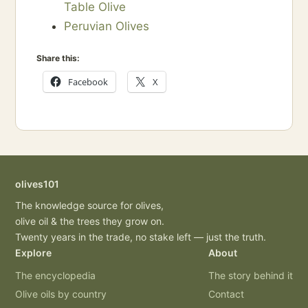
Table Olive
Peruvian Olives
Share this:
Facebook
X
olives101
The knowledge source for olives,
olive oil & the trees they grow on.
Twenty years in the trade, no stake left — just the truth.
Explore
About
The encyclopedia
The story behind it
Olive oils by country
Contact