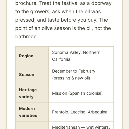
brochure. Treat the festival as a doorway
to the growers, ask when the oil was
pressed, and taste before you buy. The
point of an olive season is the oil, not the
bathrobe.
Sonoma Valley, Northern
Region
California
December to February
Season
(pressing & new oil)
Heritage
Mission (Spanish colonial)
variety
Modern
Frantoio, Leccino, Arbequina
varieties
Mediterranean — wet winters,