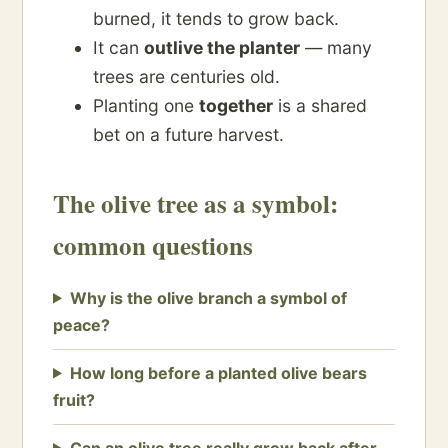
burned, it tends to grow back.
It can
outlive the planter
— many
trees are centuries old.
Planting one
together
is a shared
bet on a future harvest.
The olive tree as a symbol:
common questions
Why is the olive branch a symbol of
peace?
How long before a planted olive bears
fruit?
Can an olive tree really grow back after