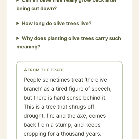
being cut down?
How long do olive trees live?
Why does planting olive trees carry such
meaning?
⚠
FROM THE TRADE
People sometimes treat ‘the olive
branch’ as a tired figure of speech,
but there is hard sense behind it.
This is a tree that shrugs off
drought, fire and the axe, comes
back from a stump, and keeps
cropping for a thousand years.