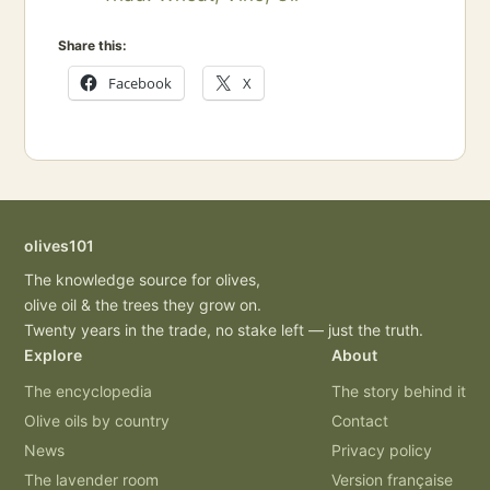
Share this:
Facebook
X
olives101
The knowledge source for olives,
olive oil & the trees they grow on.
Twenty years in the trade, no stake left — just the truth.
Explore
About
The encyclopedia
The story behind it
Olive oils by country
Contact
News
Privacy policy
The lavender room
Version française