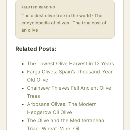
RELATED READING
The oldest olive tree in the world
·
The
encyclopedia of olives
·
The true cost of
an olive
Related Posts:
The Lowest Olive Harvest in 12 Years
Farga Olives: Spain’s Thousand-Year-
Old Olive
Chainsaw Thieves Fell Ancient Olive
Trees
Arbosana Olives: The Modern
Hedgerow Oil Olive
The Olive and the Mediterranean
Triad: Wheat, Vine, Oil