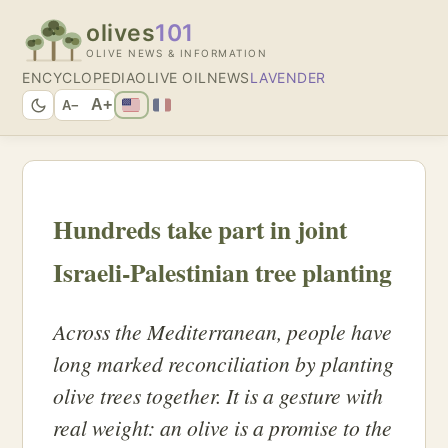
olives
101
OLIVE NEWS & INFORMATION
ENCYCLOPEDIA
OLIVE OIL
NEWS
LAVENDER
A+
A−
Hundreds take part in joint
Israeli-Palestinian tree planting
Across the Mediterranean, people have
long marked reconciliation by planting
olive trees together. It is a gesture with
real weight: an olive is a promise to the