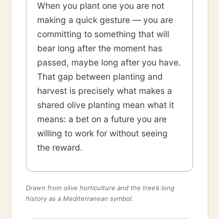
When you plant one you are not
making a quick gesture — you are
committing to something that will
bear long after the moment has
passed, maybe long after you have.
That gap between planting and
harvest is precisely what makes a
shared olive planting mean what it
means: a bet on a future you are
willing to work for without seeing
the reward.
Drawn from olive horticulture and the tree’s long
history as a Mediterranean symbol.