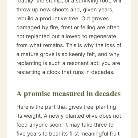
readily: the stump, or a surviving root, will
throw up new shoots and, given years,
rebuild a productive tree. Old groves
damaged by fire, frost or felling are often
not replanted but allowed to regenerate
from what remains. This is why the loss of
a mature grove is so keenly felt, and why
replanting is such a resonant act: you are
restarting a clock that runs in decades.
A promise measured in decades
Here is the part that gives tree-planting
its weight. A newly planted olive does not
feed anyone soon. It may take three to
five years to bear its first meaningful fruit