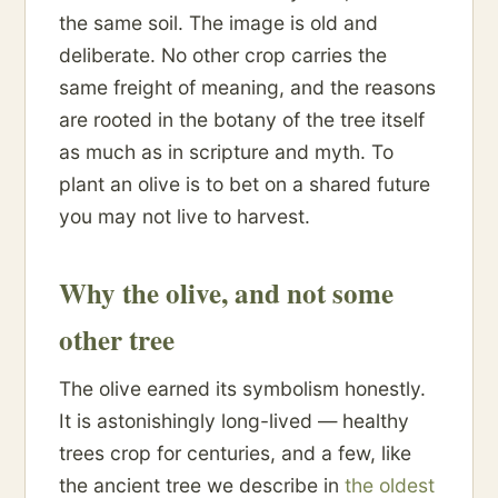
the same soil. The image is old and
deliberate. No other crop carries the
same freight of meaning, and the reasons
are rooted in the botany of the tree itself
as much as in scripture and myth. To
plant an olive is to bet on a shared future
you may not live to harvest.
Why the olive, and not some
other tree
The olive earned its symbolism honestly.
It is astonishingly long-lived — healthy
trees crop for centuries, and a few, like
the ancient tree we describe in
the oldest