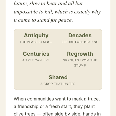
future, slow to bear and all but
impossible to kill, which is exactly why
it came to stand for peace.
Antiquity
Decades
THE PEACE SYMBOL
BEFORE FULL BEARING
Centuries
Regrowth
A TREE CAN LIVE
SPROUTS FROM THE
STUMP
Shared
A CROP THAT UNITES
When communities want to mark a truce,
a friendship or a fresh start, they plant
olive trees — often side by side, hands in