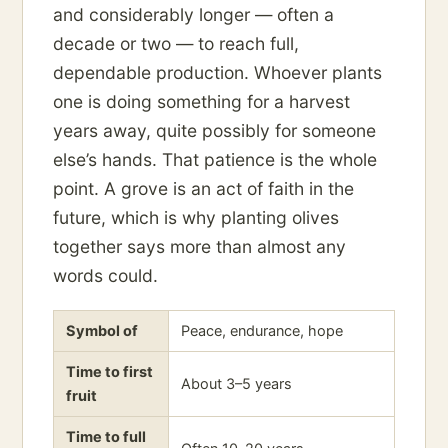
and considerably longer — often a
decade or two — to reach full,
dependable production. Whoever plants
one is doing something for a harvest
years away, quite possibly for someone
else’s hands. That patience is the whole
point. A grove is an act of faith in the
future, which is why planting olives
together says more than almost any
words could.
Symbol of
Peace, endurance, hope
Time to first
About 3–5 years
fruit
Time to full