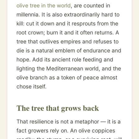
olive tree in the world
, are counted in
millennia. It is also extraordinarily hard to
kill: cut it down and it resprouts from the
root crown; burn it and it often returns. A
tree that outlives empires and refuses to
die is a natural emblem of endurance and
hope. Add its ancient role feeding and
lighting the Mediterranean world, and the
olive branch as a token of peace almost
chose itself.
The tree that grows back
That resilience is not a metaphor — it is a
fact growers rely on. An olive coppices