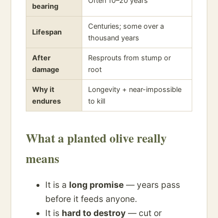
Often 10–20 years
bearing
Centuries; some over a
Lifespan
thousand years
After
Resprouts from stump or
damage
root
Why it
Longevity + near-impossible
endures
to kill
What a planted olive really
means
It is a
long promise
— years pass
before it feeds anyone.
It is
hard to destroy
— cut or