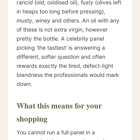
rancid
(old, oxidised oil),
fusty
(olives left
in heaps too long before pressing),
musty
,
winey
and others. An oil with any
of these is not extra virgin, however
pretty the bottle. A celebrity panel
picking ‘the tastiest’ is answering a
different, softer question and often
rewards exactly the tired, defect-light
blandness the professionals would mark
down.
What this means for your
shopping
You cannot run a full panel in a