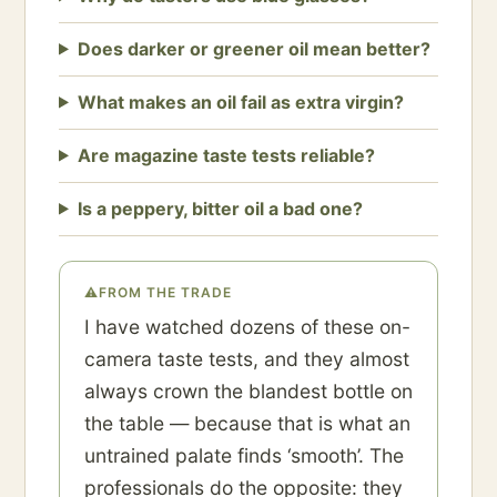
Does darker or greener oil mean better?
What makes an oil fail as extra virgin?
Are magazine taste tests reliable?
Is a peppery, bitter oil a bad one?
⚠
FROM THE TRADE
I have watched dozens of these on-
camera taste tests, and they almost
always crown the blandest bottle on
the table — because that is what an
untrained palate finds ‘smooth’. The
professionals do the opposite: they