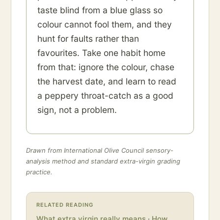
taste blind from a blue glass so
colour cannot fool them, and they
hunt for faults rather than
favourites. Take one habit home
from that: ignore the colour, chase
the harvest date, and learn to read
a peppery throat-catch as a good
sign, not a problem.
Drawn from International Olive Council sensory-
analysis method and standard extra-virgin grading
practice.
RELATED READING
What extra virgin really means
·
How