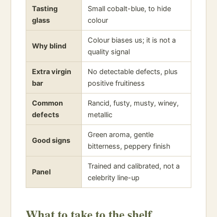
Tasting
Small cobalt-blue, to hide
glass
colour
Colour biases us; it is not a
Why blind
quality signal
Extra virgin
No detectable defects, plus
bar
positive fruitiness
Common
Rancid, fusty, musty, winey,
defects
metallic
Green aroma, gentle
Good signs
bitterness, peppery finish
Trained and calibrated, not a
Panel
celebrity line-up
What to take to the shelf