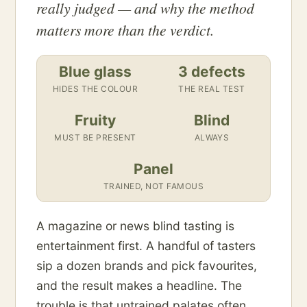
really judged — and why the method
matters more than the verdict.
Blue glass
3 defects
HIDES THE COLOUR
THE REAL TEST
Fruity
Blind
MUST BE PRESENT
ALWAYS
Panel
TRAINED, NOT FAMOUS
A magazine or news blind tasting is
entertainment first. A handful of tasters
sip a dozen brands and pick favourites,
and the result makes a headline. The
trouble is that untrained palates often