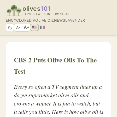
olives
101
OLIVE NEWS & INFORMATION
ENCYCLOPEDIA
OLIVE OIL
NEWS
LAVENDER
A+
A−
CBS 2 Puts Olive Oils To The
Test
Every so often a TV segment lines up a
dozen supermarket olive oils and
crowns a winner. It is fun to watch, but
it tells you little. Here is how olive oil is