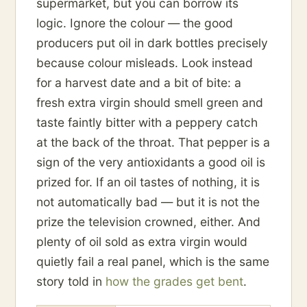
supermarket, but you can borrow its
logic. Ignore the colour — the good
producers put oil in dark bottles precisely
because colour misleads. Look instead
for a harvest date and a bit of bite: a
fresh extra virgin should smell green and
taste faintly bitter with a peppery catch
at the back of the throat. That pepper is a
sign of the very antioxidants a good oil is
prized for. If an oil tastes of nothing, it is
not automatically bad — but it is not the
prize the television crowned, either. And
plenty of oil sold as extra virgin would
quietly fail a real panel, which is the same
story told in
how the grades get bent
.