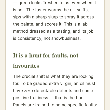
— green looks ‘fresher’ to us even when it
is not. The taster warms the oil, sniffs,
sips with a sharp slurp to spray it across
the palate, and scores it. This is a lab
method dressed as a tasting, and its job
is consistency, not showbusiness.
It is a hunt for faults, not
favourites
The crucial shift is what they are looking
for. To be graded extra virgin, an oil must
have
zero
detectable defects and some
positive fruitiness — that is the bar.
Panels are trained to name specific faults: