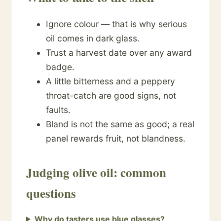
Ignore colour — that is why serious
oil comes in dark glass.
Trust a harvest date over any award
badge.
A little bitterness and a peppery
throat-catch are good signs, not
faults.
Bland is not the same as good; a real
panel rewards fruit, not blandness.
Judging olive oil: common
questions
Why do tasters use blue glasses?