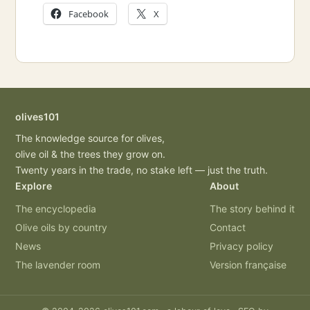
Facebook
X
olives101
The knowledge source for olives,
olive oil & the trees they grow on.
Twenty years in the trade, no stake left — just the truth.
Explore
About
The encyclopedia
The story behind it
Olive oils by country
Contact
News
Privacy policy
The lavender room
Version française