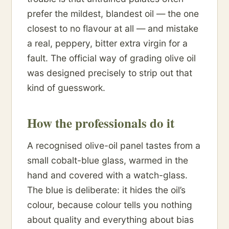
prefer the mildest, blandest oil — the one
closest to no flavour at all — and mistake
a real, peppery, bitter extra virgin for a
fault. The official way of grading olive oil
was designed precisely to strip out that
kind of guesswork.
How the professionals do it
A recognised olive-oil panel tastes from a
small cobalt-blue glass, warmed in the
hand and covered with a watch-glass.
The blue is deliberate: it hides the oil’s
colour, because colour tells you nothing
about quality and everything about bias