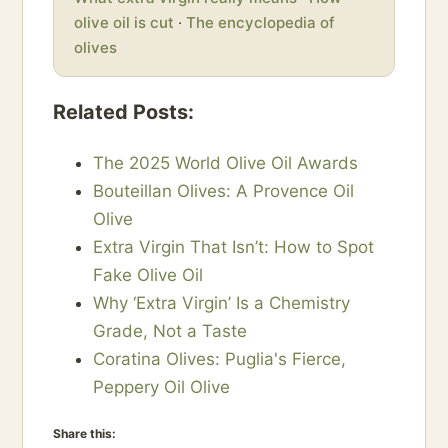
olive oil is cut
·
The encyclopedia of
olives
Related Posts:
The 2025 World Olive Oil Awards
Bouteillan Olives: A Provence Oil
Olive
Extra Virgin That Isn’t: How to Spot
Fake Olive Oil
Why ‘Extra Virgin’ Is a Chemistry
Grade, Not a Taste
Coratina Olives: Puglia's Fierce,
Peppery Oil Olive
Share this: