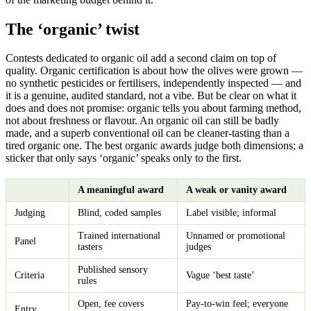
The ‘organic’ twist
Contests dedicated to organic oil add a second claim on top of
quality. Organic certification is about how the olives were grown —
no synthetic pesticides or fertilisers, independently inspected — and
it is a genuine, audited standard, not a vibe. But be clear on what it
does and does not promise: organic tells you about farming method,
not about freshness or flavour. An organic oil can still be badly
made, and a superb conventional oil can be cleaner-tasting than a
tired organic one. The best organic awards judge both dimensions; a
sticker that only says ‘organic’ speaks only to the first.
A meaningful award
A weak or vanity award
Judging
Blind, coded samples
Label visible; informal
Trained international
Unnamed or promotional
Panel
tasters
judges
Published sensory
Criteria
Vague ‘best taste’
rules
Open, fee covers
Pay-to-win feel; everyone
Entry