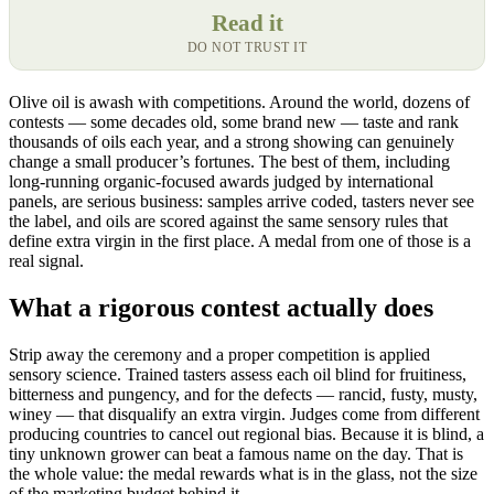
Read it
DO NOT TRUST IT
Olive oil is awash with competitions. Around the world, dozens of
contests — some decades old, some brand new — taste and rank
thousands of oils each year, and a strong showing can genuinely
change a small producer’s fortunes. The best of them, including
long-running organic-focused awards judged by international
panels, are serious business: samples arrive coded, tasters never see
the label, and oils are scored against the same sensory rules that
define extra virgin in the first place. A medal from one of those is a
real signal.
What a rigorous contest actually does
Strip away the ceremony and a proper competition is applied
sensory science. Trained tasters assess each oil blind for fruitiness,
bitterness and pungency, and for the defects — rancid, fusty, musty,
winey — that disqualify an extra virgin. Judges come from different
producing countries to cancel out regional bias. Because it is blind, a
tiny unknown grower can beat a famous name on the day. That is
the whole value: the medal rewards what is in the glass, not the size
of the marketing budget behind it.