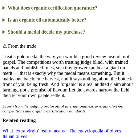
What does organic certification guarantee?
Is an organic oil automatically better?
Should a medal decide my purchase?
⚠
From the trade
Treat a gold medal the way you would a good review: useful, not
gospel. The competitions worth trusting judge blind, with trained
panels and published rules, so a tiny grower can beat a giant on
merit — that is exactly why the medal means something. But it
marks one batch, one harvest, and it says nothing about the bottle in
front of you being fresh. And ‘organic’ is a real audited claim about
farming, not a promise of flavour. Let the awards narrow the field,
then let your own palate settle it.
Drawn from the judging protocols of international extra-virgin olive-oil
competitions and organic-certification standards.
Related reading
What ‘extra virgin’ really means
·
The encyclopedia of olives
·
Italian olives