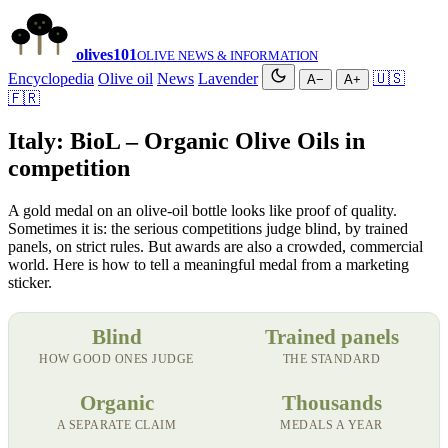
olives
101
OLIVE NEWS & INFORMATION
Encyclopedia
Olive oil
News
Lavender
🇺🇸
A−
A+
🇫🇷
Italy: BioL – Organic Olive Oils in
competition
A gold medal on an olive-oil bottle looks like proof of quality.
Sometimes it is: the serious competitions judge blind, by trained
panels, on strict rules. But awards are also a crowded, commercial
world. Here is how to tell a meaningful medal from a marketing
sticker.
Blind
Trained panels
HOW GOOD ONES JUDGE
THE STANDARD
Organic
Thousands
A SEPARATE CLAIM
MEDALS A YEAR