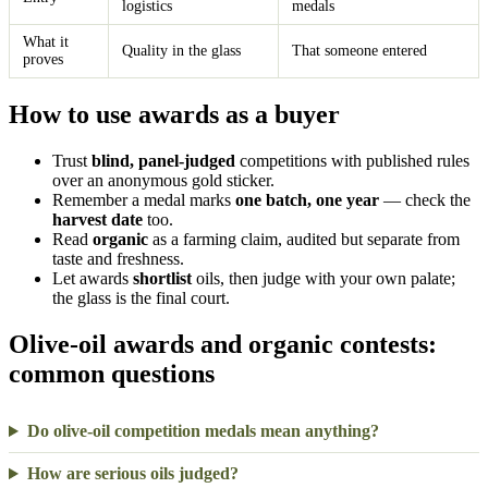
logistics
medals
What it
Quality in the glass
That someone entered
proves
How to use awards as a buyer
Trust
blind, panel-judged
competitions with published rules
over an anonymous gold sticker.
Remember a medal marks
one batch, one year
— check the
harvest date
too.
Read
organic
as a farming claim, audited but separate from
taste and freshness.
Let awards
shortlist
oils, then judge with your own palate;
the glass is the final court.
Olive-oil awards and organic contests:
common questions
Do olive-oil competition medals mean anything?
How are serious oils judged?